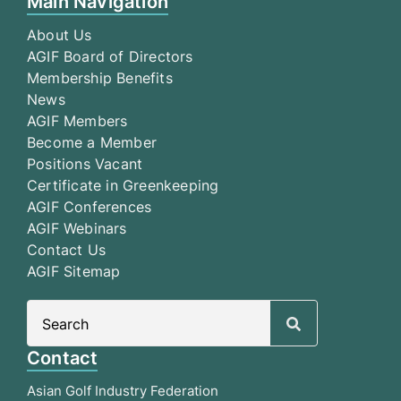
Main Navigation
About Us
AGIF Board of Directors
Membership Benefits
News
AGIF Members
Become a Member
Positions Vacant
Certificate in Greenkeeping
AGIF Conferences
AGIF Webinars
Contact Us
AGIF Sitemap
Search
for:
Contact
Asian Golf Industry Federation