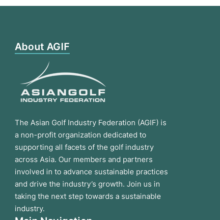
About AGIF
The Asian Golf Industry Federation (AGIF) is
a non-profit organization dedicated to
supporting all facets of the golf industry
across Asia. Our members and partners
involved in to advance sustainable practices
and drive the industry’s growth. Join us in
taking the next step towards a sustainable
industry.