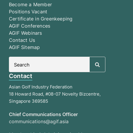
Become a Member
Positions Vacant
Certificate in Greenkeeping
AGIF Conferences
AGIF Webinars
Contact Us
AGIF Sitemap
Search
for:
Contact
Asian Golf Industry Federation
18 Howard Road, #08-07 Novelty Bizcentre,
Singapore 369585
Chief Communications Officer
communications@agif.asia