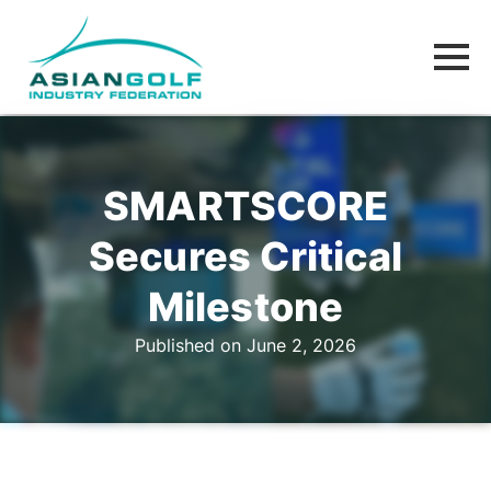
SMARTSCORE
Secures Critical
Milestone
Published on June 2, 2026