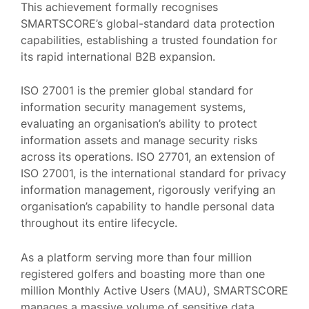
This achievement formally recognises
SMARTSCORE’s global-standard data protection
capabilities, establishing a trusted foundation for
its rapid international B2B expansion.
ISO 27001 is the premier global standard for
information security management systems,
evaluating an organisation’s ability to protect
information assets and manage security risks
across its operations. ISO 27701, an extension of
ISO 27001, is the international standard for privacy
information management, rigorously verifying an
organisation’s capability to handle personal data
throughout its entire lifecycle.
As a platform serving more than four million
registered golfers and boasting more than one
million Monthly Active Users (MAU), SMARTSCORE
manages a massive volume of sensitive data.