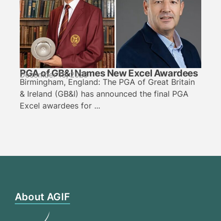
PGA of GB&I Names New Excel Awardees
December 15, 2025
Birmingham, England: The PGA of Great Britain
& Ireland (GB&I) has announced the final PGA
Excel awardees for ...
About AGIF