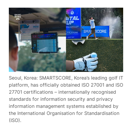
Seoul, Korea: SMARTSCORE, Korea’s leading golf IT
platform, has officially obtained ISO 27001 and ISO
27701 certifications – internationally recognised
standards for information security and privacy
information management systems established by
the International Organisation for Standardisation
(ISO).