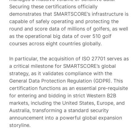
Securing these certifications officially
demonstrates that SMARTSCORE’s infrastructure is
capable of safely operating and protecting the
round and score data of millions of golfers, as well
as the operational big data of over 510 golf
courses across eight countries globally.
In particular, the acquisition of ISO 27701 serves as
a critical milestone for SMARTSCORE’s global
strategy, as it validates compliance with the
General Data Protection Regulation (GDPR). This
certification functions as an essential pre-requisite
for entering and bidding in strict Western B2B
markets, including the United States, Europe, and
Australia, transforming a standard security
announcement into a powerful global expansion
storyline.