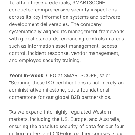
To attain these credentials, SMARTSCORE
conducted comprehensive security inspections
across its key information systems and software
development deliverables. The company
systematically aligned its management framework
with global standards, enhancing controls in areas
such as information asset management, access
control, incident response, vendor management,
and employee security training.
Yeom In-wook
, CEO at SMARTSCORE, said:
“Securing these ISO certifications is not merely an
administrative milestone, but a foundational
cornerstone for our global B2B partnerships.
“As we expand into highly regulated Western
markets, including the US, Europe, and Australia,
ensuring the absolute security of data for our four
million golfers and 510-plus partner courses is our