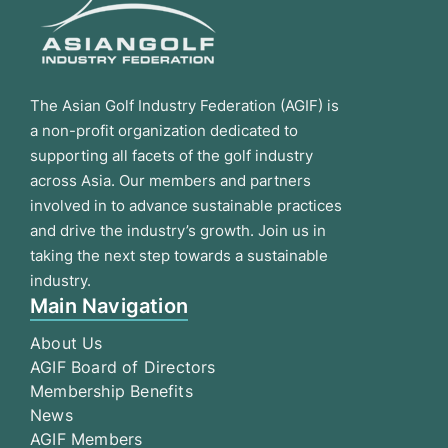
The Asian Golf Industry Federation (AGIF) is
a non-profit organization dedicated to
supporting all facets of the golf industry
across Asia. Our members and partners
involved in to advance sustainable practices
and drive the industry’s growth. Join us in
taking the next step towards a sustainable
industry.
Main Navigation
About Us
AGIF Board of Directors
Membership Benefits
News
AGIF Members