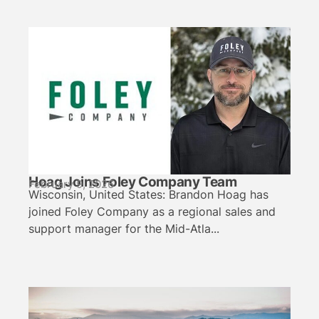
Hoag Joins Foley Company Team
February 9, 2026
Wisconsin, United States: Brandon Hoag has
joined Foley Company as a regional sales and
support manager for the Mid-Atla...