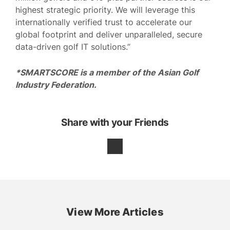
highest strategic priority. We will leverage this
internationally verified trust to accelerate our
global footprint and deliver unparalleled, secure
data-driven golf IT solutions.”
*SMARTSCORE is a member of the Asian Golf
Industry Federation.
Share with your Friends
View More Articles