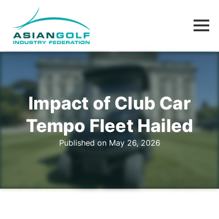
Impact of Club Car
Tempo Fleet Hailed
Published on May 26, 2026