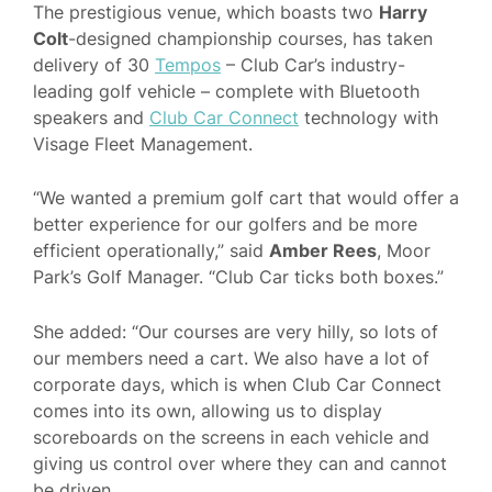
The prestigious venue, which boasts two
Harry
Colt
-designed championship courses, has taken
delivery of 30
Tempos
– Club Car’s industry-
leading golf vehicle – complete with Bluetooth
speakers and
Club Car Connect
technology with
Visage Fleet Management.
“We wanted a premium golf cart that would offer a
better experience for our golfers and be more
efficient operationally,” said
Amber Rees
, Moor
Park’s Golf Manager. “Club Car ticks both boxes.”
She added: “Our courses are very hilly, so lots of
our members need a cart. We also have a lot of
corporate days, which is when Club Car Connect
comes into its own, allowing us to display
scoreboards on the screens in each vehicle and
giving us control over where they can and cannot
be driven.