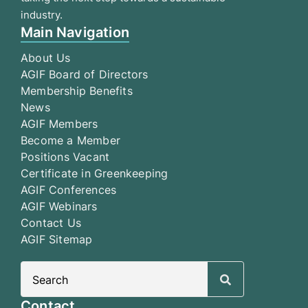
industry.
Main Navigation
About Us
AGIF Board of Directors
Membership Benefits
News
AGIF Members
Become a Member
Positions Vacant
Certificate in Greenkeeping
AGIF Conferences
AGIF Webinars
Contact Us
AGIF Sitemap
Search
for:
Contact