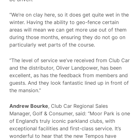
“We’re on clay here, so it does get quite wet in the
winter. Having the ability to geo-fence certain
areas will mean we can get more use out of them
during those months, ensuring they do not go on
particularly wet parts of the course.
“The level of service we’ve received from Club Car
and the distributor, Oliver Landpower, has been
excellent, as has the feedback from members and
guests. And they look fantastic lined up in front of
the mansion.”
Andrew Bourke
, Club Car Regional Sales
Manager, Golf & Consumer, said: “Moor Park is one
of England’s truly iconic parkland clubs, with
exceptional facilities and first-class service. It’s
wonderful to hear that the new Tempos have