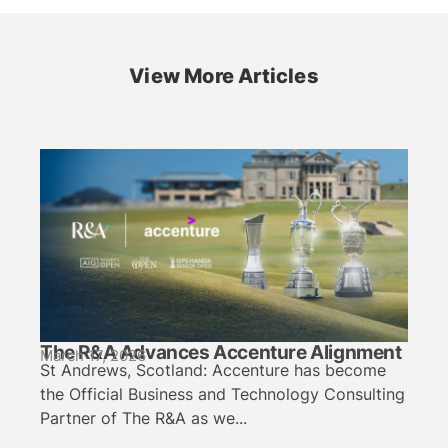
View More Articles
The R&A Advances Accenture Alignment
March 17, 2026
St Andrews, Scotland: Accenture has become
the Official Business and Technology Consulting
Partner of The R&A as we...