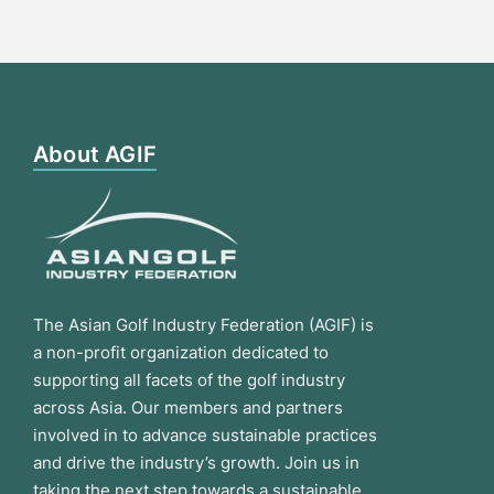
About AGIF
The Asian Golf Industry Federation (AGIF) is
a non-profit organization dedicated to
supporting all facets of the golf industry
across Asia. Our members and partners
involved in to advance sustainable practices
and drive the industry’s growth. Join us in
taking the next step towards a sustainable