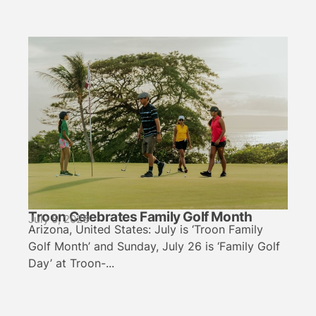
Troon Celebrates Family Golf Month
July 5, 2026
Arizona, United States: July is ‘Troon Family
Golf Month’ and Sunday, July 26 is ‘Family Golf
Day’ at Troon-...