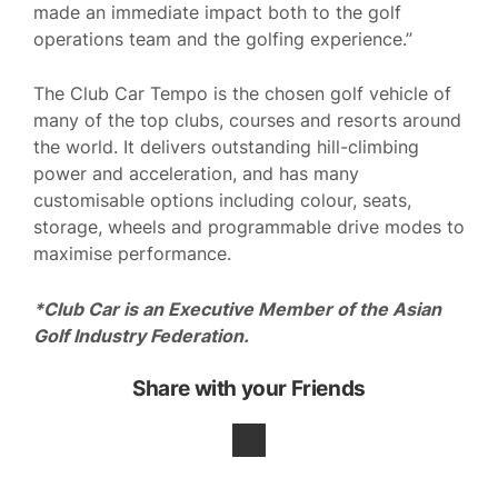
made an immediate impact both to the golf
operations team and the golfing experience.”
The Club Car Tempo is the chosen golf vehicle of
many of the top clubs, courses and resorts around
the world. It delivers outstanding hill-climbing
power and acceleration, and has many
customisable options including colour, seats,
storage, wheels and programmable drive modes to
maximise performance.
*Club Car is an Executive Member of the Asian
Golf Industry Federation.
Share with your Friends