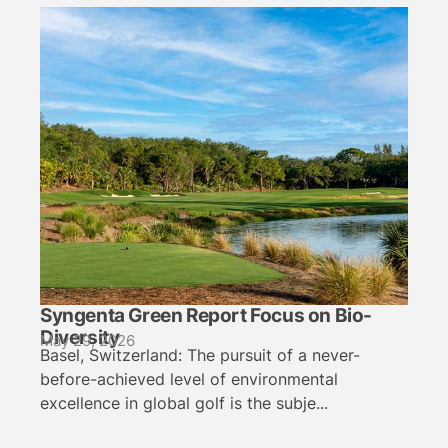
Syngenta Green Report Focus on Bio-
Diversity
May 29, 2026
Basel, Switzerland: The pursuit of a never-
before-achieved level of environmental
excellence in global golf is the subje...