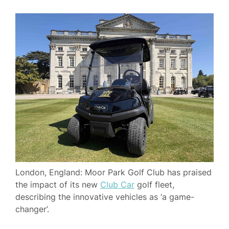
London, England: Moor Park Golf Club has praised
the impact of its new
Club Car
golf fleet,
describing the innovative vehicles as ‘a game-
changer’.