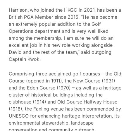
Harrison
,
who joined the HKGC in 2021, has been a
British PGA Member since 2015. “He has become
an extremely popular addition to the Golf
Operations department and is very well liked
among the membership. I am sure he will do an
excellent job in his new role working alongside
David and the rest of the team,” said outgoing
Captain Kwok.
Comprising three acclaimed golf courses – the Old
Course (opened in 1911), the New Course (1931)
and the Eden Course (1970) – as well as a heritage
cluster of historical buildings including the
clubhouse (1914) and Old Course Halfway House
(1916), the Fanling venue has been commended by
UNESCO for enhancing heritage interpretation, its
environmental stewardship, landscape
conservation and community outreach