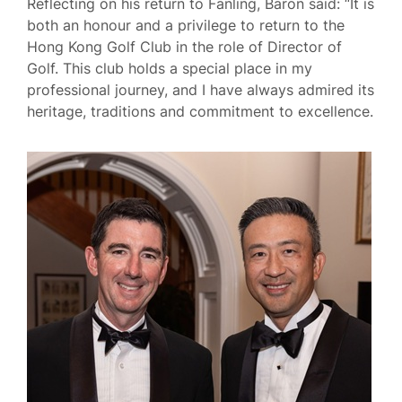
Reflecting on his return to Fanling, Baron said: “It is
both an honour and a privilege to return to the
Hong Kong Golf Club in the role of Director of
Golf. This club holds a special place in my
professional journey, and I have always admired its
heritage, traditions and commitment to excellence.