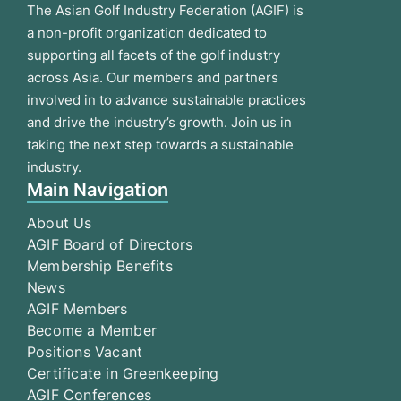
The Asian Golf Industry Federation (AGIF) is
a non-profit organization dedicated to
supporting all facets of the golf industry
across Asia. Our members and partners
involved in to advance sustainable practices
and drive the industry’s growth. Join us in
taking the next step towards a sustainable
industry.
Main Navigation
About Us
AGIF Board of Directors
Membership Benefits
News
AGIF Members
Become a Member
Positions Vacant
Certificate in Greenkeeping
AGIF Conferences