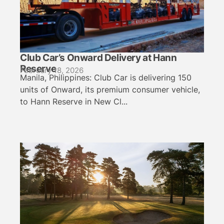
Club Car’s Onward Delivery at Hann
Reserve
February 18, 2026
Manila, Philippines: Club Car is delivering 150
units of Onward, its premium consumer vehicle,
to Hann Reserve in New Cl...