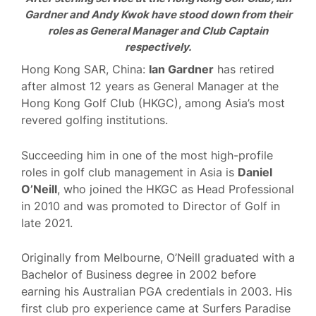
Gardner and Andy Kwok have stood down from their
roles as General Manager and Club Captain
respectively.
Hong Kong SAR, China:
Ian Gardner
has retired
after almost 12 years as General Manager at the
Hong Kong Golf Club (HKGC), among Asia’s most
revered golfing institutions.
Succeeding him in one of the most high-profile
roles in golf club management in Asia is
Daniel
O’Neill
, who joined the HKGC as Head Professional
in 2010 and was promoted to Director of Golf in
late 2021.
Originally from Melbourne, O’Neill graduated with a
Bachelor of Business degree in 2002 before
earning his Australian PGA credentials in 2003. His
first club pro experience came at Surfers Paradise