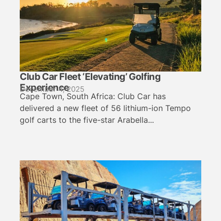
Club Car Fleet ‘Elevating’ Golfing
Experience
December 4, 2025
Cape Town, South Africa: Club Car has
delivered a new fleet of 56 lithium-ion Tempo
golf carts to the five-star Arabella...