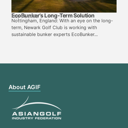
EcoBunker’s Long-Term Solution
May 14, 2026
Nottingham, England: With an eye on the long-
term, Newark Golf Club is working with
sustainable bunker experts EcoBunker...
About AGIF