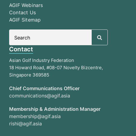
AGIF Webinars
Contact Us
AGIF Sitemap
Search
for:
Contact
Asian Golf Industry Federation
18 Howard Road, #08-07 Novelty Bizcentre,
Singapore 369585
Chief Communications Officer
communications@agif.asia
Membership & Administration Manager
membership@agif.asia
rishi@agif.asia