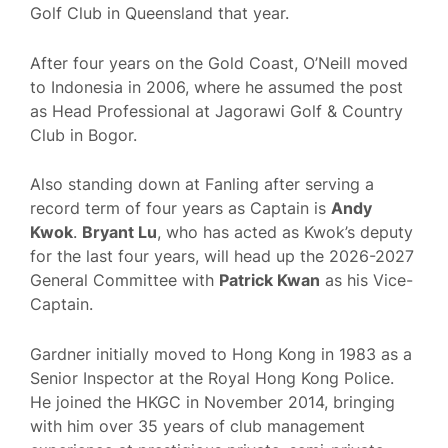
Golf Club in Queensland that year.
After four years on the Gold Coast, O’Neill moved
to Indonesia in 2006, where he assumed the post
as Head Professional at Jagorawi Golf & Country
Club in Bogor.
Also standing down at Fanling after serving a
record term of four years as Captain is
Andy
Kwok
.
Bryant Lu
, who has acted as Kwok’s deputy
for the last four years, will head up the 2026-2027
General Committee with
Patrick Kwan
as his Vice-
Captain.
Gardner initially moved to Hong Kong in 1983 as a
Senior Inspector at the Royal Hong Kong Police.
He joined the HKGC in November 2014, bringing
with him over 35 years of club management