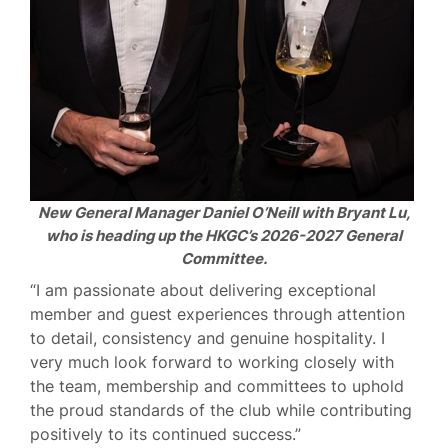
New General Manager Daniel O’Neill with Bryant Lu,
who is heading up the HKGC’s 2026-2027 General
Committee.
“I am passionate about delivering exceptional
member and guest experiences through attention
to detail, consistency and genuine hospitality. I
very much look forward to working closely with
the team, membership and committees to uphold
the proud standards of the club while contributing
positively to its continued success.”