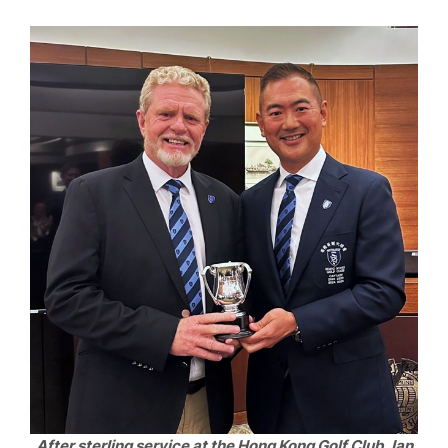
After sterling service at the Hong Kong Golf Club, Ian