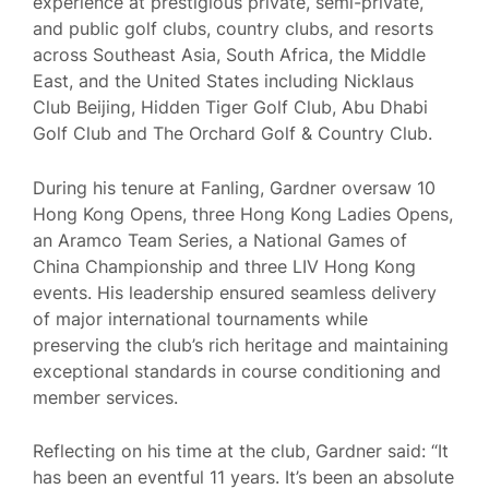
experience at prestigious private, semi-private,
and public golf clubs, country clubs, and resorts
across Southeast Asia, South Africa, the Middle
East, and the United States including Nicklaus
Club Beijing, Hidden Tiger Golf Club, Abu Dhabi
Golf Club and The Orchard Golf & Country Club.
During his tenure at Fanling, Gardner oversaw 10
Hong Kong Opens, three Hong Kong Ladies Opens,
an Aramco Team Series, a National Games of
China Championship and three LIV Hong Kong
events. His leadership ensured seamless delivery
of major international tournaments while
preserving the club’s rich heritage and maintaining
exceptional standards in course conditioning and
member services.
Reflecting on his time at the club, Gardner said: “It
has been an eventful 11 years. It’s been an absolute