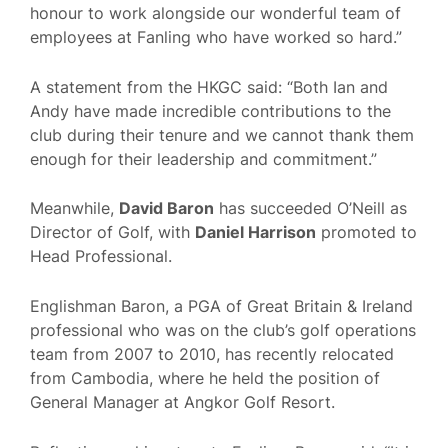
honour to work alongside our wonderful team of
employees at Fanling who have worked so hard.”
A statement from the HKGC said: “Both Ian and
Andy have made incredible contributions to the
club during their tenure and we cannot thank them
enough for their leadership and commitment.”
Meanwhile,
David Baron
has succeeded O’Neill as
Director of Golf, with
Daniel Harrison
promoted to
Head Professional.
Englishman Baron, a PGA of Great Britain & Ireland
professional who was on the club’s golf operations
team from 2007 to 2010, has recently relocated
from Cambodia, where he held the position of
General Manager at Angkor Golf Resort.