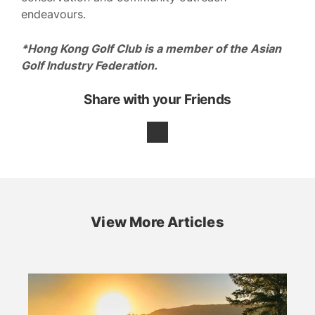
endeavours.
*Hong Kong Golf Club is a member of the Asian
Golf Industry Federation.
Share with your Friends
View More Articles