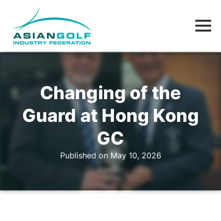
Changing of the
Guard at Hong Kong
GC
Published on May 10, 2026