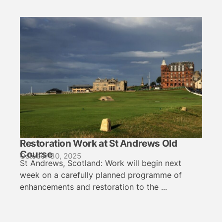
Restoration Work at St Andrews Old
Course
October 30, 2025
St Andrews, Scotland: Work will begin next
week on a carefully planned programme of
enhancements and restoration to the ...