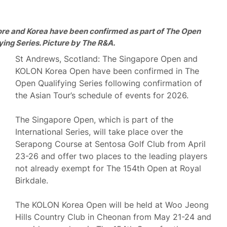
ore and Korea have been confirmed as part of The Open
ying Series. Picture by The R&A.
St Andrews, Scotland: The Singapore Open and
KOLON Korea Open have been confirmed in The
Open Qualifying Series following confirmation of
the Asian Tour’s schedule of events for 2026.
The Singapore Open, which is part of the
International Series, will take place over the
Serapong Course at Sentosa Golf Club from April
23-26 and offer two places to the leading players
not already exempt for The 154th Open at Royal
Birkdale.
The KOLON Korea Open will be held at Woo Jeong
Hills Country Club in Cheonan from May 21-24 and