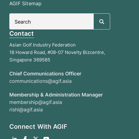
AGIF Sitemap
Search
for:
Contact
Asian Golf Industry Federation
18 Howard Road, #08-07 Novelty Bizcentre,
Singapore 369585
Chief Communications Officer
communications@agif.asia
Membership & Administration Manager
membership@agif.asia
rishi@agif.asia
Connect With AGIF