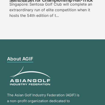
Sentosa Set for Championship Hat-Trick
April 11, 2026
Singapore: Sentosa Golf Club will complete an
extraordinary run of elite competition when it
hosts the 54th edition of t...
About AGIF
The Asian Golf Industry Federation (AGIF) is
a non-profit organization dedicated to