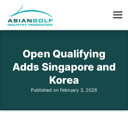
Open Qualifying
Adds Singapore and
Korea
Published on February 3, 2026