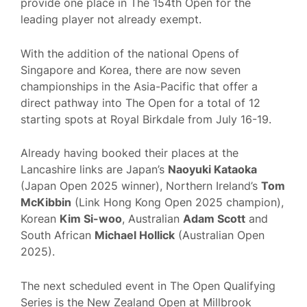
provide one place in The 154th Open for the
leading player not already exempt.
With the addition of the national Opens of
Singapore and Korea, there are now seven
championships in the Asia-Pacific that offer a
direct pathway into The Open for a total of 12
starting spots at Royal Birkdale from July 16-19.
Already having booked their places at the
Lancashire links are Japan’s
Naoyuki Kataoka
(Japan Open 2025 winner), Northern Ireland’s
Tom
McKibbin
(Link Hong Kong Open 2025 champion),
Korean
Kim Si-woo
, Australian
Adam Scott
and
South African
Michael Hollick
(Australian Open
2025).
The next scheduled event in The Open Qualifying
Series is the New Zealand Open at Millbrook