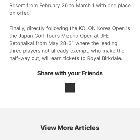
Resort from February 26 to March 1 with one place
on offer.
Finally, directly following the KOLON Korea Open is
the Japan Golf Tour’s Mizuno Open at JFE
Setonaikai from May 28-31 where the leading
three players not already exempt, who make the
half-way cut, will earn tickets to Royal Birkdale.
Share with your Friends
View More Articles