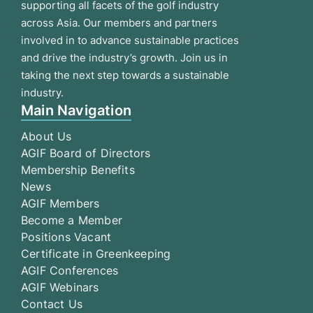
supporting all facets of the golf industry
across Asia. Our members and partners
involved in to advance sustainable practices
and drive the industry’s growth. Join us in
taking the next step towards a sustainable
industry.
Main Navigation
About Us
AGIF Board of Directors
Membership Benefits
News
AGIF Members
Become a Member
Positions Vacant
Certificate in Greenkeeping
AGIF Conferences
AGIF Webinars
Contact Us