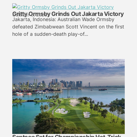
Gritty Ormsby Grinds Out Jakarta Victory
October 5, 2025
Jakarta, Indonesia: Australian Wade Ormsby
defeated Zimbabwean Scott Vincent on the first
hole of a sudden-death play-of...