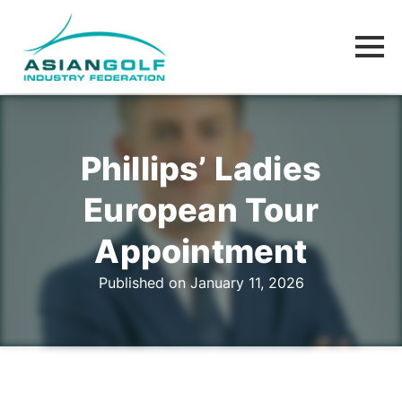
Phillips’ Ladies
European Tour
Appointment
Published on January 11, 2026