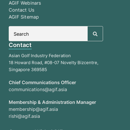
AGIF Webinars
Contact Us
AGIF Sitemap
Search
for:
Contact
Asian Golf Industry Federation
18 Howard Road, #08-07 Novelty Bizcentre,
Singapore 369585
Chief Communications Officer
communications@agif.asia
Membership & Administration Manager
membership@agif.asia
rishi@agif.asia