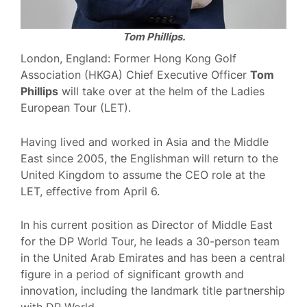
Tom Phillips.
London, England: Former Hong Kong Golf
Association (HKGA) Chief Executive Officer
Tom
Phillips
will take over at the helm of the Ladies
European Tour (LET).
Having lived and worked in Asia and the Middle
East since 2005, the Englishman will return to the
United Kingdom to assume the CEO role at the
LET, effective from April 6.
In his current position as Director of Middle East
for the DP World Tour, he leads a 30-person team
in the United Arab Emirates and has been a central
figure in a period of significant growth and
innovation, including the landmark title partnership