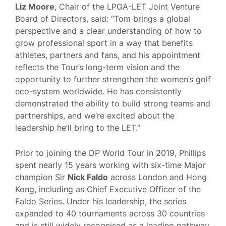
Liz Moore
, Chair of the LPGA-LET Joint Venture
Board of Directors, said: “Tom brings a global
perspective and a clear understanding of how to
grow professional sport in a way that benefits
athletes, partners and fans, and his appointment
reflects the Tour’s long-term vision and the
opportunity to further strengthen the women’s golf
eco-system worldwide. He has consistently
demonstrated the ability to build strong teams and
partnerships, and we’re excited about the
leadership he’ll bring to the LET.”
Prior to joining the DP World Tour in 2019, Phillips
spent nearly 15 years working with six-time Major
champion Sir
Nick Faldo
across London and Hong
Kong, including as Chief Executive Officer of the
Faldo Series. Under his leadership, the series
expanded to 40 tournaments across 30 countries
and is still widely recognised as a leading pathway