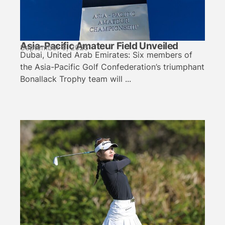
Asia-Pacific Amateur Field Unveiled
September 9, 2025
Dubai, United Arab Emirates: Six members of
the Asia-Pacific Golf Confederation’s triumphant
Bonallack Trophy team will ...