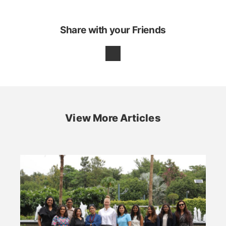
Share with your Friends
View More Articles