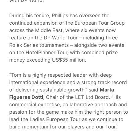
with DP World.
During his tenure, Phillips has overseen the
continued expansion of the European Tour Group
across the Middle East, where six events now
feature on the DP World Tour – including three
Rolex Series tournaments – alongside two events
on the HotelPlanner Tour, with combined prize
money exceeding US$35 million.
“Tom is a highly respected leader with deep
international experience and a strong track record
of delivering sustainable growth,” said
Marta
Figueras Dotti
, Chair of the LET Ltd Board. “His
commercial expertise, collaborative approach and
passion for the game make him the right person to
lead the Ladies European Tour as we continue to
build momentum for our players and our Tour.”