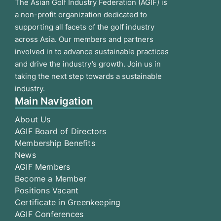
The Asian Golf Industry Federation (AGIF) is
a non-profit organization dedicated to
supporting all facets of the golf industry
across Asia. Our members and partners
involved in to advance sustainable practices
and drive the industry’s growth. Join us in
taking the next step towards a sustainable
industry.
Main Navigation
About Us
AGIF Board of Directors
Membership Benefits
News
AGIF Members
Become a Member
Positions Vacant
Certificate in Greenkeeping
AGIF Conferences