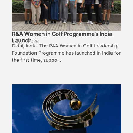
R&A Women in Golf Programme’s India
Launch
July 11, 2026
Delhi, India: The R&A Women in Golf Leadership
Foundation Programme has launched in India for
the first time, suppo...