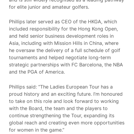
for elite junior and amateur golfers.
Phillips later served as CEO of the HKGA, which
included responsibility for the Hong Kong Open,
and held senior business development roles in
Asia, including with Mission Hills in China, where
he oversaw the delivery of a full schedule of golf
tournaments and helped negotiate long-term
strategic partnerships with FC Barcelona, the NBA
and the PGA of America.
Phillips said: “The Ladies European Tour has a
proud history and an exciting future. I’m honoured
to take on this role and look forward to working
with the Board, the team and the players to
continue strengthening the Tour, expanding its
global reach and creating even more opportunities
for women in the game.”