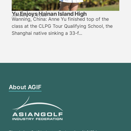
Yu Enjoys Hainan Island High
January 10, 2026
Wanning, China: Anne Yu finished top of the
class at the CLPG Tour Qualifying School, the
Shanghai native sinking a 33-f...
About AGIF