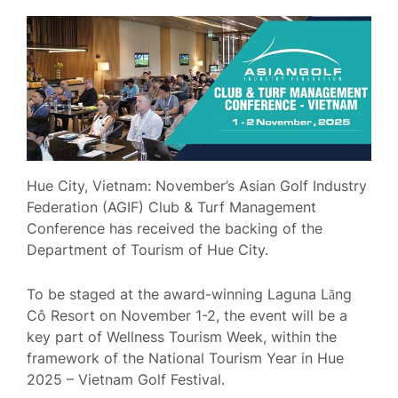
Hue City, Vietnam: November’s Asian Golf Industry
Federation (AGIF) Club & Turf Management
Conference has received the backing of the
Department of Tourism of Hue City.
To be staged at the award-winning Laguna Lăng
Cô Resort on November 1-2, the event will be a
key part of Wellness Tourism Week, within the
framework of the National Tourism Year in Hue
2025 – Vietnam Golf Festival.