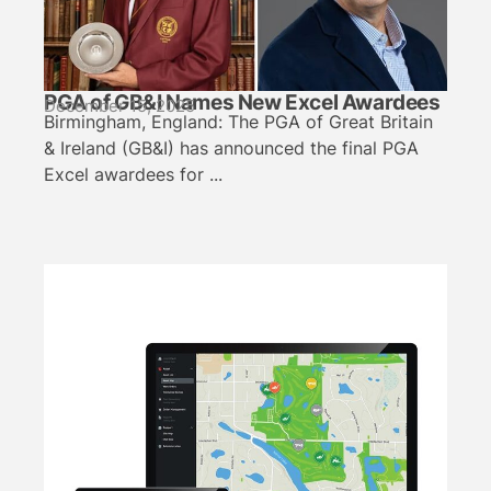
PGA of GB&I Names New Excel Awardees
December 15, 2025
Birmingham, England: The PGA of Great Britain
& Ireland (GB&I) has announced the final PGA
Excel awardees for ...