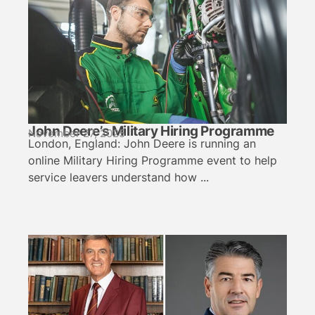
John Deere’s Military Hiring Programme
November 27, 2025
London, England: John Deere is running an
online Military Hiring Programme event to help
service leavers understand how ...