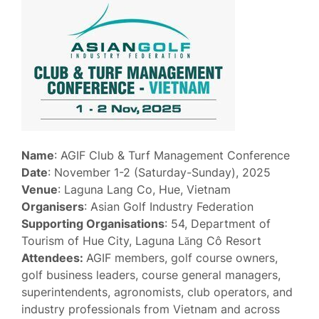
Name
: AGIF Club & Turf Management Conference
Date
: November 1-2 (Saturday-Sunday), 2025
Venue
: Laguna Lang Co, Hue, Vietnam
Organisers
: Asian Golf Industry Federation
Supporting Organisations
: 54, Department of
Tourism of Hue City, Laguna Lăng Cô Resort
Attendees:
AGIF members, golf course owners,
golf business leaders, course general managers,
superintendents, agronomists, club operators, and
industry professionals from Vietnam and across