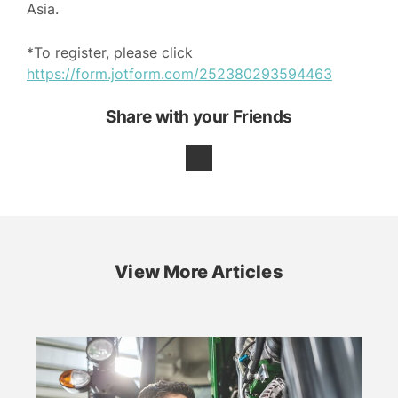
Asia.
*To register, please click
https://form.jotform.com/252380293594463
Share with your Friends
View More Articles