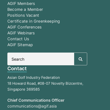
AGIF Members
Become a Member
Positions Vacant
Certificate in Greenkeeping
AGIF Conferences
AGIF Webinars
Contact Us
AGIF Sitemap
Search
for:
Contact
Asian Golf Industry Federation
18 Howard Road, #08-07 Novelty Bizcentre,
Singapore 369585
Chief Communications Officer
communications@agif.asia