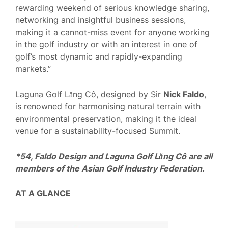
rewarding weekend of serious knowledge sharing,
networking and insightful business sessions,
making it a cannot-miss event for anyone working
in the golf industry or with an interest in one of
golf’s most dynamic and rapidly-expanding
markets.”
Laguna Golf Lăng Cô, designed by Sir
Nick Faldo
,
is renowned for harmonising natural terrain with
environmental preservation, making it the ideal
venue for a sustainability-focused Summit.
*54, Faldo Design and Laguna Golf Lăng Cô are all
members of the Asian Golf Industry Federation.
AT A GLANCE