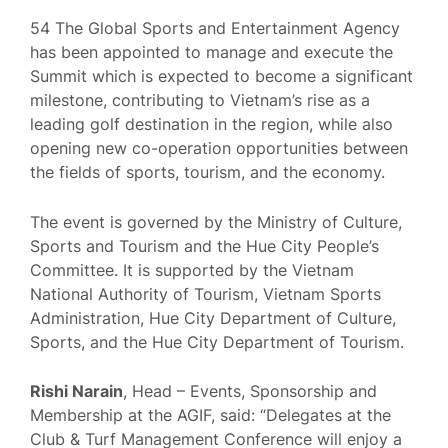
54 The Global Sports and Entertainment Agency
has been appointed to manage and execute the
Summit which is expected to become a significant
milestone, contributing to Vietnam’s rise as a
leading golf destination in the region, while also
opening new co-operation opportunities between
the fields of sports, tourism, and the economy.
The event is governed by the Ministry of Culture,
Sports and Tourism and the Hue City People’s
Committee. It is supported by the Vietnam
National Authority of Tourism, Vietnam Sports
Administration, Hue City Department of Culture,
Sports, and the Hue City Department of Tourism.
Rishi Narain
, Head – Events, Sponsorship and
Membership at the AGIF, said: “Delegates at the
Club & Turf Management Conference will enjoy a