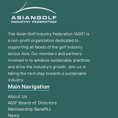
The Asian Golf Industry Federation (AGIF) is
a non-profit organization dedicated to
supporting all facets of the golf industry
across Asia. Our members and partners
involved in to advance sustainable practices
and drive the industry’s growth. Join us in
taking the next step towards a sustainable
industry.
Main Navigation
About Us
AGIF Board of Directors
Membership Benefits
News