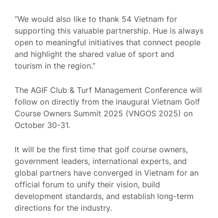
“We would also like to thank 54 Vietnam for
supporting this valuable partnership. Hue is always
open to meaningful initiatives that connect people
and highlight the shared value of sport and
tourism in the region.”
The AGIF Club & Turf Management Conference will
follow on directly from the inaugural Vietnam Golf
Course Owners Summit 2025 (VNGOS 2025) on
October 30-31.
It will be the first time that golf course owners,
government leaders, international experts, and
global partners have converged in Vietnam for an
official forum to unify their vision, build
development standards, and establish long-term
directions for the industry.