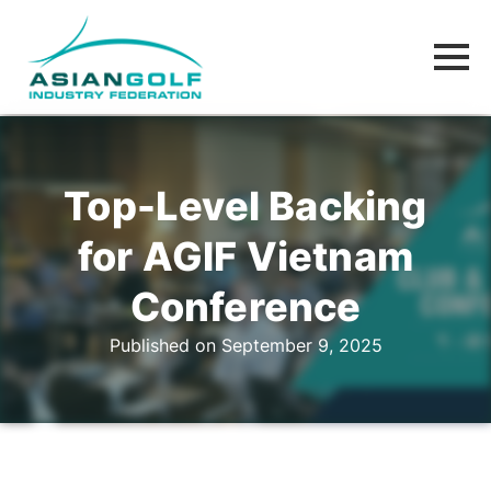
Top-Level Backing
for AGIF Vietnam
Conference
Published on September 9, 2025