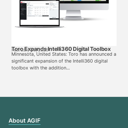
Toro Expands Intelli360 Digital Toolbox
February 20, 2026
Minnesota, United States: Toro has announced a
significant expansion of the Intelli360 digital
toolbox with the addition...
About AGIF