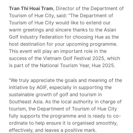
Tran Thi Hoai Tram
, Director of the Department of
Tourism of Hue City, said: “The Department of
Tourism of Hue City would like to extend our
warm greetings and sincere thanks to the Asian
Golf Industry Federation for choosing Hue as the
host destination for your upcoming programme.
This event will play an important role in the
success of the Vietnam Golf Festival 2025, which
is part of the National Tourism Year, Hue 2025.
“We truly appreciate the goals and meaning of the
initiative by AGIF, especially in supporting the
sustainable growth of golf and tourism in
Southeast Asia. As the local authority in charge of
tourism, the Department of Tourism of Hue City
fully supports the programme and is ready to co-
ordinate to help ensure it is organised smoothly,
effectively, and leaves a positive mark.