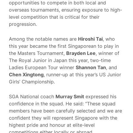
opportunities to compete in both local and
overseas tournaments, ensuring exposure to high-
level competition that is critical for their
progression.
Among the notable names are
Hiroshi Tai
, who
this year became the first Singaporean to play in
the Masters Tournament,
Brayden Lee
, winner of
The Royal Junior in Japan this year, two-time
Ladies European Tour winner
Shannon Tan
, and
Chen Xingtong
, runner-up at this year’s US Junior
Girls’ Championship.
SGA National coach
Murray Smit
expressed his
confidence in the squad. He said: “These squad
members have been carefully selected and we are
confident they will represent Singapore with the
highest pride and honour at elite-level
competitions either locally or abroad.