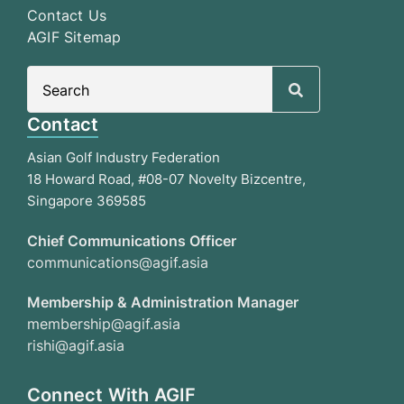
Contact Us
AGIF Sitemap
Search
for:
Contact
Asian Golf Industry Federation
18 Howard Road, #08-07 Novelty Bizcentre,
Singapore 369585
Chief Communications Officer
communications@agif.asia
Membership & Administration Manager
membership@agif.asia
rishi@agif.asia
Connect With AGIF