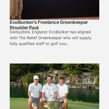
EcoBunker’s Freelance Greenkeeper
Provider Pact
January 14, 2026
Derbyshire, England: EcoBunker has aligned
with The Relief Greenkeeper who will supply
fully qualified staff to golf cou...