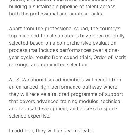
building a sustainable pipeline of talent across
both the professional and amateur ranks.
Apart from the professional squad, the country’s
top male and female amateurs have been carefully
selected based on a comprehensive evaluation
process that includes performances over a one-
year cycle, results from squad trials, Order of Merit
rankings, and committee selection.
All SGA national squad members will benefit from
an enhanced high-performance pathway where
they will receive a tailored programme of support
that covers advanced training modules, technical
and tactical development, and access to sports
science expertise.
In addition, they will be given greater