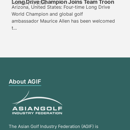
Long Drive Champion Joins Team Troon
February 4, 2026
Arizona, United States: Four-time Long Drive
World Champion and global golf
ambassador Maurice Allen has been welcomed
t...
About AGIF
The Asian Golf Industry Federation (AGIF) is