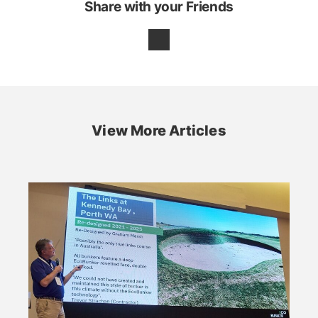
Share with your Friends
View More Articles