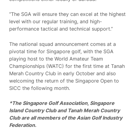
“The SGA will ensure they can excel at the highest
level with our regular training, and high-
performance tactical and technical support.”
The national squad announcement comes at a
pivotal time for Singapore golf, with the SGA
playing host to the World Amateur Team
Championships (WATC) for the first time at Tanah
Merah Country Club in early October and also
welcoming the return of the Singapore Open to
SICC the following month.
*The Singapore Golf Association, Singapore
Island Country Club and Tanah Merah Country
Club are all members of the Asian Golf Industry
Federation.