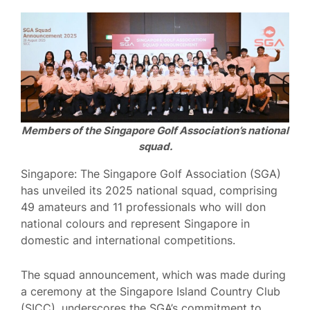
Members of the Singapore Golf Association’s national
squad.
Singapore: The Singapore Golf Association (SGA)
has unveiled its 2025 national squad, comprising
49 amateurs and 11 professionals who will don
national colours and represent Singapore in
domestic and international competitions.
The squad announcement, which was made during
a ceremony at the Singapore Island Country Club
(SICC), underscores the SGA’s commitment to