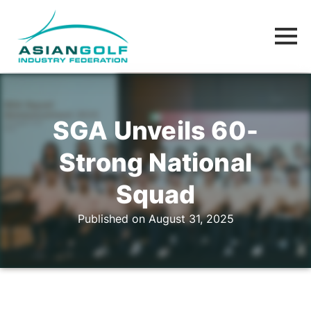
SGA Unveils 60-
Strong National
Squad
Published on August 31, 2025