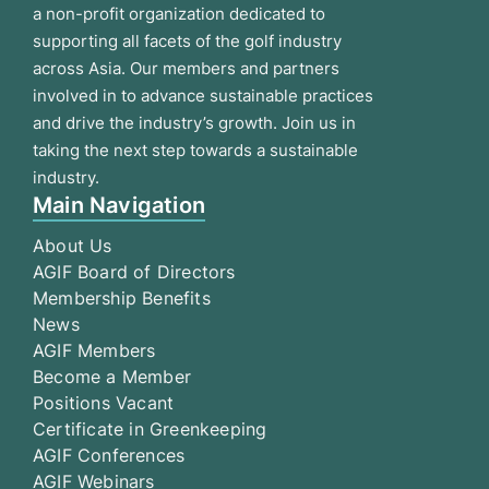
a non-profit organization dedicated to
supporting all facets of the golf industry
across Asia. Our members and partners
involved in to advance sustainable practices
and drive the industry’s growth. Join us in
taking the next step towards a sustainable
industry.
Main Navigation
About Us
AGIF Board of Directors
Membership Benefits
News
AGIF Members
Become a Member
Positions Vacant
Certificate in Greenkeeping
AGIF Conferences
AGIF Webinars