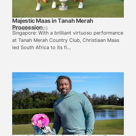
Majestic Maas in Tanah Merah
Procession
October 11, 2025
Singapore: With a brilliant virtuoso performance
at Tanah Merah Country Club, Christiaan Maas
led South Africa to its fi...