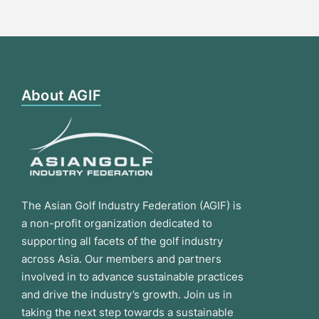
About AGIF
The Asian Golf Industry Federation (AGIF) is
a non-profit organization dedicated to
supporting all facets of the golf industry
across Asia. Our members and partners
involved in to advance sustainable practices
and drive the industry’s growth. Join us in
taking the next step towards a sustainable