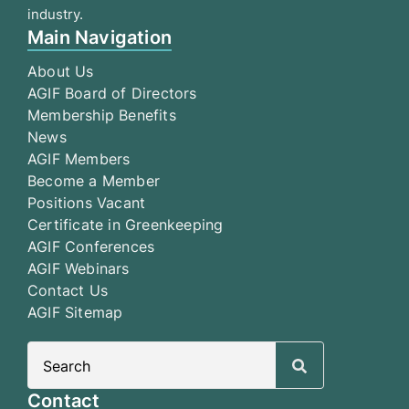
industry.
Main Navigation
About Us
AGIF Board of Directors
Membership Benefits
News
AGIF Members
Become a Member
Positions Vacant
Certificate in Greenkeeping
AGIF Conferences
AGIF Webinars
Contact Us
AGIF Sitemap
Search
for:
Contact