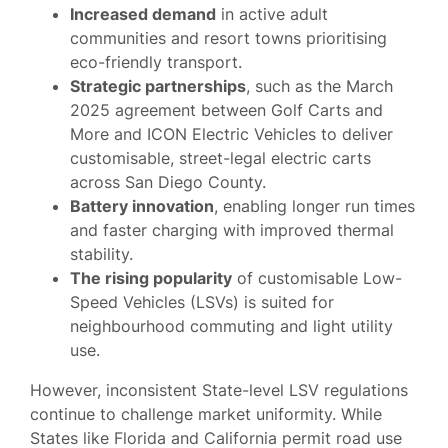
Increased demand
in active adult
communities and resort towns prioritising
eco-friendly transport.
Strategic partnerships
, such as the March
2025 agreement between Golf Carts and
More and ICON Electric Vehicles to deliver
customisable, street-legal electric carts
across San Diego County.
Battery innovation
, enabling longer run times
and faster charging with improved thermal
stability.
The rising popularity
of customisable Low-
Speed Vehicles (LSVs) is suited for
neighbourhood commuting and light utility
use.
However, inconsistent State-level LSV regulations
continue to challenge market uniformity. While
States like Florida and California permit road use