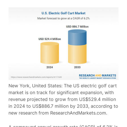
New York, United States: The US electric golf cart
market is on track for significant expansion, with
revenue projected to grow from US$529.4 million
in 2024 to US$886.7 million by 2033, according to
new research from ResearchAndMarkets.com.
A compound annual growth rate (CAGR) of 6.2% is