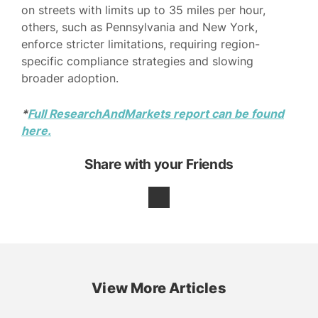
on streets with limits up to 35 miles per hour,
others, such as Pennsylvania and New York,
enforce stricter limitations, requiring region-
specific compliance strategies and slowing
broader adoption.
*
Full ResearchAndMarkets report can be found
here.
Share with your Friends
View More Articles