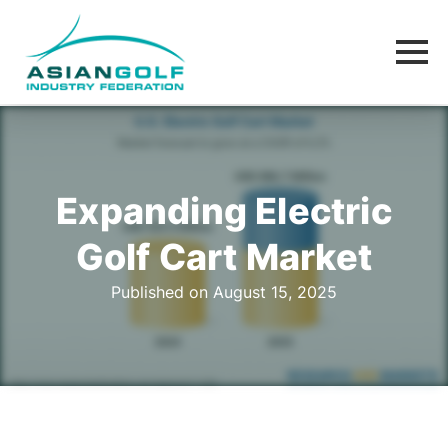
Expanding Electric
Golf Cart Market
Published on August 15, 2025