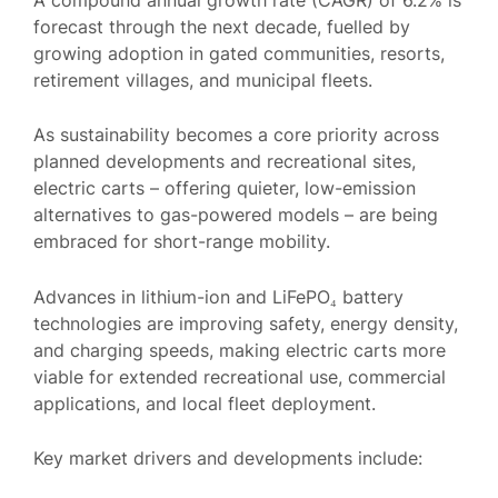
forecast through the next decade, fuelled by
growing adoption in gated communities, resorts,
retirement villages, and municipal fleets.
As sustainability becomes a core priority across
planned developments and recreational sites,
electric carts – offering quieter, low-emission
alternatives to gas-powered models – are being
embraced for short-range mobility.
Advances in lithium-ion and LiFePO₄ battery
technologies are improving safety, energy density,
and charging speeds, making electric carts more
viable for extended recreational use, commercial
applications, and local fleet deployment.
Key market drivers and developments include: