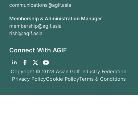
communications@agif.asia
Membership & Administration Manager
membership@agif.asia
rishi@agif.asia
Connect With AGIF
Copyright © 2023 Asian Golf Industry Federation.
Privacy Policy
Cookie Policy
Terms & Conditions