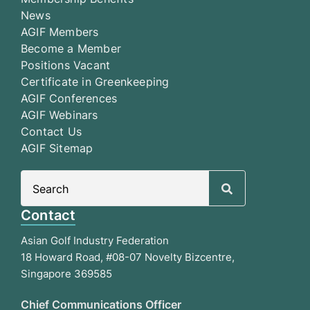
News
AGIF Members
Become a Member
Positions Vacant
Certificate in Greenkeeping
AGIF Conferences
AGIF Webinars
Contact Us
AGIF Sitemap
Search
for:
Contact
Asian Golf Industry Federation
18 Howard Road, #08-07 Novelty Bizcentre,
Singapore 369585
Chief Communications Officer