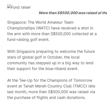
More than S$500,000 was raised at the
Singapore: The World Amateur Team
Championships (WATC) have received a shot in
the arm with more than S$500,000 collected at a
fund-raising golf event.
With Singapore preparing to welcome the future
stars of global golf in October, the local
community has stepped up in a big way to lend
their support for the blue-riband event.
At the Tee-Up for the Champions of Tomorrow
event at Tanah Merah Country Club (TMCC) late
last month, more than S$500,000 was raised via
the purchase of flights and cash donations.