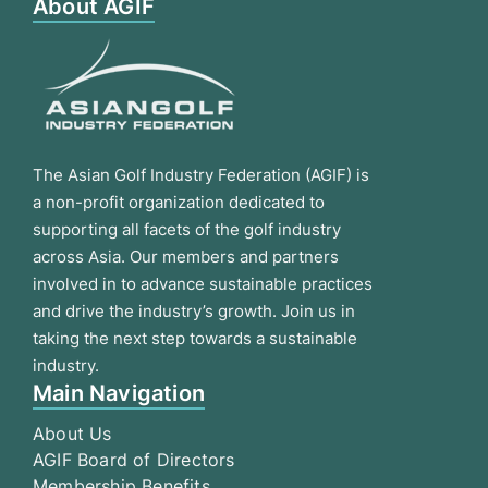
About AGIF
The Asian Golf Industry Federation (AGIF) is
a non-profit organization dedicated to
supporting all facets of the golf industry
across Asia. Our members and partners
involved in to advance sustainable practices
and drive the industry’s growth. Join us in
taking the next step towards a sustainable
industry.
Main Navigation
About Us
AGIF Board of Directors
Membership Benefits