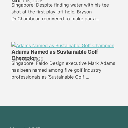
March 15, 2026
Singapore: Despite finding water with his tee
shot at the first play-off hole, Bryson
DeChambeau recovered to make par a...
Adams Named as Sustainable Golf
Champion
March 23, 2026
Singapore: Faldo Design executive Mark Adams
has been named among five golf industry
professionals as ‘Sustainable Golf ...