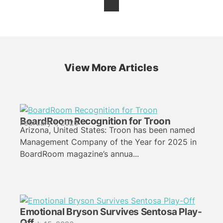
View More Articles
BoardRoom Recognition for Troon
February 1, 2026
Arizona, United States: Troon has been named
Management Company of the Year for 2025 in
BoardRoom magazine’s annua...
Emotional Bryson Survives Sentosa Play-
Off