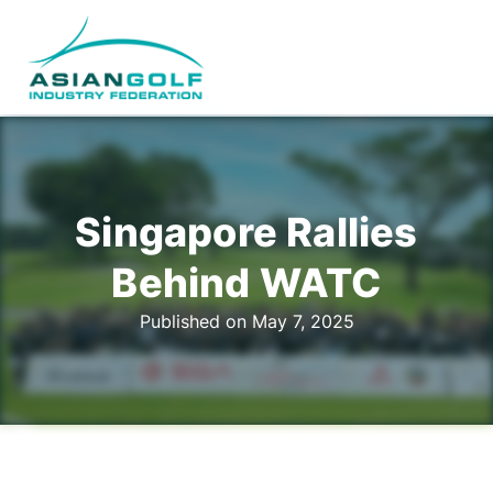
Singapore Rallies
Behind WATC
Published on May 7, 2025