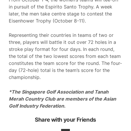
in pursuit of the Espirito Santo Trophy. A week
later, the men take centre stage to contest the
Eisenhower Trophy (October 8-11).
Representing their countries in teams of two or
three, players will battle it out over 72 holes in a
stroke play format for four days. In each round,
the total of the two lowest scores from each team
constitutes the team score for the round. The four-
day (72-hole) total is the team’s score for the
championship.
*The Singapore Golf Association and Tanah
Merah Country Club are members of the Asian
Golf Industry Federation.
Share with your Friends