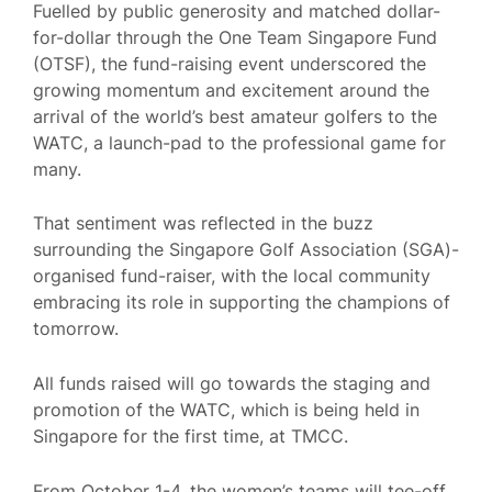
Fuelled by public generosity and matched dollar-
for-dollar through the One Team Singapore Fund
(OTSF), the fund-raising event underscored the
growing momentum and excitement around the
arrival of the world’s best amateur golfers to the
WATC, a launch-pad to the professional game for
many.
That sentiment was reflected in the buzz
surrounding the Singapore Golf Association (SGA)-
organised fund-raiser, with the local community
embracing its role in supporting the champions of
tomorrow.
All funds raised will go towards the staging and
promotion of the WATC, which is being held in
Singapore for the first time, at TMCC.
From October 1-4, the women’s teams will tee-off