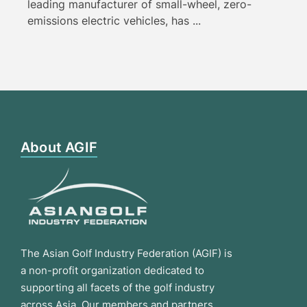
leading manufacturer of small-wheel, zero-
emissions electric vehicles, has ...
About AGIF
The Asian Golf Industry Federation (AGIF) is
a non-profit organization dedicated to
supporting all facets of the golf industry
across Asia. Our members and partners