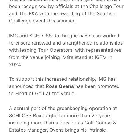
been recognised by officials at the Challenge Tour
and The R&A with the awarding of the Scottish
Challenge event this summer.
IMG and SCHLOSS Roxburghe have also worked
to ensure renewed and strengthened relationships
with leading Tour Operators, with representatives
from the venue joining IMG’s stand at IGTM in
2024.
To support this increased relationship, IMG has
announced that
Ross Ovens
has been promoted
to Head of Golf at the venue.
A central part of the greenkeeping operation at
SCHLOSS Roxburghe for more than 25 years,
including more than a decade as Golf Course &
Estates Manager, Ovens brings his intrinsic