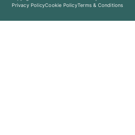
Privacy Policy
Cookie Policy
Terms & Conditions