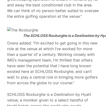
and away the best conditioned club in the area.
We can think of no person better suited to oversee
the entire golfing operation at the venue.”
The SCHLOSS Roxburghe is a Destination by Hya
Ovens added: “I’m excited to get going in this new
role at the venue at which I’ve worked for more
than a quarter of a century. Working closely with
IMG’s management team, I’m thrilled that others
have seen the potential that I have long known
existed here at SCHLOSS Roxburghe, and can’t
wait to play a central role in bringing more golfers
from across the globe to our course.”
SCHLOSS Roxburghe is a Destination by Hyatt
venue, a moniker given to a select handful of
Hyatt hotels across the world who exude