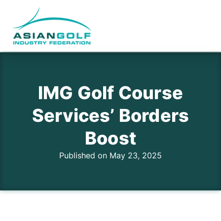
IMG Golf Course
Services’ Borders
Boost
Published on May 23, 2025