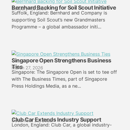
Bernhard Backing for Soil Scout Initiative
January 15, 2026
Suffolk, England: Bernhard and Company is
supporting Soil Scout’s new Grandmasters
Programme – a global ambassador initi...
Singapore Open Strengthens Business
Ties
March 27, 2026
Singapore: The Singapore Open is set to tee off
with The Business Times, part of Singapore
Press Holdings Media, as a ne...
Club Car Extends Industry Support
December 22, 2025
London, England: Club Car, a global industry-