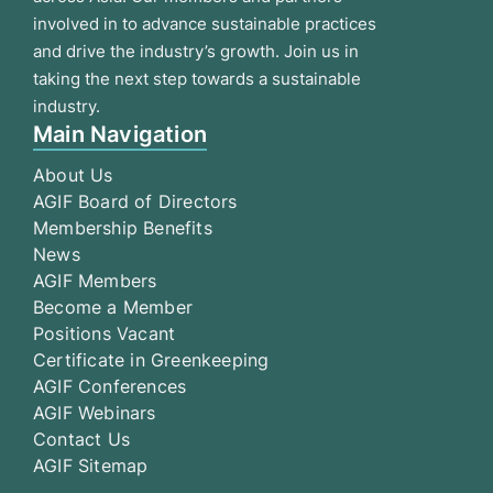
involved in to advance sustainable practices
and drive the industry’s growth. Join us in
taking the next step towards a sustainable
industry.
Main Navigation
About Us
AGIF Board of Directors
Membership Benefits
News
AGIF Members
Become a Member
Positions Vacant
Certificate in Greenkeeping
AGIF Conferences
AGIF Webinars
Contact Us
AGIF Sitemap