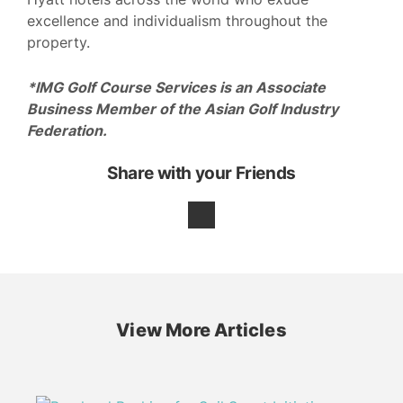
excellence and individualism throughout the
property.
*IMG Golf Course Services is an Associate
Business Member of the Asian Golf Industry
Federation.
Share with your Friends
View More Articles