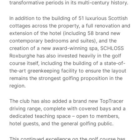
transformative periods in its multi-century history.
In addition to the building of 51 luxurious Scottish
cottages across the property, a full renovation and
extension of the hotel (including 58 brand new
contemporary bedrooms and suites), and the
creation of a new award-winning spa, SCHLOSS
Roxburghe has also invested heavily in the golf
course itself, including the building of a state-of-
the-art greenkeeping facility to ensure the layout
remains the strongest golfing proposition in the
region.
The club has also added a brand new TopTracer
driving range, complete with covered bays and a
dedicated teaching space – open to members,
hotel guests, and the general golfing public.
This continued excellence on the golf course has