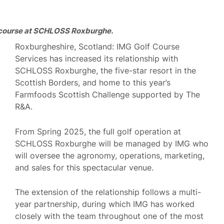
 course at SCHLOSS Roxburghe.
Roxburgheshire, Scotland: IMG Golf Course
Services has increased its relationship with
SCHLOSS Roxburghe, the five-star resort in the
Scottish Borders, and home to this year’s
Farmfoods Scottish Challenge supported by The
R&A.
From Spring 2025, the full golf operation at
SCHLOSS Roxburghe will be managed by IMG who
will oversee the agronomy, operations, marketing,
and sales for this spectacular venue.
The extension of the relationship follows a multi-
year partnership, during which IMG has worked
closely with the team throughout one of the most