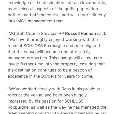
knowledge of the destination into an elevated role,
overseeing all aspects of the golfing operation
both on and off the course, and will report directly
into IMG’s management team.
IMG Golf Course Services VP
Russell Hannah
said:
“We have thoroughly enjoyed working with the
team at SCHLOSS Roxburghe and are delighted
that the venue will become one of our fully-
managed properties. This change will allow us to
invest further time into the property, ensuring that
the destination continues to be a beacon of
excellence in the Borders for years to come.
“We’ve worked closely with Ross in his previous
roles at the venue, and have been hugely
impressed by his passion for SCHLOSS
Roxburghe, as well as the way he has managed the
greenkeeping operation to ensure it remains by far