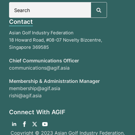
Search
for:
Contact
Asian Golf Industry Federation
18 Howard Road, #08-07 Novelty Bizcentre,
Singapore 369585
Chief Communications Officer
communications@agif.asia
Membership & Administration Manager
membership@agif.asia
rishi@agif.asia
Connect With AGIF
Copyright © 2023 Asian Golf Industry Federation.