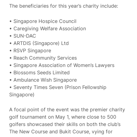
The beneficiaries for this year’s charity include:
• Singapore Hospice Council
• Caregiving Welfare Association
• SUN-DAC
• ARTDIS (Singapore) Ltd
• RSVP Singapore
• Reach Community Services
• Singapore Association of Women’s Lawyers
• Blossoms Seeds Limited
• Ambulance Wish Singapore
• Seventy Times Seven (Prison Fellowship
Singapore)
A focal point of the event was the premier charity
golf tournament on May 1, where close to 500
golfers showcased their skills on both the club’s
The New Course and Bukit Course, vying for