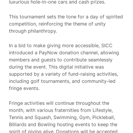
luxurious hole-in-one cars and cash prizes.
This tournament sets the tone for a day of spirited
competition, reinforcing the theme of unity
through philanthropy.
In a bid to make giving more accessible, SICC
introduced a PayNow donation channel, allowing
members and guests to contribute seamlessly
during the event. This digital initiative was
supported by a variety of fund-raising activities,
including golf tournaments, and community-led
fringe events.
Fringe activities will continue throughout the
month, with various fraternities from Lifestyle,
Tennis and Squash, Swimming, Gym, Pickleball,
Billiards and Bowling hosting events to keep the
spirit of giving alive. Donations will be accepted