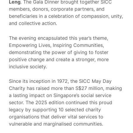
Leng
. The Gala Dinner brought together SICC
members, donors, corporate partners, and
beneficiaries in a celebration of compassion, unity,
and collective action.
The evening encapsulated this year’s theme,
Empowering Lives, Inspiring Communities,
demonstrating the power of giving to foster
positive change and create a stronger, more
inclusive society.
Since its inception in 1972, the SICC May Day
Charity has raised more than S$27 million, making
a lasting impact on Singapore’s social service
sector. The 2025 edition continued this proud
legacy by supporting 10 selected charity
organisations that deliver vital services to
vulnerable and marginalised communities.