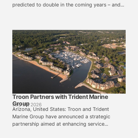
predicted to double in the coming years – and...
Troon Partners with Trident Marine
Group
July 29, 2026
Arizona, United States: Troon and Trident
Marine Group have announced a strategic
partnership aimed at enhancing service...