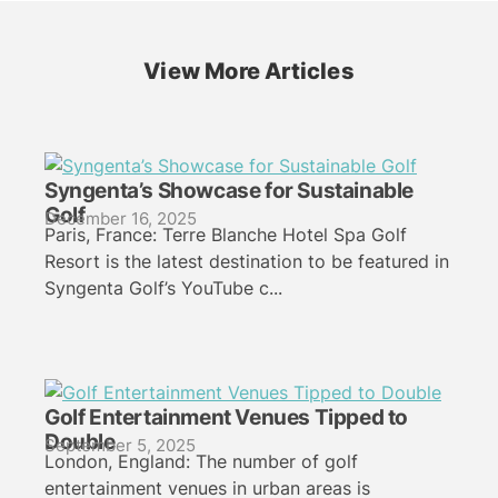
View More Articles
Syngenta’s Showcase for Sustainable
Golf
December 16, 2025
Paris, France: Terre Blanche Hotel Spa Golf
Resort is the latest destination to be featured in
Syngenta Golf’s YouTube c...
Golf Entertainment Venues Tipped to
Double
September 5, 2025
London, England: The number of golf
entertainment venues in urban areas is