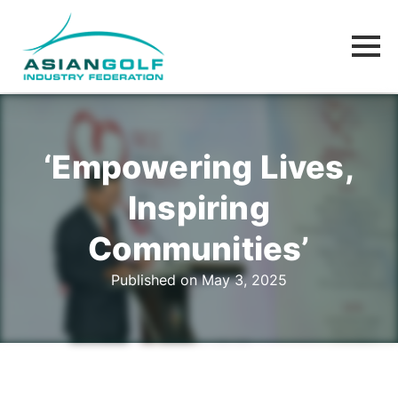
‘Empowering Lives,
Inspiring
Communities’
Published on May 3, 2025