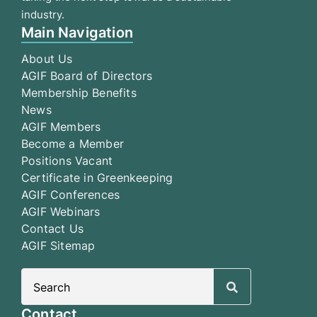
industry.
Main Navigation
About Us
AGIF Board of Directors
Membership Benefits
News
AGIF Members
Become a Member
Positions Vacant
Certificate in Greenkeeping
AGIF Conferences
AGIF Webinars
Contact Us
AGIF Sitemap
Search
for:
Contact