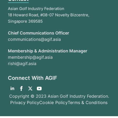
Asian Golf Industry Federation
18 Howard Road, #08-07 Novelty Bizcentre,
Singapore 369585
Chief Communications Officer
communications@agif.asia
Membership & Administration Manager
membership@agif.asia
rishi@agif.asia
Connect With AGIF
Copyright © 2023 Asian Golf Industry Federation.
Privacy Policy
Cookie Policy
Terms & Conditions