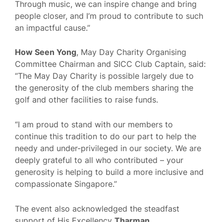
Through music, we can inspire change and bring
people closer, and I’m proud to contribute to such
an impactful cause.”
How Seen Yong
, May Day Charity Organising
Committee Chairman and SICC Club Captain, said:
“The May Day Charity is possible largely due to
the generosity of the club members sharing the
golf and other facilities to raise funds.
“I am proud to stand with our members to
continue this tradition to do our part to help the
needy and under-privileged in our society. We are
deeply grateful to all who contributed – your
generosity is helping to build a more inclusive and
compassionate Singapore.”
The event also acknowledged the steadfast
support of His Excellency
Tharman