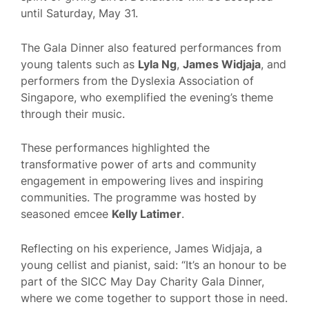
until Saturday, May 31.
The Gala Dinner also featured performances from
young talents such as
Lyla Ng
,
James Widjaja
, and
performers from the Dyslexia Association of
Singapore, who exemplified the evening’s theme
through their music.
These performances highlighted the
transformative power of arts and community
engagement in empowering lives and inspiring
communities. The programme was hosted by
seasoned emcee
Kelly Latimer
.
Reflecting on his experience, James Widjaja, a
young cellist and pianist, said: “It’s an honour to be
part of the SICC May Day Charity Gala Dinner,
where we come together to support those in need.