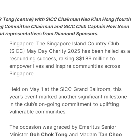
k Tong (centre) with SICC Chairman Neo Kian Hong (fourth
sing Committee Chairman and SICC Club Captain How Seen
and representatives from Diamond Sponsors.
Singapore: The Singapore Island Country Club
(SICC) May Day Charity 2025 has been hailed as a
resounding success, raising S$1.89 million to
empower lives and inspire communities across
Singapore.
Held on May 1 at the SICC Grand Ballroom, this
year’s event marked another significant milestone
in the club’s on-going commitment to uplifting
vulnerable communities.
The occasion was graced by Emeritus Senior
Minister
Goh Chok Tong
and Madam
Tan Choo