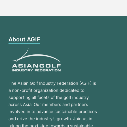
About AGIF
The Asian Golf Industry Federation (AGIF) is
a non-profit organization dedicated to
supporting all facets of the golf industry
across Asia. Our members and partners
involved in to advance sustainable practices
and drive the industry’s growth. Join us in
taking the next step towards a sustainable