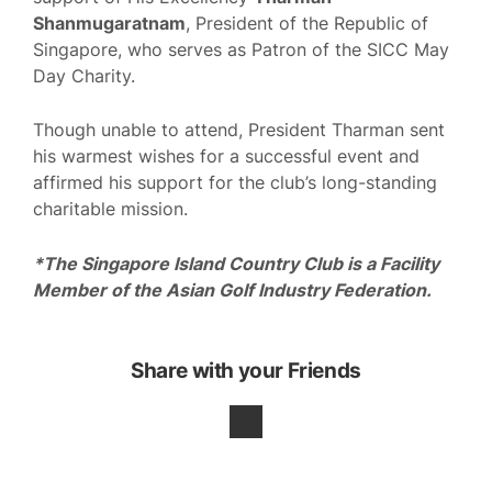
Shanmugaratnam
, President of the Republic of
Singapore, who serves as Patron of the SICC May
Day Charity.
Though unable to attend, President Tharman sent
his warmest wishes for a successful event and
affirmed his support for the club’s long-standing
charitable mission.
*The Singapore Island Country Club is a Facility
Member of the Asian Golf Industry Federation.
Share with your Friends