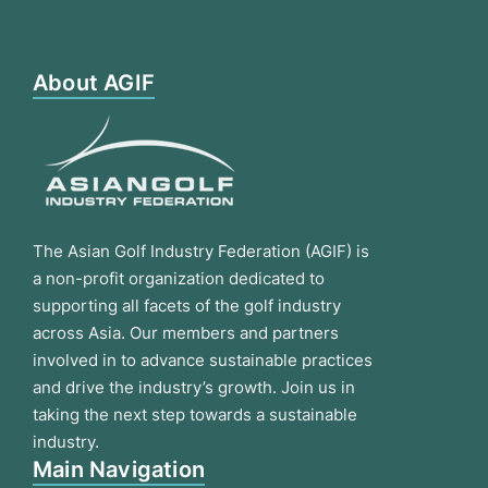
About AGIF
The Asian Golf Industry Federation (AGIF) is
a non-profit organization dedicated to
supporting all facets of the golf industry
across Asia. Our members and partners
involved in to advance sustainable practices
and drive the industry’s growth. Join us in
taking the next step towards a sustainable
industry.
Main Navigation