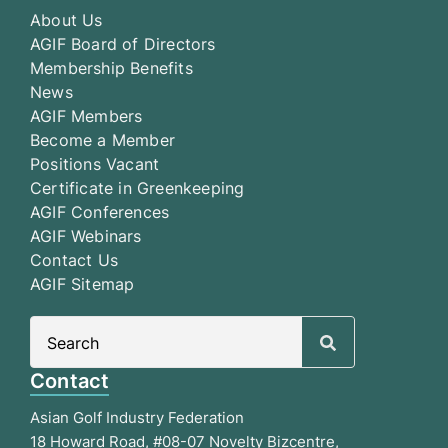
About Us
AGIF Board of Directors
Membership Benefits
News
AGIF Members
Become a Member
Positions Vacant
Certificate in Greenkeeping
AGIF Conferences
AGIF Webinars
Contact Us
AGIF Sitemap
Search
for:
Contact
Asian Golf Industry Federation
18 Howard Road, #08-07 Novelty Bizcentre,