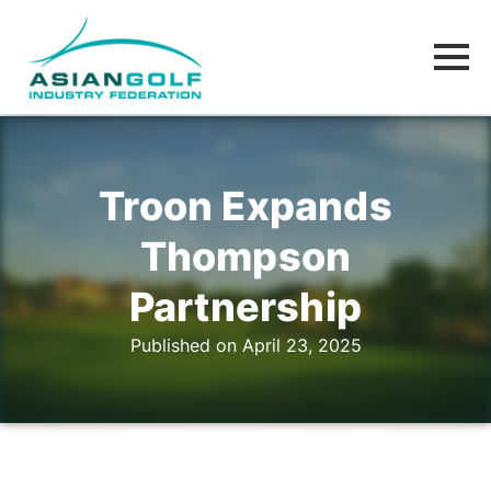
Troon Expands
Thompson
Partnership
Published on April 23, 2025