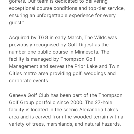
golfers. Our team is dedicated to delivering
exceptional course conditions and top-tier service,
ensuring an unforgettable experience for every
guest.”
Acquired by TGG in early March, The Wilds was
previously recognised by Golf Digest as the
number one public course in Minnesota. The
facility is managed by Thompson Golf
Management and serves the Prior Lake and Twin
Cities metro area providing golf, weddings and
corporate events.
Geneva Golf Club has been part of the Thompson
Golf Group portfolio since 2000. The 27-hole
facility is located in the scenic Alexandria Lakes
area and is carved from the wooded terrain with a
variety of trees, marshlands, and natural hazards.