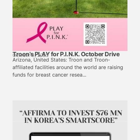
Troon’s PLAY for P.I.N.K. October Drive
October 3, 2025
Arizona, United States: Troon and Troon-
affiliated facilities around the world are raising
funds for breast cancer resea...