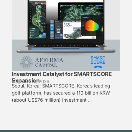
Investment Catalyst for SMARTSCORE
Expansion
February 19, 2026
Seoul, Korea: SMARTSCORE, Korea’s leading
golf platform, has secured a 110 billion KRW
(about US$76 million) investment ...