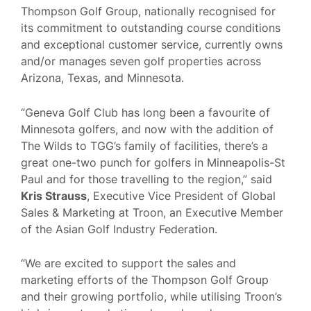
Thompson Golf Group, nationally recognised for
its commitment to outstanding course conditions
and exceptional customer service, currently owns
and/or manages seven golf properties across
Arizona, Texas, and Minnesota.
“Geneva Golf Club has long been a favourite of
Minnesota golfers, and now with the addition of
The Wilds to TGG’s family of facilities, there’s a
great one-two punch for golfers in Minneapolis-St
Paul and for those travelling to the region,” said
Kris Strauss
, Executive Vice President of Global
Sales & Marketing at Troon, an Executive Member
of the Asian Golf Industry Federation.
“We are excited to support the sales and
marketing efforts of the Thompson Golf Group
and their growing portfolio, while utilising Troon’s