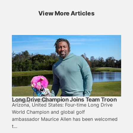
View More Articles
Long Drive Champion Joins Team Troon
February 4, 2026
Arizona, United States: Four-time Long Drive
World Champion and global golf
ambassador Maurice Allen has been welcomed
t...