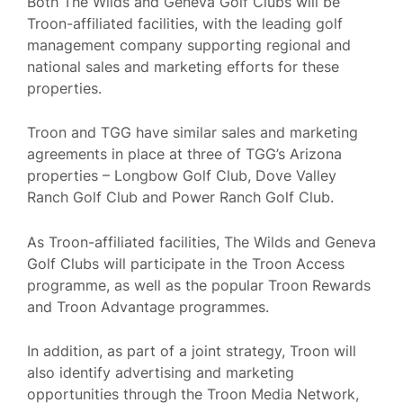
Both The Wilds and Geneva Golf Clubs will be
Troon-affiliated facilities, with the leading golf
management company supporting regional and
national sales and marketing efforts for these
properties.
Troon and TGG have similar sales and marketing
agreements in place at three of TGG’s Arizona
properties – Longbow Golf Club, Dove Valley
Ranch Golf Club and Power Ranch Golf Club.
As Troon-affiliated facilities, The Wilds and Geneva
Golf Clubs will participate in the Troon Access
programme, as well as the popular Troon Rewards
and Troon Advantage programmes.
In addition, as part of a joint strategy, Troon will
also identify advertising and marketing
opportunities through the Troon Media Network,