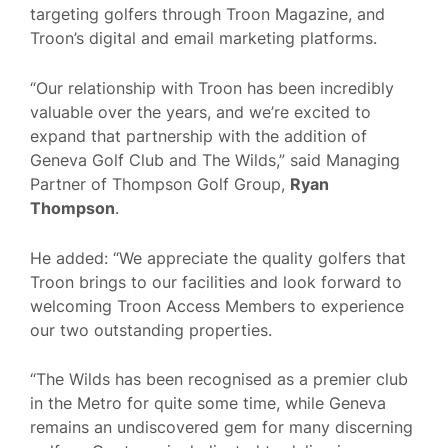
targeting golfers through Troon Magazine, and
Troon’s digital and email marketing platforms.
“Our relationship with Troon has been incredibly
valuable over the years, and we’re excited to
expand that partnership with the addition of
Geneva Golf Club and The Wilds,” said Managing
Partner of Thompson Golf Group,
Ryan
Thompson
.
He added: “We appreciate the quality golfers that
Troon brings to our facilities and look forward to
welcoming Troon Access Members to experience
our two outstanding properties.
“The Wilds has been recognised as a premier club
in the Metro for quite some time, while Geneva
remains an undiscovered gem for many discerning