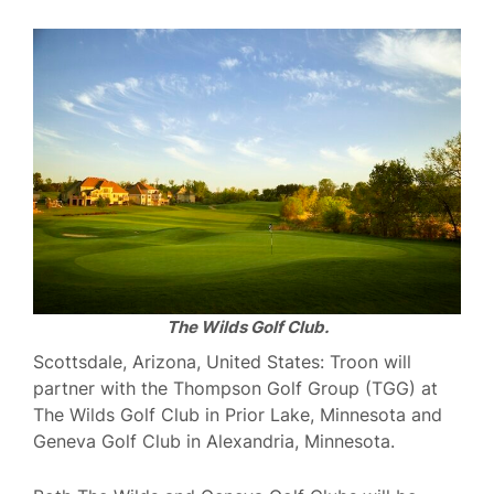
The Wilds Golf Club.
Scottsdale, Arizona, United States: Troon will
partner with the Thompson Golf Group (TGG) at
The Wilds Golf Club in Prior Lake, Minnesota and
Geneva Golf Club in Alexandria, Minnesota.