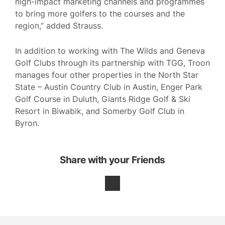
high-impact marketing channels and programmes
to bring more golfers to the courses and the
region,” added Strauss.
In addition to working with The Wilds and Geneva
Golf Clubs through its partnership with TGG, Troon
manages four other properties in the North Star
State – Austin Country Club in Austin, Enger Park
Golf Course in Duluth, Giants Ridge Golf & Ski
Resort in Biwabik, and Somerby Golf Club in
Byron.
Share with your Friends