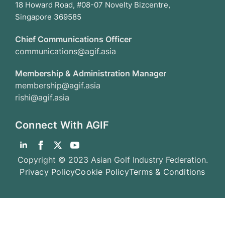
18 Howard Road, #08-07 Novelty Bizcentre,
Singapore 369585
Chief Communications Officer
communications@agif.asia
Membership & Administration Manager
membership@agif.asia
rishi@agif.asia
Connect With AGIF
Copyright © 2023 Asian Golf Industry Federation.
Privacy Policy
Cookie Policy
Terms & Conditions