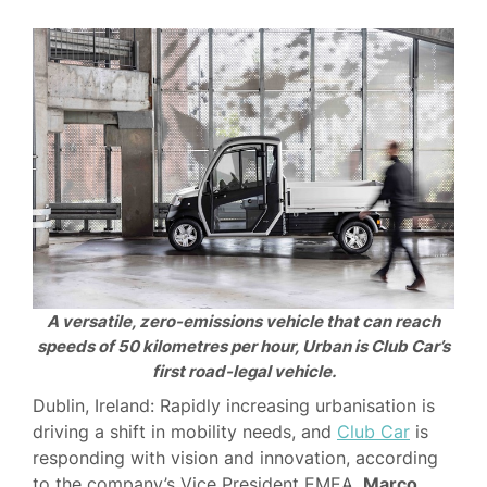
A versatile, zero-emissions vehicle that can reach
speeds of 50 kilometres per hour, Urban is Club Car’s
first road-legal vehicle.
Dublin, Ireland: Rapidly increasing urbanisation is
driving a shift in mobility needs, and
Club Car
is
responding with vision and innovation, according
to the company’s Vice President EMEA,
Marco