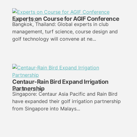
Experts on Course for AGIF Conference
April 7, 2026
Bangkok, Thailand: Global experts in club
management, turf science, course design and
golf technology will convene at ne...
Centaur-Rain Bird Expand Irrigation
Partnership
March 5, 2026
Singapore: Centaur Asia Pacific and Rain Bird
have expanded their golf irrigation partnership
from Singapore into Malays...