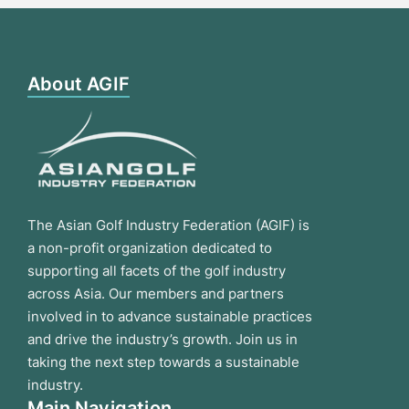
About AGIF
The Asian Golf Industry Federation (AGIF) is
a non-profit organization dedicated to
supporting all facets of the golf industry
across Asia. Our members and partners
involved in to advance sustainable practices
and drive the industry’s growth. Join us in
taking the next step towards a sustainable
industry.
Main Navigation