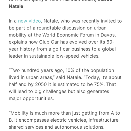
Natale
.
In a
new video
, Natale, who was recently invited to
be part of a roundtable discussion on urban
mobility at the World Economic Forum in Davos,
explains how Club Car has evolved over its 60-
year history from a golf car business to a global
leader in sustainable low-speed vehicles.
“Two hundred years ago, 10% of the population
lived in urban areas,” said Natale. “Today, it’s about
half and by 2050 it is estimated to be 75%. That
will lead to big challenges but also generates
major opportunities.
“Mobility is much more than just getting from A to
B. It encompasses electric vehicles, infrastructure,
shared services and autonomous solutions.