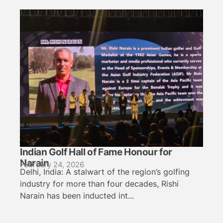
Indian Golf Hall of Fame Honour for
Narain
February 24, 2026
Delhi, India: A stalwart of the region’s golfing
industry for more than four decades, Rishi
Narain has been inducted int...