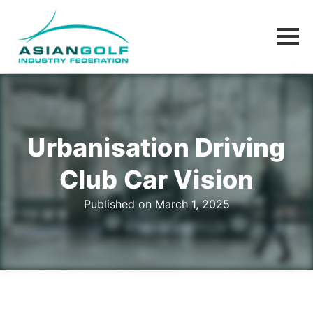
Urbanisation Driving
Club Car Vision
Published on March 1, 2025