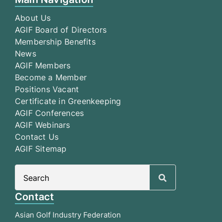
About Us
AGIF Board of Directors
Membership Benefits
News
AGIF Members
Become a Member
Positions Vacant
Certificate in Greenkeeping
AGIF Conferences
AGIF Webinars
Contact Us
AGIF Sitemap
Search
for:
Contact
Asian Golf Industry Federation