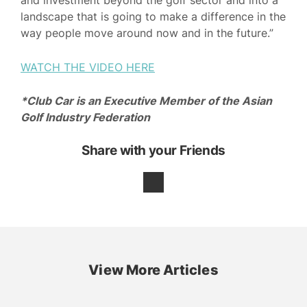
and investment beyond the golf sector and into a
landscape that is going to make a difference in the
way people move around now and in the future.”
WATCH THE VIDEO HERE
*Club Car is an Executive Member of the Asian
Golf Industry Federation
Share with your Friends
View More Articles