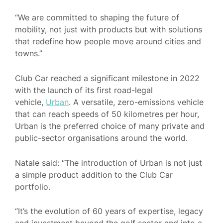
“We are committed to shaping the future of
mobility, not just with products but with solutions
that redefine how people move around cities and
towns.”
Club Car reached a significant milestone in 2022
with the launch of its first road-legal
vehicle,
Urban
. A versatile, zero-emissions vehicle
that can reach speeds of 50 kilometres per hour,
Urban is the preferred choice of many private and
public-sector organisations around the world.
Natale said: “The introduction of Urban is not just
a simple product addition to the Club Car
portfolio.
“It’s the evolution of 60 years of expertise, legacy