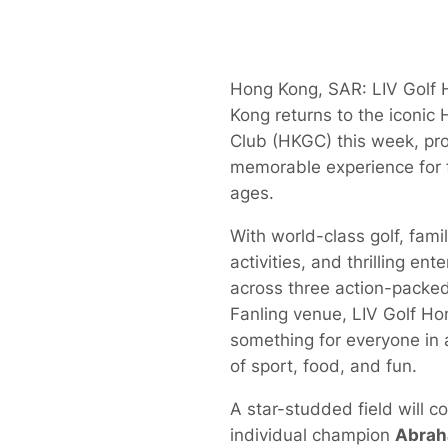
Hong Kong, SAR: LIV Golf
Kong returns to the iconic
Club (HKGC) this week, pr
memorable experience for f
ages.
With world-class golf, famil
activities, and thrilling en
across three action-packed
Fanling venue, LIV Golf Ho
something for everyone in 
of sport, food, and fun.
A star-studded field will 
individual champion
Abrah