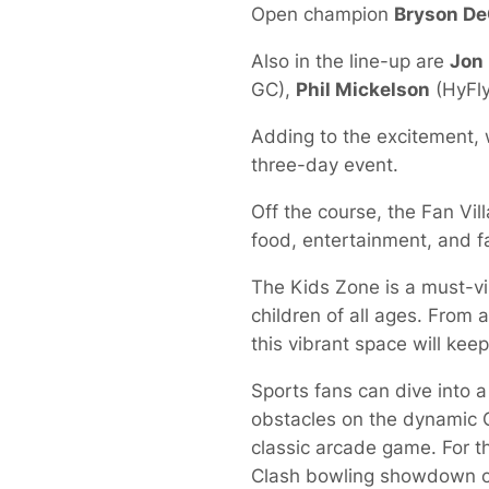
Open champion
Bryson D
Also in the line-up are
Jon
GC),
Phil Mickelson
(HyFly
Adding to the excitement, 
three-day event.
Off the course, the Fan Vill
food, entertainment, and fam
The Kids Zone is a must-vis
children of all ages. From 
this vibrant space will keep
Sports fans can dive into a
obstacles on the dynamic Cr
classic arcade game. For t
Clash bowling showdown or 