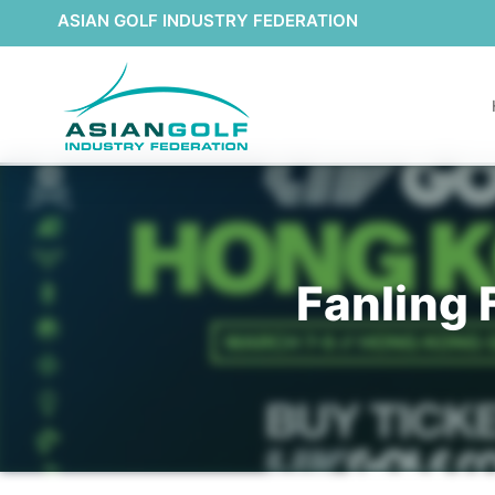
ASIAN GOLF INDUSTRY FEDERATION
Fanling 