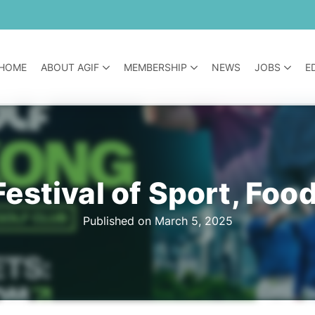
HOME
ABOUT AGIF
MEMBERSHIP
NEWS
JOBS
E
Festival of Sport, Foo
Published on March 5, 2025