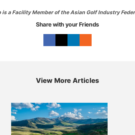
is a Facility Member of the Asian Golf Industry Feder
Share with your Friends
View More Articles