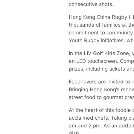
consecutive shots.
Hong Kong China Rugby (HKC
thousands of families at t
commitment to community 
Youth Rugby initiatives, wh
In the LIV Golf Kids Zone, 
an LED touchscreen. Compet
prizes, including tickets 
Food lovers are invited to i
Bringing Hong Kong’s renown
street food to gourmet crea
At the heart of this foodi
acclaimed chefs. Taking pla
am and 2 pm. As an added t
dish.