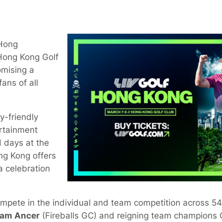
 Hong
 Hong Kong Golf
omising a
ans of all
y-friendly
tertainment
 days at the
ng Kong offers
a celebration
compete in the individual and team competition across 54
am Ancer
(Fireballs GC) and reigning team champions 