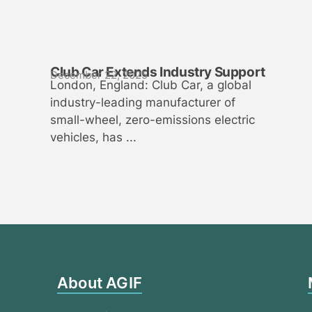
Club Car Extends Industry Support
December 22, 2025
London, England: Club Car, a global
industry-leading manufacturer of
small-wheel, zero-emissions electric
vehicles, has ...
About AGIF