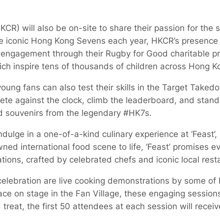
R) will also be on-site to share their passion for the 
he iconic Hong Kong Sevens each year, HKCR’s presence h
engagement through their Rugby for Good charitable 
ich inspire tens of thousands of children across Hong K
young fans can also test their skills in the Target Take
e against the clock, climb the leaderboard, and stand
and souvenirs from the legendary #HK7s.
ndulge in a one-of-a-kind culinary experience at ‘Feast’, 
ed international food scene to life, ‘Feast’ promises ev
tions, crafted by celebrated chefs and iconic local rest
e celebration are live cooking demonstrations by some o
ce on stage in the Fan Village, these engaging sessions 
reat, the first 50 attendees at each session will receiv