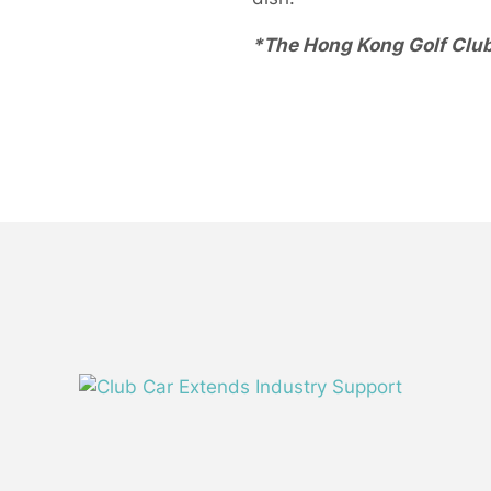
*The Hong Kong Golf Club 