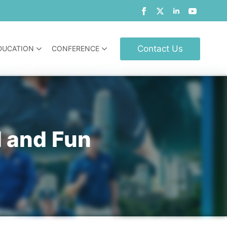
Contact Us
DUCATION
CONFERENCE
d and Fun