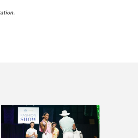
ation.