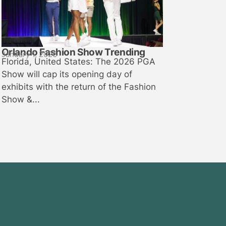
Orlando Fashion Show Trending
January 1, 2026
Florida, United States: The 2026 PGA
Show will cap its opening day of
exhibits with the return of the Fashion
Show &...