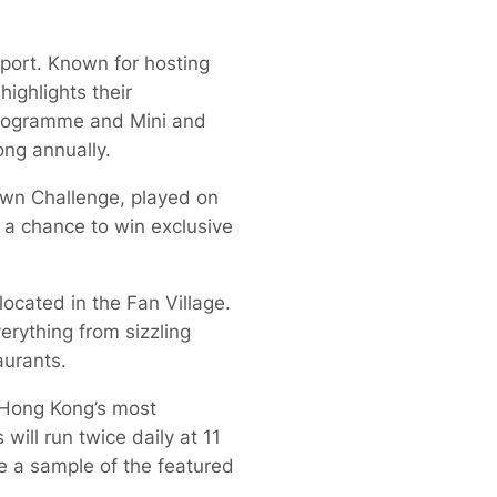
sport. Known for hosting
ighlights their
programme and Mini and
ong annually.
down Challenge, played on
 a chance to win exclusive
located in the Fan Village.
erything from sizzling
aurants.
f Hong Kong’s most
will run twice daily at 11
e a sample of the featured