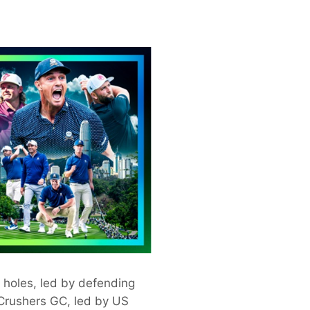
 holes, led by defending
Crushers GC, led by US