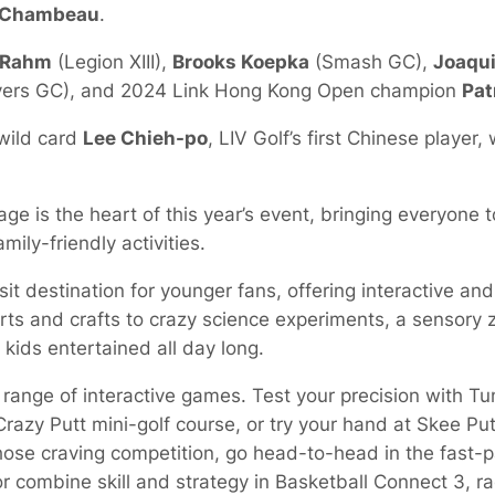
eChambeau
.
 Rahm
(Legion XIII),
Brooks Koepka
(Smash GC),
Joaqu
ers GC), and 2024 Link Hong Kong Open champion
Pat
wild card
Lee Chieh-po
, LIV Golf’s first Chinese player,
age is the heart of this year’s event, bringing everyone t
ily-friendly activities.
it destination for younger fans, offering interactive and
arts and crafts to crazy science experiments, a sensory
 kids entertained all day long.
 range of interactive games. Test your precision with Tu
azy Putt mini-golf course, or try your hand at Skee Putt
hose craving competition, go head-to-head in the fast-
combine skill and strategy in Basketball Connect 3, rac