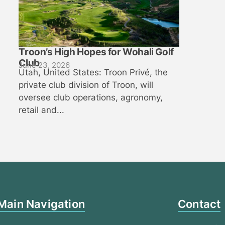
Troon’s High Hopes for Wohali Golf
Club
June 23, 2026
Utah, United States: Troon Privé, the
private club division of Troon, will
oversee club operations, agronomy,
retail and...
Main Navigation
Contact