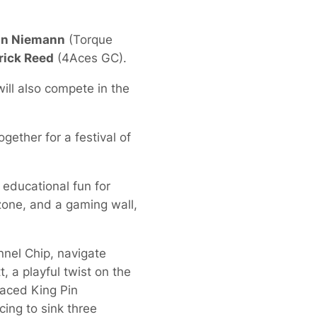
in Niemann
(Torque
rick Reed
(4Aces GC).
 will also compete in the
ogether for a festival of
 educational fun for
 zone, and a gaming wall,
nnel Chip, navigate
, a playful twist on the
paced King Pin
ing to sink three