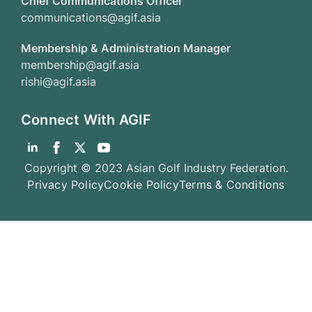
Chief Communications Officer
communications@agif.asia
Membership & Administration Manager
membership@agif.asia
rishi@agif.asia
Connect With AGIF
Copyright © 2023 Asian Golf Industry Federation.
Privacy Policy
Cookie Policy
Terms & Conditions