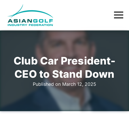
Club Car President-
CEO to Stand Down
Published on March 12, 2025