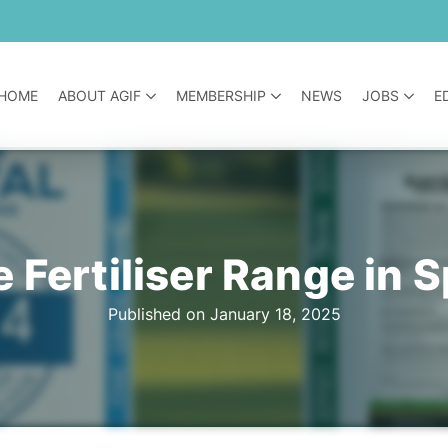
HOME
ABOUT AGIF
MEMBERSHIP
NEWS
JOBS
E
 Fertiliser Range in S
Published on January 18, 2025