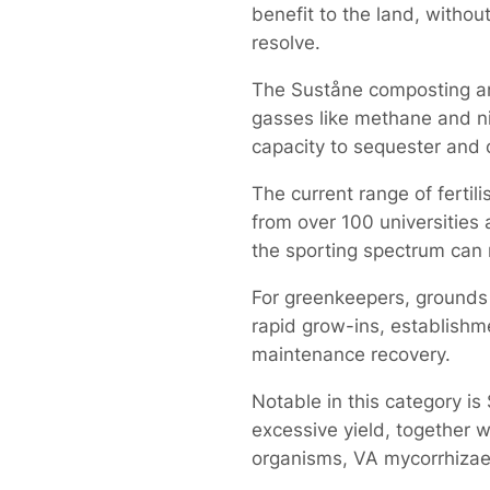
benefit to the land, withou
resolve.
The Suståne composting an
gasses like methane and nit
capacity to sequester and
The current range of ferti
from over 100 universities 
the sporting spectrum can 
For greenkeepers, grounds 
rapid grow-ins, establishme
maintenance recovery.
Notable in this category is
excessive yield, together w
organisms, VA mycorrhizae a