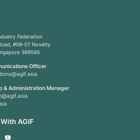
ndustry Federation
oad, #08-07 Novelty
Singapore 369585
unications Officer
ions@agif.asia
 & Administration Manager
@agif.asia
sia
 With AGIF