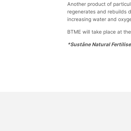
Another product of particul
regenerates and rebuilds d
increasing water and oxygen
BTME will take place at th
*Suståne Natural Fertilise