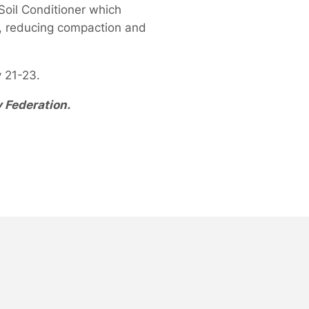
Soil Conditioner which
ts, reducing compaction and
 21-23.
y Federation.