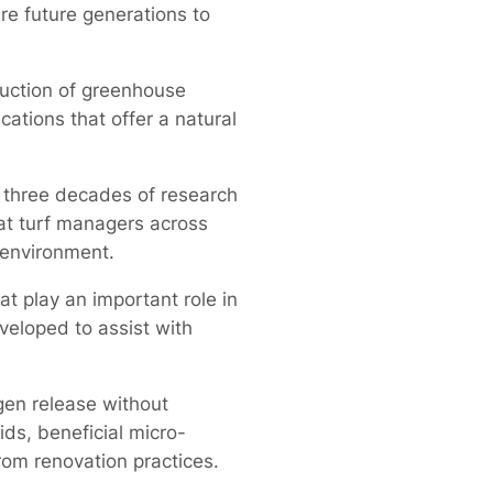
re future generations to
uction of greenhouse
cations that offer a natural
n three decades of research
hat turf managers across
 environment.
 play an important role in
veloped to assist with
gen release without
ids, beneficial micro-
rom renovation practices.