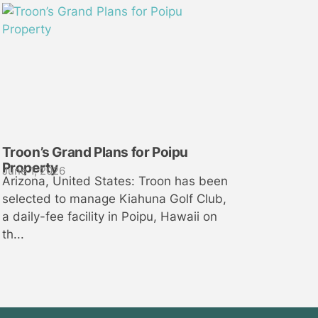
Troon’s Grand Plans for Poipu
Property
June 1, 2026
Arizona, United States: Troon has been
selected to manage Kiahuna Golf Club,
a daily-fee facility in Poipu, Hawaii on
th...