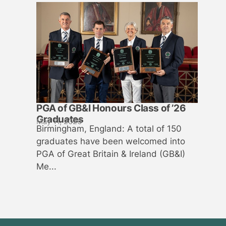
PGA of GB&I Honours Class of ’26
Graduates
May 11, 2026
Birmingham, England: A total of 150
graduates have been welcomed into
PGA of Great Britain & Ireland (GB&I)
Me...