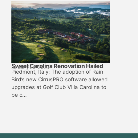
Sweet Carolina Renovation Hailed
January 29, 2026
Piedmont, Italy: The adoption of Rain
Bird’s new CirrusPRO software allowed
upgrades at Golf Club Villa Carolina to
be c...