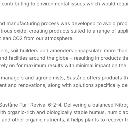
t contributing to environmental issues which would requi
d manufacturing process was developed to avoid prod
rous oxide, creating products suited to a range of appli
 clean CO2 from our atmosphere.
lisers, soil builders and amenders encapsulate more tha
and facilities around the globe – resulting in products t
rely on for maximum results with minimal impact on the
managers and agronomists, Suståne offers products that
nt and renovations, along with solutions specifically de
 Suståne Turf Revival 6-2-4. Delivering a balanced Nitro
ith organic-rich and biologically stable humus, humic ac
nd other organic nutrients, it helps plants to recover f