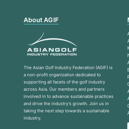
About AGIF
The Asian Golf Industry Federation (AGIF) is
a non-profit organization dedicated to
supporting all facets of the golf industry
across Asia. Our members and partners
involved in to advance sustainable practices
and drive the industry’s growth. Join us in
taking the next step towards a sustainable
industry.