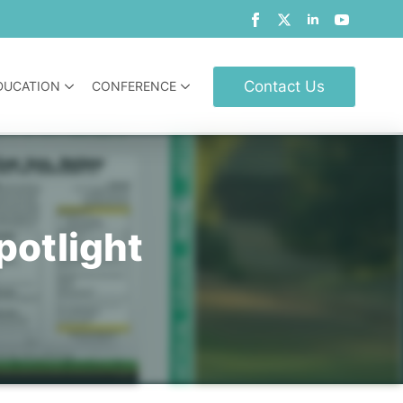
Contact Us
DUCATION
CONFERENCE
potlight