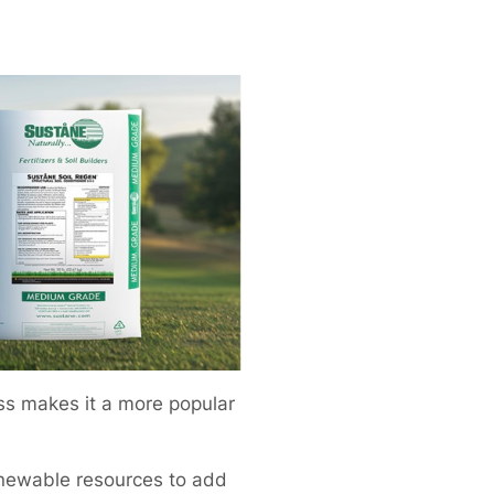
ass makes it a more popular
enewable resources to add