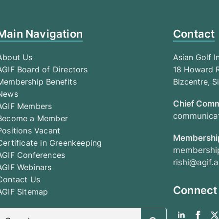
Main Navigation
Contact
About Us
Asian Golf I
AGIF Board of Directors
18 Howard R
Membership Benefits
Bizcentre, 
News
Chief Comm
AGIF Members
communicat
Become a Member
Positions Vacant
Membership
Certificate in Greenkeeping
membership
AGIF Conferences
rishi@agif.a
AGIF Webinars
Contact Us
Connect
AGIF Sitemap
Search