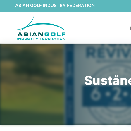
ASIAN GOLF INDUSTRY FEDERATION
Suståne