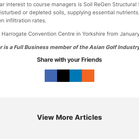
ar interest to course managers is Soil ReGen Structural 
isturbed or depleted soils, supplying essential nutrien
 infiltration rates.
e Harrogate Convention Centre in Yorkshire from January
r is a Full Business member of the Asian Golf Industr
Share with your Friends
View More Articles