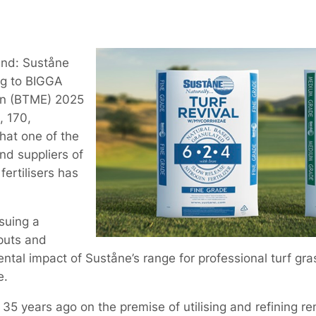
and: Suståne
ing to BIGGA
on (BTME) 2025
, 170,
hat one of the
nd suppliers of
ertilisers has
suing a
puts and
ental impact of Suståne’s range for professional turf gr
e.
5 years ago on the premise of utilising and refining r