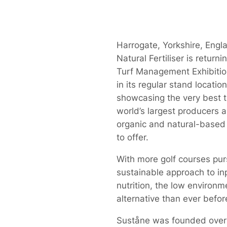
Harrogate, Yorkshire, Engl
Natural Fertiliser is return
Turf Management Exhibiti
in its regular stand location
showcasing the very best t
world’s largest producers a
organic and natural-based f
to offer.
With more golf courses pur
sustainable approach to in
nutrition, the low environm
alternative than ever befor
Suståne was founded over 3