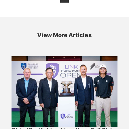
View More Articles