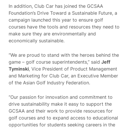
In addition, Club Car has joined the GCSAA
Foundation’s Drive Toward a Sustainable Future, a
campaign launched this year to ensure golf
courses have the tools and resources they need to
make sure they are environmentally and
economically sustainable.
“We are proud to stand with the heroes behind the
game – golf course superintendents,” said
Jeff
Tyminski
, Vice President of Product Management
and Marketing for Club Car, an Executive Member
of the Asian Golf Industry Federation.
“Our passion for innovation and commitment to
drive sustainability make it easy to support the
GCSAA and their work to provide resources for
golf courses and to expand access to educational
opportunities for students seeking careers in the