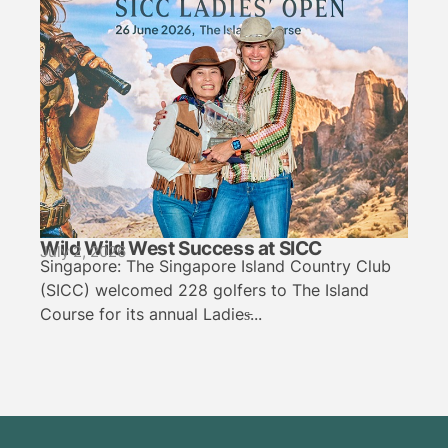
Wild Wild West Success at SICC
July 2, 2026
Singapore: The Singapore Island Country Club
(SICC) welcomed 228 golfers to The Island
Course for its annual Ladies̵...