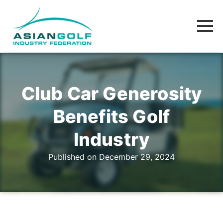
Club Car Generosity
Benefits Golf
Industry
Published on December 29, 2024