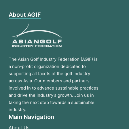
About AGIF
The Asian Golf Industry Federation (AGIF) is
a non-profit organization dedicated to
supporting all facets of the golf industry
across Asia. Our members and partners
involved in to advance sustainable practices
and drive the industry’s growth. Join us in
taking the next step towards a sustainable
industry.
Main Navigation
About Us