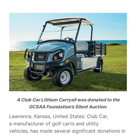
A Club Car Lithium Carryall was donated to the
GCSAA Foundation’s Silent Auction.
Lawrence, Kansas, United States: Club Car,
a manufacturer of golf carts and utility
vehicles, has made several significant donations in