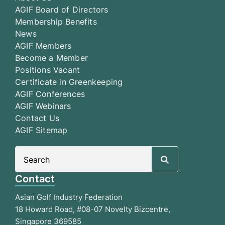
AGIF Board of Directors
Membership Benefits
News
AGIF Members
Become a Member
Positions Vacant
Certificate in Greenkeeping
AGIF Conferences
AGIF Webinars
Contact Us
AGIF Sitemap
Search
for:
Contact
Asian Golf Industry Federation
18 Howard Road, #08-07 Novelty Bizcentre,
Singapore 369585