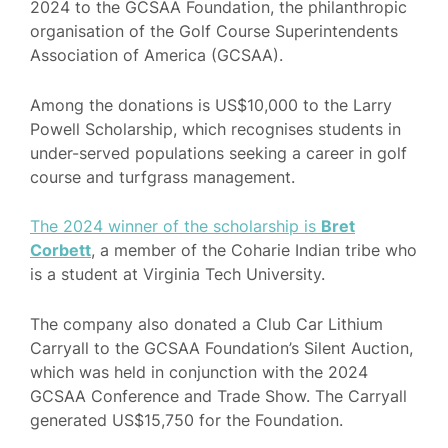
2024 to the GCSAA Foundation, the philanthropic
organisation of the Golf Course Superintendents
Association of America (GCSAA).
Among the donations is US$10,000 to the Larry
Powell Scholarship, which recognises students in
under-served populations seeking a career in golf
course and turfgrass management.
The 2024 winner of the scholarship is
Bret
Corbett
, a member of the Coharie Indian tribe who
is a student at Virginia Tech University.
The company also donated a Club Car Lithium
Carryall to the GCSAA Foundation’s Silent Auction,
which was held in conjunction with the 2024
GCSAA Conference and Trade Show. The Carryall
generated US$15,750 for the Foundation.