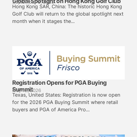
Global Spotlight on Hong Kong Golf Club
September 3, 2025
Hong Kong SAR, China: The historic Hong Kong
Golf Club will return to the global spotlight next
month when it stages the...
Registration Opens for PGA Buying
Summit
May 13, 2026
Texas, United States: Registration is now open
for the 2026 PGA Buying Summit where retail
buyers and PGA of America Pro...