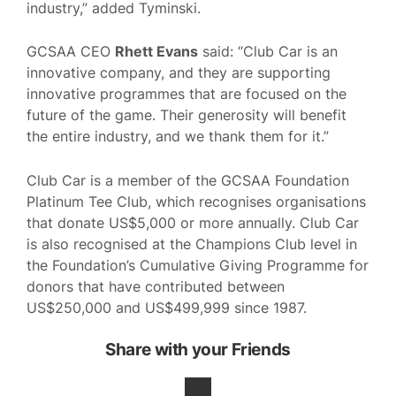
industry,” added Tyminski.
GCSAA CEO
Rhett Evans
said: “Club Car is an
innovative company, and they are supporting
innovative programmes that are focused on the
future of the game. Their generosity will benefit
the entire industry, and we thank them for it.”
Club Car is a member of the GCSAA Foundation
Platinum Tee Club, which recognises organisations
that donate US$5,000 or more annually. Club Car
is also recognised at the Champions Club level in
the Foundation’s Cumulative Giving Programme for
donors that have contributed between
US$250,000 and US$499,999 since 1987.
Share with your Friends