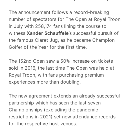
The announcement follows a record-breaking
number of spectators for The Open at Royal Troon
in July with 258,174 fans lining the course to
witness
Xander Schauffele
’s successful pursuit of
the famous Claret Jug, as he became Champion
Golfer of the Year for the first time.
The 152nd Open saw a 50% increase on tickets
sold in 2016, the last time The Open was held at
Royal Troon, with fans purchasing premium
experiences more than doubling.
The new agreement extends an already successful
partnership which has seen the last seven
Championships (excluding the pandemic
restrictions in 2021) set new attendance records
for the respective host venues.