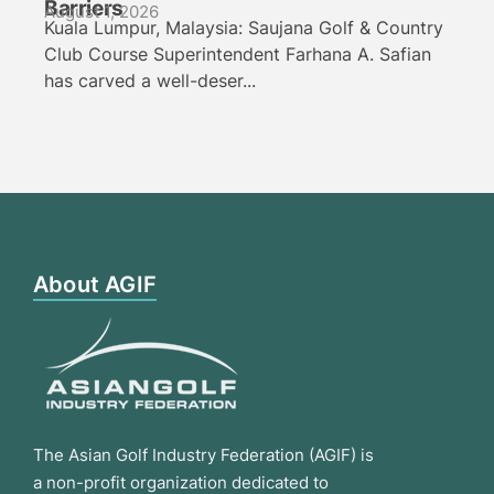
Barriers
August 1, 2026
Kuala Lumpur, Malaysia: Saujana Golf & Country
Club Course Superintendent Farhana A. Safian
has carved a well-deser...
About AGIF
The Asian Golf Industry Federation (AGIF) is
a non-profit organization dedicated to