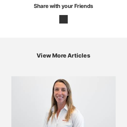
Share with your Friends
View More Articles