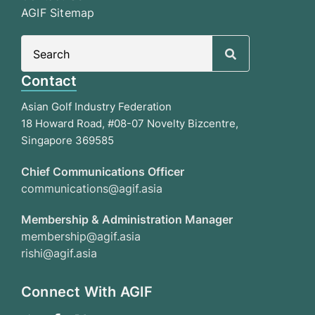
AGIF Sitemap
Search
for:
Contact
Asian Golf Industry Federation
18 Howard Road, #08-07 Novelty Bizcentre,
Singapore 369585
Chief Communications Officer
communications@agif.asia
Membership & Administration Manager
membership@agif.asia
rishi@agif.asia
Connect With AGIF