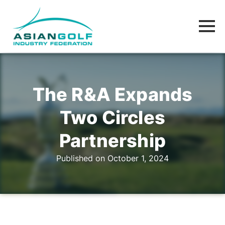
The R&A Expands
Two Circles
Partnership
Published on October 1, 2024