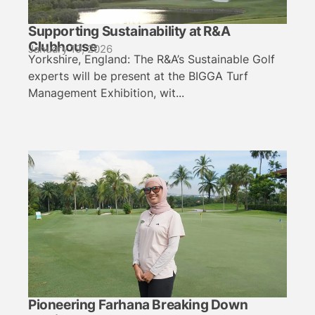
Supporting Sustainability at R&A
Clubhouse
January 19, 2026
Yorkshire, England: The R&A’s Sustainable Golf
experts will be present at the BIGGA Turf
Management Exhibition, wit...
Pioneering Farhana Breaking Down