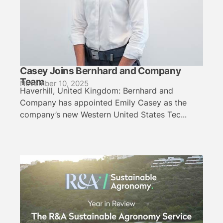
Casey Joins Bernhard and Company
Team
November 10, 2025
Haverhill, United Kingdom: Bernhard and
Company has appointed Emily Casey as the
company’s new Western United States Tec...