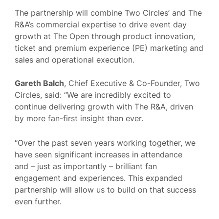
The partnership will combine Two Circles’ and The
R&A’s commercial expertise to drive event day
growth at The Open through product innovation,
ticket and premium experience (PE) marketing and
sales and operational execution.
Gareth Balch
, Chief Executive & Co-Founder, Two
Circles, said: “We are incredibly excited to
continue delivering growth with The R&A, driven
by more fan-first insight than ever.
“Over the past seven years working together, we
have seen significant increases in attendance
and – just as importantly – brilliant fan
engagement and experiences. This expanded
partnership will allow us to build on that success
even further.