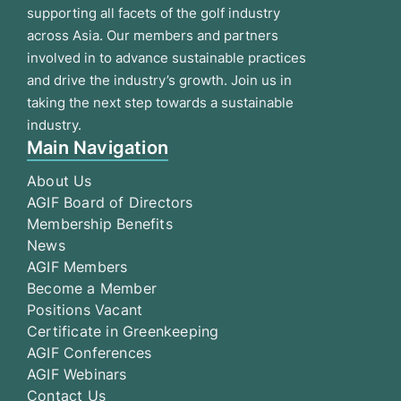
supporting all facets of the golf industry
across Asia. Our members and partners
involved in to advance sustainable practices
and drive the industry’s growth. Join us in
taking the next step towards a sustainable
industry.
Main Navigation
About Us
AGIF Board of Directors
Membership Benefits
News
AGIF Members
Become a Member
Positions Vacant
Certificate in Greenkeeping
AGIF Conferences
AGIF Webinars
Contact Us