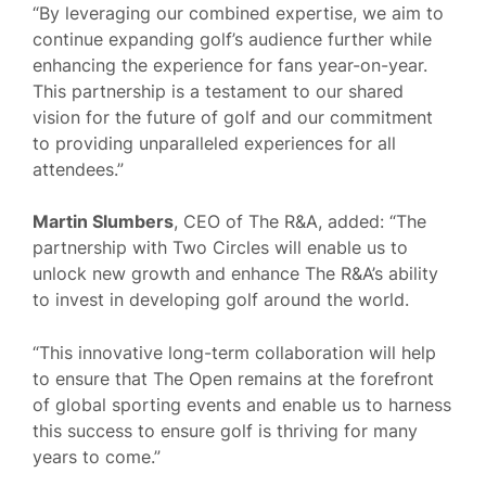
“By leveraging our combined expertise, we aim to
continue expanding golf’s audience further while
enhancing the experience for fans year-on-year.
This partnership is a testament to our shared
vision for the future of golf and our commitment
to providing unparalleled experiences for all
attendees.”
Martin Slumbers
, CEO of The R&A, added: “The
partnership with Two Circles will enable us to
unlock new growth and enhance The R&A’s ability
to invest in developing golf around the world.
“This innovative long-term collaboration will help
to ensure that The Open remains at the forefront
of global sporting events and enable us to harness
this success to ensure golf is thriving for many
years to come.”