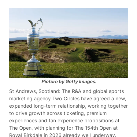
Picture by Getty Images.
St Andrews, Scotland: The R&A and global sports
marketing agency Two Circles have agreed a new,
expanded long-term relationship, working together
to drive growth across ticketing, premium
experiences and fan experience propositions at
The Open, with planning for The 154th Open at
Royal Birkdale in 2026 already well underway.