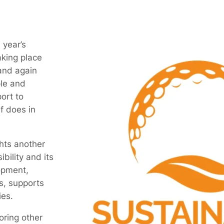
 year’s
aking place
and again
ple and
ort to
f does in
ghts another
ibility and its
opment,
s, supports
es.
oring other