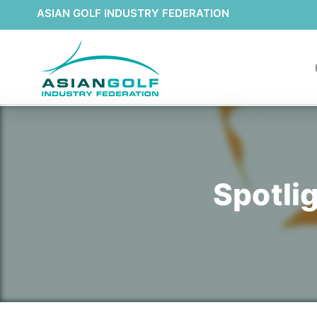
ASIAN GOLF INDUSTRY FEDERATION
Spotli