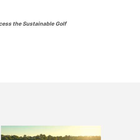
cess the Sustainable Golf