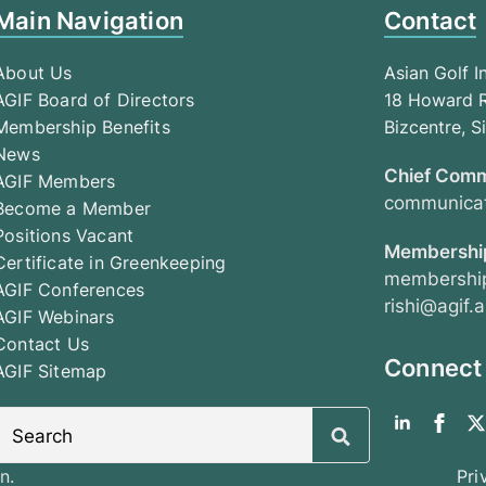
Main Navigation
Contact
About Us
Asian Golf I
AGIF Board of Directors
18 Howard R
Membership Benefits
Bizcentre, 
News
Chief Comm
AGIF Members
communicat
Become a Member
Positions Vacant
Membership
Certificate in Greenkeeping
membership
AGIF Conferences
rishi@agif.a
AGIF Webinars
Contact Us
Connect
AGIF Sitemap
Search
for:
n.
Pri