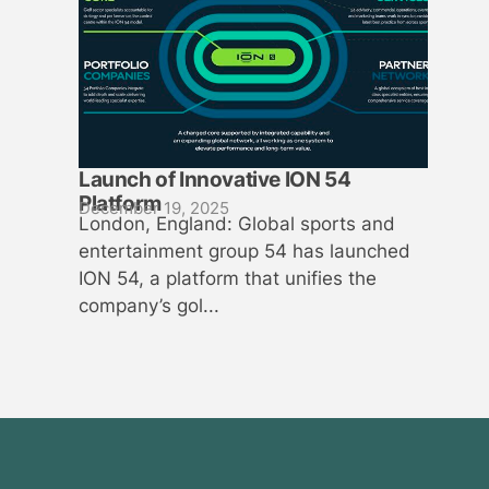
Launch of Innovative ION 54
Platform
December 19, 2025
London, England: Global sports and
entertainment group 54 has launched
ION 54, a platform that unifies the
company’s gol...