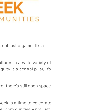
 not just a game. It’s a
tures in a wide variety of
y is a central pillar, it’s
e, there’s still open space
eek is a time to celebrate,
ner communities – not just