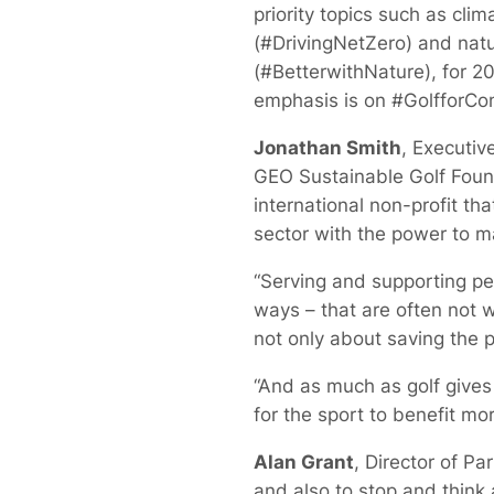
priority topics such as clim
(#DrivingNetZero) and nat
(#BetterwithNature), for 2
emphasis is on #GolfforCo
Jonathan Smith
, Executive
GEO Sustainable Golf Foun
international non-profit tha
sector with the power to ma
“Serving and supporting peo
ways – that are often not we
not only about saving the pl
“And as much as golf gives p
for the sport to benefit mo
Alan Grant
, Director of P
and also to stop and think 