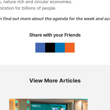
 nature rich and circular economies.
ration for billions of people.
n find out more about the agenda for the week and ac
Share with your Friends
View More Articles