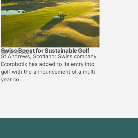
Swiss Boost for Sustainable Golf
March 5, 2026
St Andrews, Scotland: Swiss company
Ecorobotix has added to its entry into
golf with the announcement of a multi-
year co...