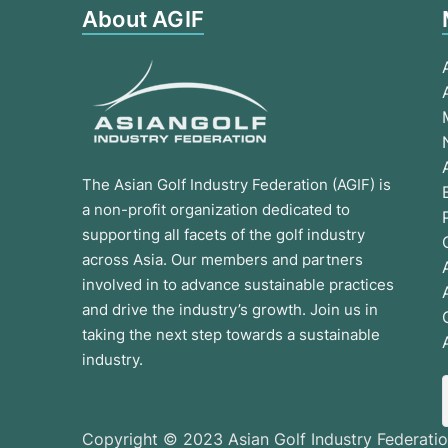
About AGIF
The Asian Golf Industry Federation (AGIF) is
a non-profit organization dedicated to
supporting all facets of the golf industry
across Asia. Our members and partners
involved in to advance sustainable practices
and drive the industry’s growth. Join us in
taking the next step towards a sustainable
industry.
Copyright © 2023 Asian Golf Industry Federatio