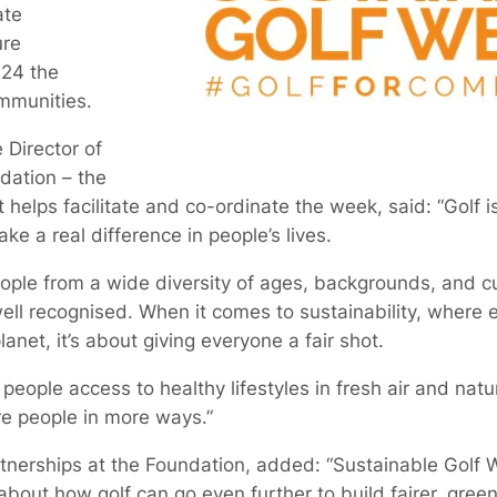
ate
ure
024 the
mmunities.
 Director of
dation – the
t helps facilitate and co-ordinate the week, said: “Golf is
ke a real difference in people’s lives.
ple from a wide diversity of ages, backgrounds, and cul
ll recognised. When it comes to sustainability, where equit
anet, it’s about giving everyone a fair shot.
eople access to healthy lifestyles in fresh air and natur
re people in more ways.”
artnerships at the Foundation, added: “Sustainable Golf W
about how golf can go even further to build fairer, gree