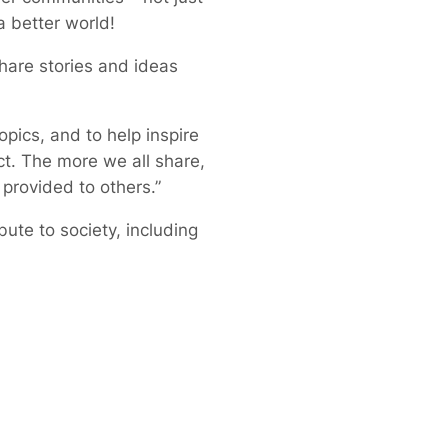
a better world!
share stories and ideas
pics, and to help inspire
ct. The more we all share,
 provided to others.”
ute to society, including