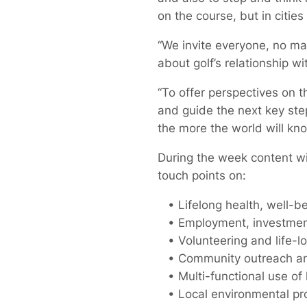
on the course, but in citie
“We invite everyone, no mat
about golf’s relationship w
“To offer perspectives on 
and guide the next key step
the more the world will kno
During the week content wil
touch points on:
• Lifelong health, well-bei
• Employment, investment 
• Volunteering and life-l
• Community outreach and 
• Multi-functional use of 
• Local environmental prot