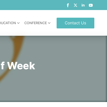
Contact Us
DUCATION
CONFERENCE
lf Week