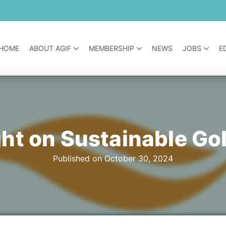
HOME
ABOUT AGIF
MEMBERSHIP
NEWS
JOBS
E
ght on Sustainable Go
Published on October 30, 2024