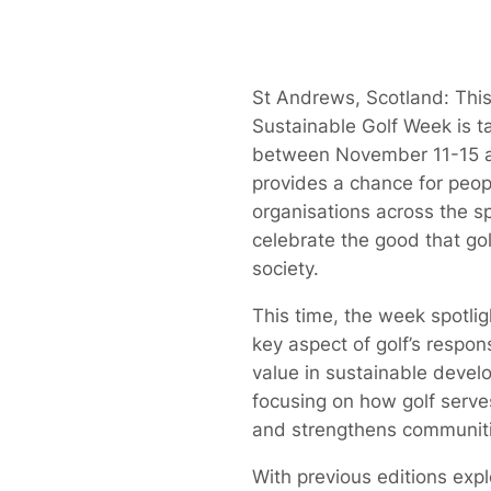
St Andrews, Scotland: This
Sustainable Golf Week is t
between November 11-15 
provides a chance for peo
organisations across the sp
celebrate the good that gol
society.
This time, the week spotli
key aspect of golf’s respons
value in sustainable devel
focusing on how golf serve
and strengthens communiti
With previous editions expl