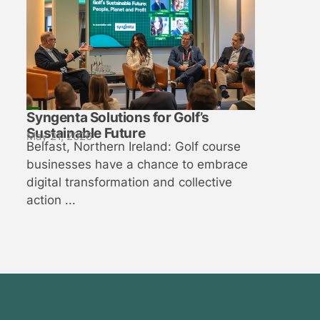
Syngenta Solutions for Golf’s
Sustainable Future
May 21, 2026
Belfast, Northern Ireland: Golf course
businesses have a chance to embrace
digital transformation and collective
action ...