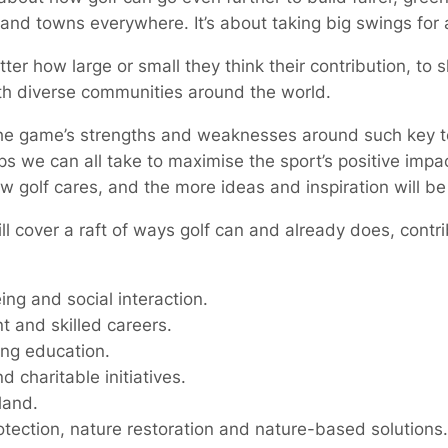
s and towns everywhere. It’s about taking big swings for 
ter how large or small they think their contribution, to 
ith diverse communities around the world.
the game’s strengths and weaknesses around such key to
s we can all take to maximise the sport’s positive impa
w golf cares, and the more ideas and inspiration will be
l cover a raft of ways golf can and already does, contrib
ng and social interaction.
and skilled careers.
ong education.
charitable initiatives.
land.
ection, nature restoration and nature-based solutions.