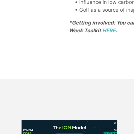
• Influence in low carbon,
• Golf as a source of inspi
*Getting involved: You ca
Week Toolkit
HERE
.