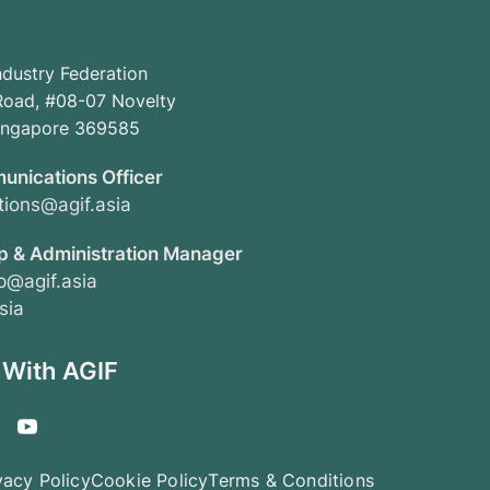
ndustry Federation
oad, #08-07 Novelty
Singapore 369585
unications Officer
ions@agif.asia
 & Administration Manager
@agif.asia
sia
 With AGIF
vacy Policy
Cookie Policy
Terms & Conditions