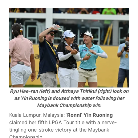
Ryu Hae-ran (left) and Atthaya Thitikul (right) look on
as Yin Ruoning is doused with water following her
Maybank Championship win.
Kuala Lumpur, Malaysia: ‘
Ronni
’
Yin Ruoning
claimed her fifth LPGA Tour title with a nerve-
tingling one-stroke victory at the Maybank
Championship.