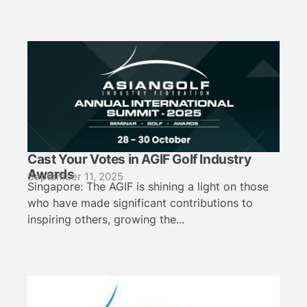
Cast Your Votes in AGIF Golf Industry
Awards
September 11, 2025
Singapore: The AGIF is shining a light on those
who have made significant contributions to
inspiring others, growing the...