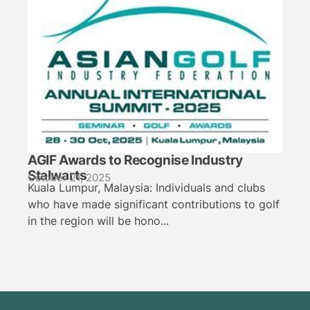
AGIF Awards to Recognise Industry
Stalwarts
October 21, 2025
Kuala Lumpur, Malaysia: Individuals and clubs
who have made significant contributions to golf
in the region will be hono...