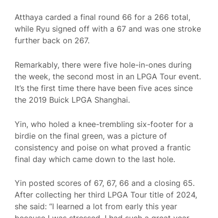
Atthaya carded a final round 66 for a 266 total,
while Ryu signed off with a 67 and was one stroke
further back on 267.
Remarkably, there were five hole-in-ones during
the week, the second most in an LPGA Tour event.
It’s the first time there have been five aces since
the 2019 Buick LPGA Shanghai.
Yin, who holed a knee-trembling six-footer for a
birdie on the final green, was a picture of
consistency and poise on what proved a frantic
final day which came down to the last hole.
Yin posted scores of 67, 67, 66 and a closing 65.
After collecting her third LPGA Tour title of 2024,
she said: “I learned a lot from early this year