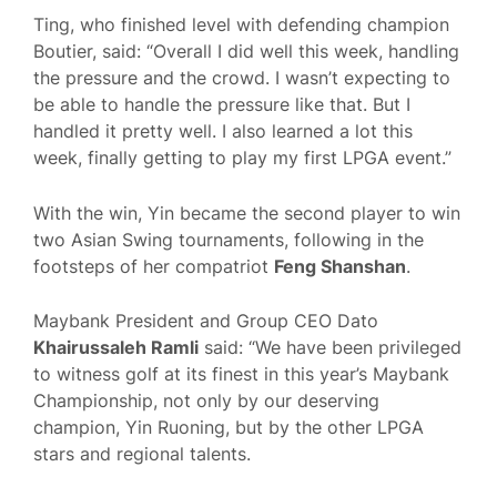
Ting, who finished level with defending champion
Boutier, said: “Overall I did well this week, handling
the pressure and the crowd. I wasn’t expecting to
be able to handle the pressure like that. But I
handled it pretty well. I also learned a lot this
week, finally getting to play my first LPGA event.”
With the win, Yin became the second player to win
two Asian Swing tournaments, following in the
footsteps of her compatriot
Feng Shanshan
.
Maybank President and Group CEO Dato
Khairussaleh Ramli
said: “We have been privileged
to witness golf at its finest in this year’s Maybank
Championship, not only by our deserving
champion, Yin Ruoning, but by the other LPGA
stars and regional talents.