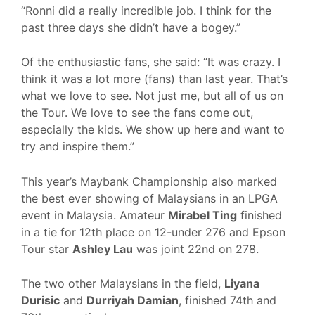
“Ronni did a really incredible job. I think for the
past three days she didn’t have a bogey.”
Of the enthusiastic fans, she said: “It was crazy. I
think it was a lot more (fans) than last year. That’s
what we love to see. Not just me, but all of us on
the Tour. We love to see the fans come out,
especially the kids. We show up here and want to
try and inspire them.”
This year’s Maybank Championship also marked
the best ever showing of Malaysians in an LPGA
event in Malaysia. Amateur
Mirabel Ting
finished
in a tie for 12th place on 12-under 276 and Epson
Tour star
Ashley Lau
was joint 22nd on 278.
The two other Malaysians in the field,
Liyana
Durisic
and
Durriyah Damian
, finished 74th and