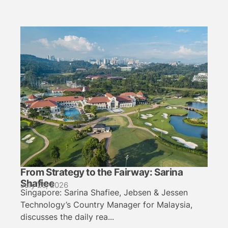
From Strategy to the Fairway: Sarina
Shafiee
July 26, 2026
Singapore: Sarina Shafiee, Jebsen & Jessen
Technology’s Country Manager for Malaysia,
discusses the daily rea...