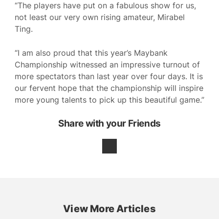
“The players have put on a fabulous show for us,
not least our very own rising amateur, Mirabel
Ting.
“I am also proud that this year’s Maybank
Championship witnessed an impressive turnout of
more spectators than last year over four days. It is
our fervent hope that the championship will inspire
more young talents to pick up this beautiful game.”
Share with your Friends
View More Articles