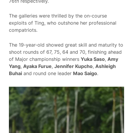
76th respectively.
The galleries were thrilled by the on-course
exploits of Ting, who outshone her professional
compatriots.
The 19-year-old showed great skill and maturity to
shoot rounds of 67, 75, 64 and 70, finishing ahead
of Major championship winners
Yuka Saso
,
Amy
Yang
,
Ayaka Furue
,
Jennifer Kupcho
,
Ashleigh
Buhai
and round one leader
Mao Saigo
.