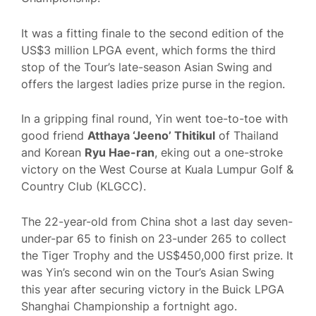
It was a fitting finale to the second edition of the
US$3 million LPGA event, which forms the third
stop of the Tour’s late-season Asian Swing and
offers the largest ladies prize purse in the region.
In a gripping final round, Yin went toe-to-toe with
good friend
Atthaya ‘Jeeno’ Thitikul
of Thailand
and Korean
Ryu Hae-ran
, eking out a one-stroke
victory on the West Course at Kuala Lumpur Golf &
Country Club (KLGCC).
The 22-year-old from China shot a last day seven-
under-par 65 to finish on 23-under 265 to collect
the Tiger Trophy and the US$450,000 first prize. It
was Yin’s second win on the Tour’s Asian Swing
this year after securing victory in the Buick LPGA
Shanghai Championship a fortnight ago.