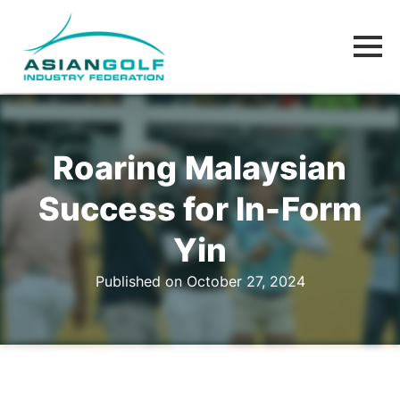
Roaring Malaysian
Success for In-Form
Yin
Published on October 27, 2024