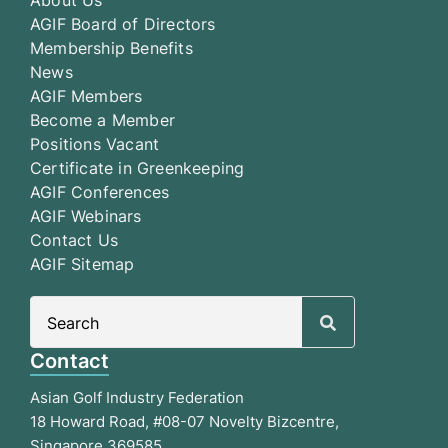
AGIF Board of Directors
Membership Benefits
News
AGIF Members
Become a Member
Positions Vacant
Certificate in Greenkeeping
AGIF Conferences
AGIF Webinars
Contact Us
AGIF Sitemap
Search
for:
Contact
Asian Golf Industry Federation
18 Howard Road, #08-07 Novelty Bizcentre,
Singapore 369585