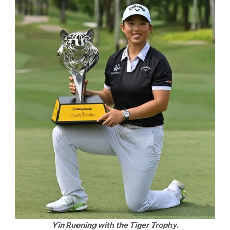
Yin Ruoning with the Tiger Trophy.