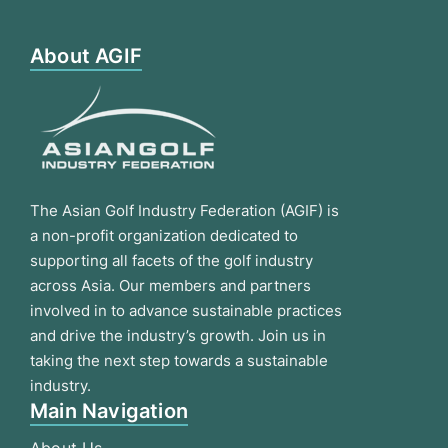
About AGIF
The Asian Golf Industry Federation (AGIF) is
a non-profit organization dedicated to
supporting all facets of the golf industry
across Asia. Our members and partners
involved in to advance sustainable practices
and drive the industry’s growth. Join us in
taking the next step towards a sustainable
industry.
Main Navigation
About Us