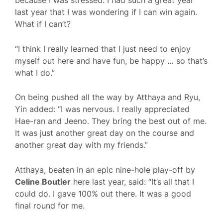
because I was stressed. I had such a great year
last year that I was wondering if I can win again.
What if I can’t?
“I think I really learned that I just need to enjoy
myself out here and have fun, be happy … so that’s
what I do.”
On being pushed all the way by Atthaya and Ryu,
Yin added: “I was nervous. I really appreciated
Hae-ran and Jeeno. They bring the best out of me.
It was just another great day on the course and
another great day with my friends.”
Atthaya, beaten in an epic nine-hole play-off by
Celine Boutier
here last year, said: “It’s all that I
could do. I gave 100% out there. It was a good
final round for me.