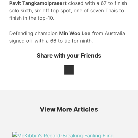
Pavit Tangkamolprasert
closed with a 67 to finish
solo sixth, six off top spot, one of seven Thais to
finish in the top-10.
Defending champion
Min Woo Lee
from Australia
signed off with a 66 to tie for ninth.
Share with your Friends
View More Articles