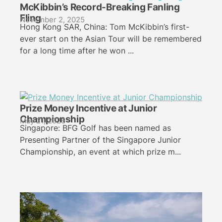
McKibbin’s Record-Breaking Fanling
Fling
November 2, 2025
Hong Kong SAR, China: Tom McKibbin’s first-
ever start on the Asian Tour will be remembered
for a long time after he won ...
Prize Money Incentive at Junior
Championship
May 21, 2026
Singapore: BFG Golf has been named as
Presenting Partner of the Singapore Junior
Championship, an event at which prize m...