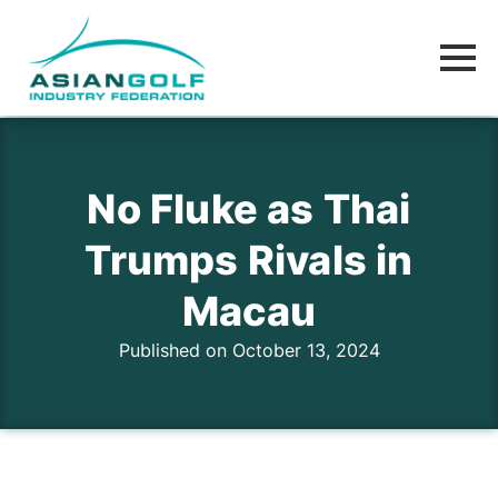
No Fluke as Thai
Trumps Rivals in
Macau
Published on October 13, 2024