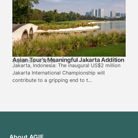
Asian Tour’s Meaningful Jakarta Addition
September 17, 2025
Jakarta, Indonesia: The inaugural US$2 million
Jakarta International Championship will
contribute to a gripping end to t...
About AGIF