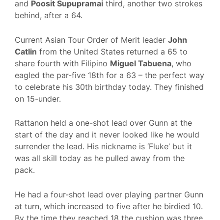
and
Poosit Supupramai
third, another two strokes
behind, after a 64.
Current Asian Tour Order of Merit leader
John
Catlin
from the United States returned a 65 to
share fourth with Filipino
Miguel Tabuena
, who
eagled the par-five 18th for a 63 – the perfect way
to celebrate his 30th birthday today. They finished
on 15-under.
Rattanon held a one-shot lead over Gunn at the
start of the day and it never looked like he would
surrender the lead. His nickname is ‘Fluke’ but it
was all skill today as he pulled away from the
pack.
He had a four-shot lead over playing partner Gunn
at turn, which increased to five after he birdied 10.
By the time they reached 18 the cushion was three.