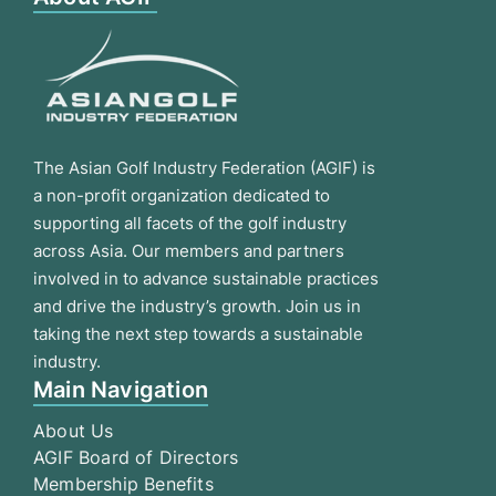
The Asian Golf Industry Federation (AGIF) is
a non-profit organization dedicated to
supporting all facets of the golf industry
across Asia. Our members and partners
involved in to advance sustainable practices
and drive the industry’s growth. Join us in
taking the next step towards a sustainable
industry.
Main Navigation
About Us
AGIF Board of Directors
Membership Benefits