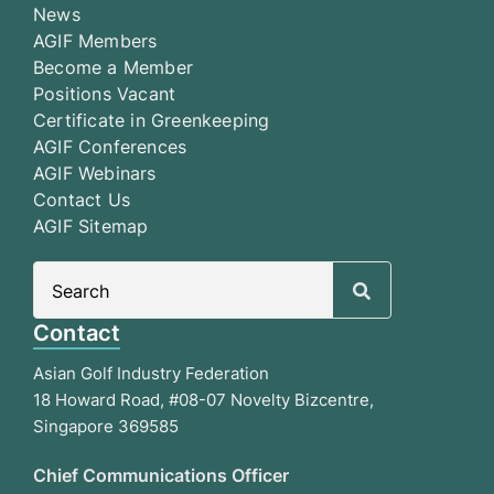
News
AGIF Members
Become a Member
Positions Vacant
Certificate in Greenkeeping
AGIF Conferences
AGIF Webinars
Contact Us
AGIF Sitemap
Search
for:
Contact
Asian Golf Industry Federation
18 Howard Road, #08-07 Novelty Bizcentre,
Singapore 369585
Chief Communications Officer