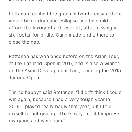
Rattanon reached the green in two to ensure there
would be no dramatic collapse and he could
afford the luxury of a three-putt, after missing a
six-footer for birdie. Gunn made birdie there to
close the gap.
Rattanon has won once before on the Asian Tour,
at the Thailand Open in 2017, and is also a winner
on the Asian Development Tour, claiming the 2015
Taifong Open.
“I’m so happy,” said Rattanon. “I didn’t think I could
win again, because I had a very tough year in
2019. I played really badly that year, but I told
myself to not give up. That’s why I could improve
my game and win again.”