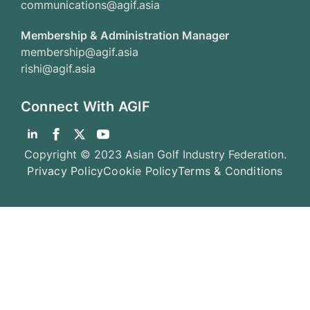
communications@agif.asia
Membership & Administration Manager
membership@agif.asia
rishi@agif.asia
Connect With AGIF
Copyright © 2023 Asian Golf Industry Federation.
Privacy Policy
Cookie Policy
Terms & Conditions