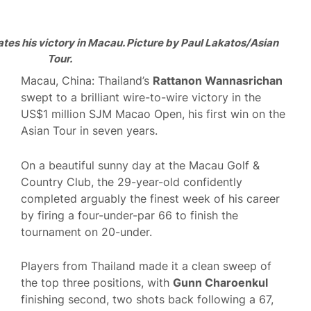
es his victory in Macau. Picture by Paul Lakatos/Asian
Tour.
Macau, China: Thailand’s
Rattanon Wannasrichan
swept to a brilliant wire-to-wire victory in the
US$1 million SJM Macao Open, his first win on the
Asian Tour in seven years.
On a beautiful sunny day at the Macau Golf &
Country Club, the 29-year-old confidently
completed arguably the finest week of his career
by firing a four-under-par 66 to finish the
tournament on 20-under.
Players from Thailand made it a clean sweep of
the top three positions, with
Gunn Charoenkul
finishing second, two shots back following a 67,