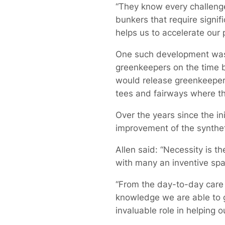
“They know every challenge 
bunkers that require signif
helps us to accelerate our
One such development was 
greenkeepers on the time b
would release greenkeepers
tees and fairways where the
Over the years since the i
improvement of the synthet
Allen said: “Necessity is 
with many an inventive spa
“From the day-to-day care 
knowledge we are able to ga
invaluable role in helping o