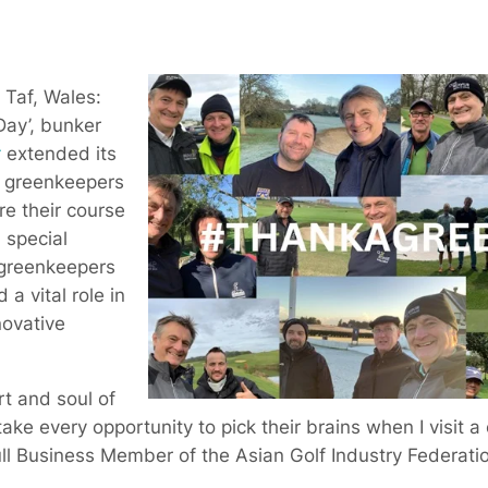
Taf, Wales:
ay’, bunker
r
extended its
f greenkeepers
e their course
a special
 greenkeepers
a vital role in
novative
t and soul of
take every opportunity to pick their brains when I visit a
ll Business Member of the Asian Golf Industry Federati