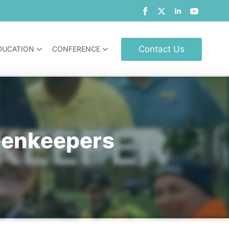
Contact Us
DUCATION
CONFERENCE
eenkeepers