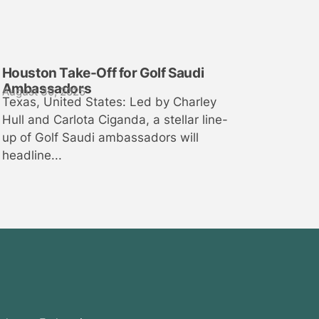
Houston Take-Off for Golf Saudi
Ambassadors
August 30, 2025
Texas, United States: Led by Charley
Hull and Carlota Ciganda, a stellar line-
up of Golf Saudi ambassadors will
headline...