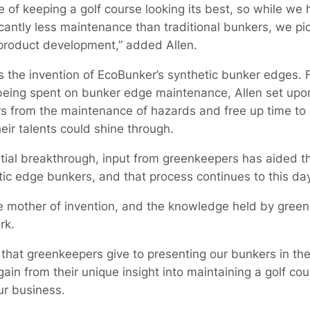
of keeping a golf course looking its best, so while we h
icantly less maintenance than traditional bunkers, we pic
 product development,” added Allen.
the invention of EcoBunker’s synthetic bunker edges. 
eing spent on bunker edge maintenance, Allen set upon 
 from the maintenance of hazards and free up time to 
ir talents could shine through.
nitial breakthrough, input from greenkeepers has aided 
ic edge bunkers, and that process continues to this day
the mother of invention, and the knowledge held by gre
rk.
that greenkeepers give to presenting our bunkers in the
in from their unique insight into maintaining a golf co
ur business.