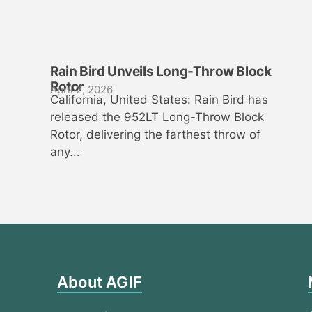
Rain Bird Unveils Long-Throw Block
Rotor
April 2, 2026
California, United States: Rain Bird has
released the 952LT Long-Throw Block
Rotor, delivering the farthest throw of
any...
About AGIF