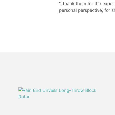
“I thank them for the expe
personal perspective, for s