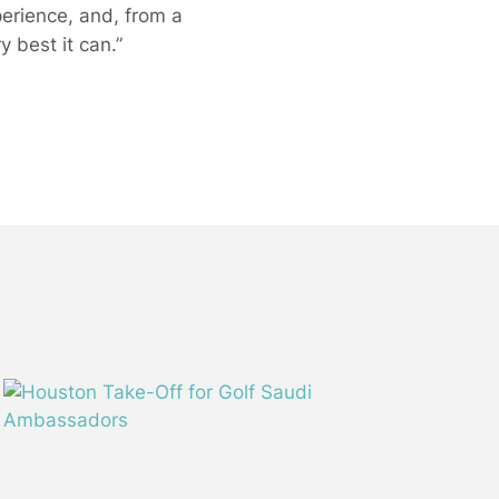
perience, and, from a
 best it can.”