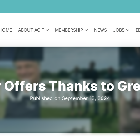
HOME
ABOUT AGIF
MEMBERSHIP
NEWS
JOBS
E
 Offers Thanks to Gr
Published on September 12, 2024