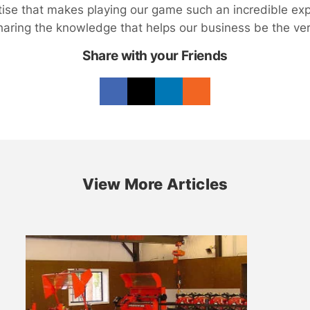
rtise that makes playing our game such an incredible ex
haring the knowledge that helps our business be the very
Share with your Friends
View More Articles