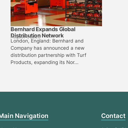
Bernhard Expands Global
Distribution Network
August 1, 2026
London, England: Bernhard and
Company has announced a new
distribution partnership with Turf
Products, expanding its Nor...
Main Navigation
Contact