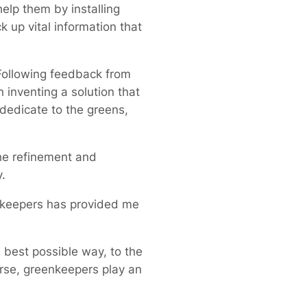
elp them by installing
k up vital information that
Following feedback from
inventing a solution that
dedicate to the greens,
the refinement and
.
enkeepers has provided me
 best possible way, to the
urse, greenkeepers play an