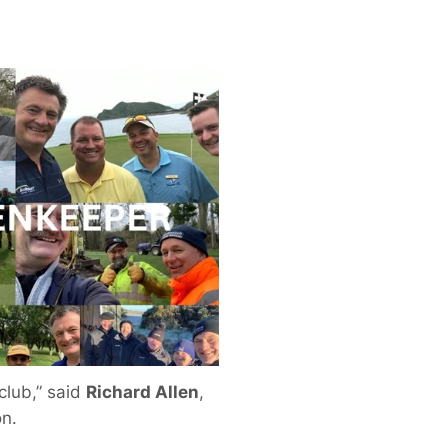
 club,” said
Richard Allen
,
on.