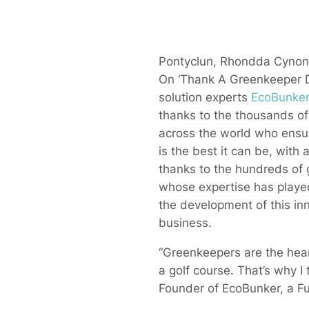
Pontyclun, Rhondda Cynon 
On ‘Thank A Greenkeeper D
solution experts
EcoBunke
thanks to the thousands o
across the world who ensur
is the best it can be, with 
thanks to the hundreds of
whose expertise has played 
the development of this in
business.
“Greenkeepers are the hear
a golf course. That’s why I 
Founder of EcoBunker, a Fu