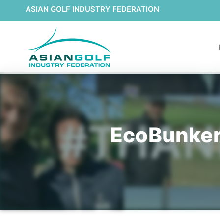
ASIAN GOLF INDUSTRY FEDERATION
EcoBunker