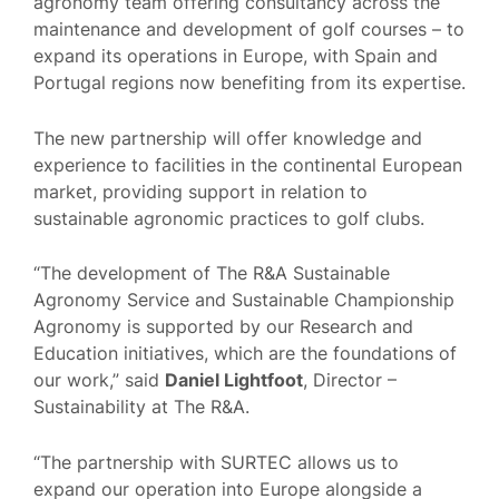
agronomy team offering consultancy across the
maintenance and development of golf courses – to
expand its operations in Europe, with Spain and
Portugal regions now benefiting from its expertise.
The new partnership will offer knowledge and
experience to facilities in the continental European
market, providing support in relation to
sustainable agronomic practices to golf clubs.
“The development of The R&A Sustainable
Agronomy Service and Sustainable Championship
Agronomy is supported by our Research and
Education initiatives, which are the foundations of
our work,” said
Daniel Lightfoot
, Director –
Sustainability at The R&A.
“The partnership with SURTEC allows us to
expand our operation into Europe alongside a