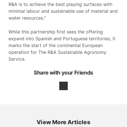
R&A is to achieve the best playing surfaces with
minimal labour and sustainable use of material and
water resources.”
While this partnership first sees the offering
expand into Spanish and Portuguese territories, it
marks the start of the continental European
operation for The R&A Sustainable Agronomy
Service.
Share with your Friends
View More Articles