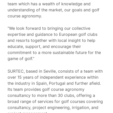
team which has a wealth of knowledge and
understanding of the market, our goals and golf
course agronomy.
“We look forward to bringing our collective
expertise and guidance to European golf clubs
and resorts together with local insight to help
educate, support, and encourage their
commitment to a more sustainable future for the
game of golf.”
SURTEC, based in Seville, consists of a team with
over 15 years of independent experience within
the industry in Spain, Portugal and further afield.
Its team provides golf course agronomy
consultancy to more than 30 clubs, offering a
broad range of services for golf courses covering
consultancy, project engineering, irrigation, and