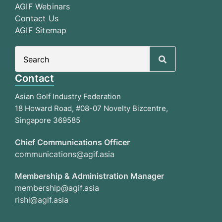
AGIF Webinars
Contact Us
AGIF Sitemap
Search
for:
Contact
Asian Golf Industry Federation
18 Howard Road, #08-07 Novelty Bizcentre,
Singapore 369585
Chief Communications Officer
communications@agif.asia
Membership & Administration Manager
membership@agif.asia
rishi@agif.asia