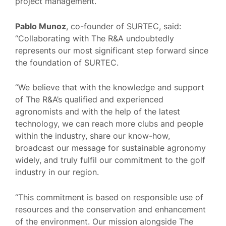
project management.
Pablo Munoz
, co-founder of SURTEC, said:
“Collaborating with The R&A undoubtedly
represents our most significant step forward since
the foundation of SURTEC.
“We believe that with the knowledge and support
of The R&A’s qualified and experienced
agronomists and with the help of the latest
technology, we can reach more clubs and people
within the industry, share our know-how,
broadcast our message for sustainable agronomy
widely, and truly fulfil our commitment to the golf
industry in our region.
“This commitment is based on responsible use of
resources and the conservation and enhancement
of the environment. Our mission alongside The