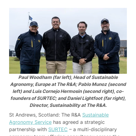
Paul Woodham (far left), Head of Sustainable
Agronomy, Europe at The R&A; Pablo Munoz (second
left) and Luis Cornejo Hermosin (second right), co-
founders of SURTEC; and Daniel Lightfoot (far right),
Director, Sustainability at The R&A.
St Andrews, Scotland: The R&A
Sustainable
Agronomy Service
has agreed a strategic
partnership with
SURTEC
– a multi-disciplinary