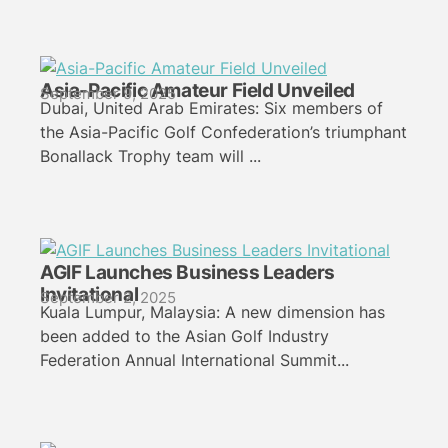
Asia-Pacific Amateur Field Unveiled
September 9, 2025
Dubai, United Arab Emirates: Six members of
the Asia-Pacific Golf Confederation’s triumphant
Bonallack Trophy team will ...
AGIF Launches Business Leaders
Invitational
September 2, 2025
Kuala Lumpur, Malaysia: A new dimension has
been added to the Asian Golf Industry
Federation Annual International Summit...