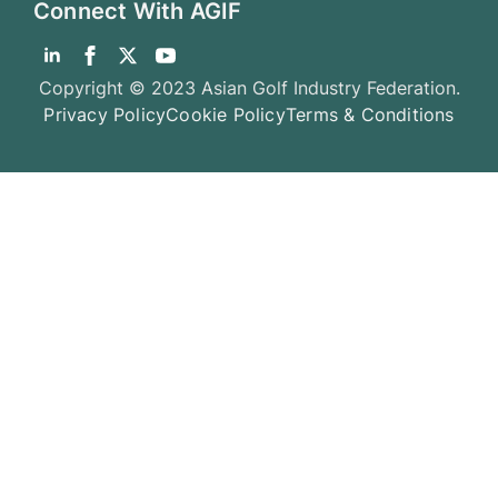
Connect With AGIF
Copyright © 2023 Asian Golf Industry Federation.
Privacy Policy
Cookie Policy
Terms & Conditions