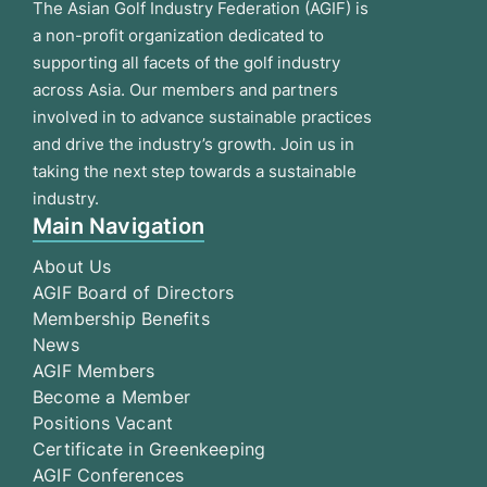
The Asian Golf Industry Federation (AGIF) is
a non-profit organization dedicated to
supporting all facets of the golf industry
across Asia. Our members and partners
involved in to advance sustainable practices
and drive the industry’s growth. Join us in
taking the next step towards a sustainable
industry.
Main Navigation
About Us
AGIF Board of Directors
Membership Benefits
News
AGIF Members
Become a Member
Positions Vacant
Certificate in Greenkeeping
AGIF Conferences