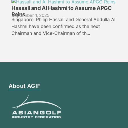
Hassall and Al Hashmi to Assume APGC
Reins
September 1, 2025
Singapore: Philip Hassall and General Abdulla Al
Hashmi have been confirmed as the next
Chairman and Vice-Chairman of th...
About AGIF