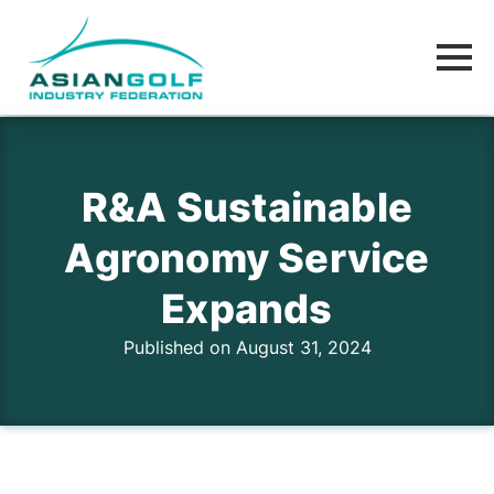
R&A Sustainable
Agronomy Service
Expands
Published on August 31, 2024