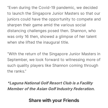
“Even during the Covid-19 pandemic, we decided
to launch the Singapore Junior Masters so that our
juniors could have the opportunity to compete and
sharpen their game amid the various social
distancing challenges posed then. Shannon, who
was only 16 then, showed a glimpse of her talent
when she lifted the inaugural title.
“With the return of the Singapore Junior Masters in
September, we look forward to witnessing more of
such quality players like Shannon coming through
the ranks.”
*Laguna National Golf Resort Club is a Facility
Member of the Asian Golf Industry Federation.
Share with your Friends