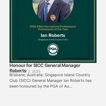
Honour for SICC General Manager
Roberts
December 2, 2025
Brisbane, Australia: Singapore Island Country
Club (SICC) General Manager Ian Roberts has
been honoured by the PGA of Au...