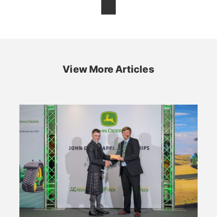
View More Articles