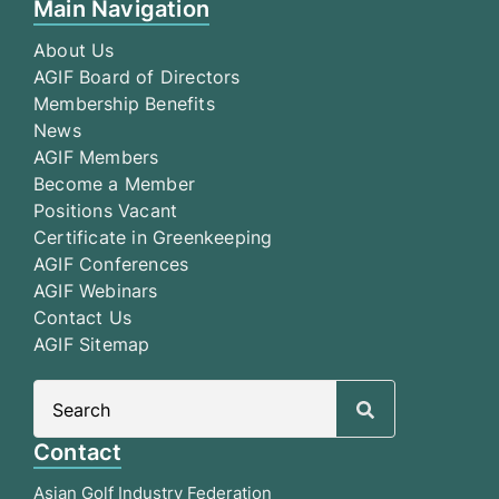
Main Navigation
About Us
AGIF Board of Directors
Membership Benefits
News
AGIF Members
Become a Member
Positions Vacant
Certificate in Greenkeeping
AGIF Conferences
AGIF Webinars
Contact Us
AGIF Sitemap
Search
for:
Contact
Asian Golf Industry Federation