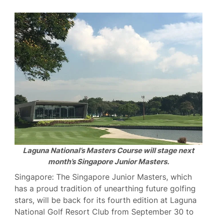
Laguna National’s Masters Course will stage next
month’s Singapore Junior Masters.
Singapore: The Singapore Junior Masters, which
has a proud tradition of unearthing future golfing
stars, will be back for its fourth edition at Laguna
National Golf Resort Club from September 30 to