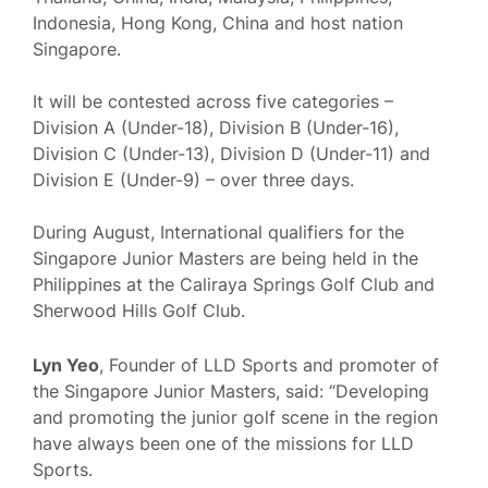
Indonesia, Hong Kong, China and host nation
Singapore.
It will be contested across five categories –
Division A (Under-18), Division B (Under-16),
Division C (Under-13), Division D (Under-11) and
Division E (Under-9) – over three days.
During August, International qualifiers for the
Singapore Junior Masters are being held in the
Philippines at the Caliraya Springs Golf Club and
Sherwood Hills Golf Club.
Lyn Yeo
, Founder of LLD Sports and promoter of
the Singapore Junior Masters, said: “Developing
and promoting the junior golf scene in the region
have always been one of the missions for LLD
Sports.