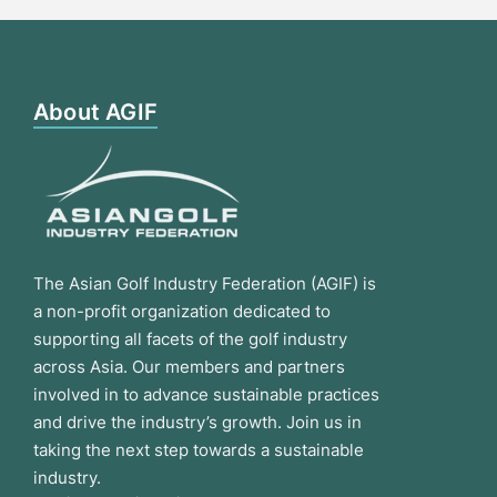
About AGIF
The Asian Golf Industry Federation (AGIF) is
a non-profit organization dedicated to
supporting all facets of the golf industry
across Asia. Our members and partners
involved in to advance sustainable practices
and drive the industry’s growth. Join us in
taking the next step towards a sustainable
industry.