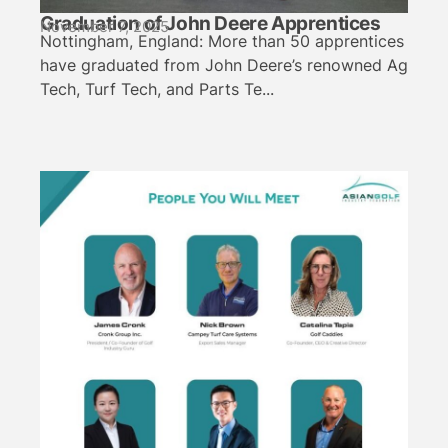
Graduation of John Deere Apprentices
November 7, 2025
Nottingham, England: More than 50 apprentices
have graduated from John Deere’s renowned Ag
Tech, Turf Tech, and Parts Te...