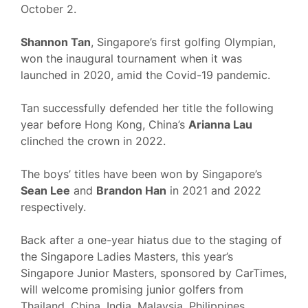
October 2.
Shannon Tan
, Singapore’s first golfing Olympian,
won the inaugural tournament when it was
launched in 2020, amid the Covid-19 pandemic.
Tan successfully defended her title the following
year before Hong Kong, China’s
Arianna Lau
clinched the crown in 2022.
The boys’ titles have been won by Singapore’s
Sean Lee
and
Brandon Han
in 2021 and 2022
respectively.
Back after a one-year hiatus due to the staging of
the Singapore Ladies Masters, this year’s
Singapore Junior Masters, sponsored by CarTimes,
will welcome promising junior golfers from
Thailand, China, India, Malaysia, Philippines,