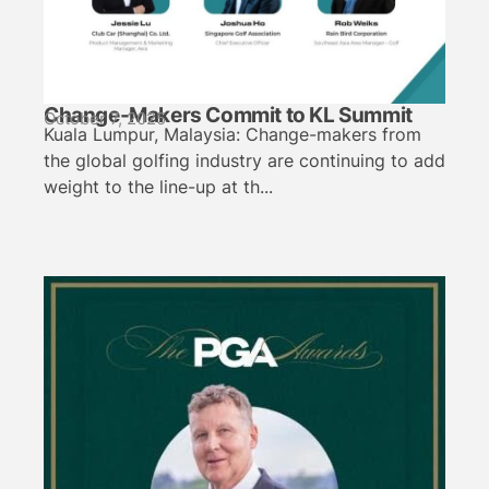
Change-Makers Commit to KL Summit
October 7, 2025
Kuala Lumpur, Malaysia: Change-makers from
the global golfing industry are continuing to add
weight to the line-up at th...