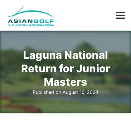
Laguna National
Return for Junior
Masters
Published on August 16, 2024