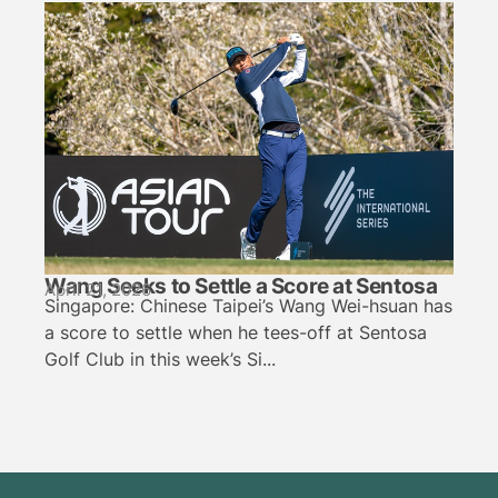
Wang Seeks to Settle a Score at Sentosa
April 21, 2026
Singapore: Chinese Taipei’s Wang Wei-hsuan has
a score to settle when he tees-off at Sentosa
Golf Club in this week’s Si...