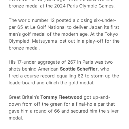
bronze medal at the 2024 Paris Olympic Games.
The world number 12 posted a closing six-under-
par 65 at Le Golf National to deliver Japan its first
men’s golf medal of the modern age. At the Tokyo
Olympiad, Matsuyama lost out in a play-off for the
bronze medal.
His 17-under aggregate of 267 in Paris was two
shots behind American
Scottie Scheffler
, who
fired a course record-equalling 62 to storm up the
leaderboard and clinch the gold medal.
Great Britain’s
Tommy Fleetwood
got up-and-
down from off the green for a final-hole par that
gave him a round of 66 and secured him the silver
medal.