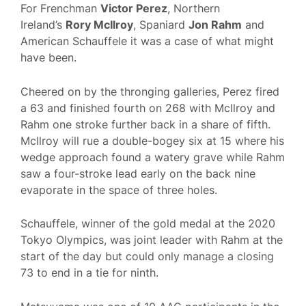
For Frenchman
Victor Perez
, Northern
Ireland’s
Rory McIlroy
, Spaniard
Jon Rahm
and
American Schauffele it was a case of what might
have been.
Cheered on by the thronging galleries, Perez fired
a 63 and finished fourth on 268 with McIlroy and
Rahm one stroke further back in a share of fifth.
McIlroy will rue a double-bogey six at 15 where his
wedge approach found a watery grave while Rahm
saw a four-stroke lead early on the back nine
evaporate in the space of three holes.
Schauffele, winner of the gold medal at the 2020
Tokyo Olympics, was joint leader with Rahm at the
start of the day but could only manage a closing
73 to end in a tie for ninth.