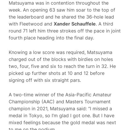
Matsuyama was in contention throughout the
week. An opening 63 saw him soar to the top of
the leaderboard and he shared the 36-hole lead
with Fleetwood and
Xander Schauffele
. A third
round 71 left him three strokes off the pace in joint
fourth place heading into the final day.
Knowing a low score was required, Matsuyama
charged out of the blocks with birdies on holes
two, four, five and six to reach the turn in 32. He
picked up further shots at 10 and 12 before
signing off with six straight pars.
A two-time winner of the Asia-Pacific Amateur
Championship (AAC) and Masters Tournament
champion in 2021, Matsuyama said: “I missed a
medal in Tokyo, so I’m glad I got one. But I have
mixed feelings because the gold medal was next
to me on the podium.