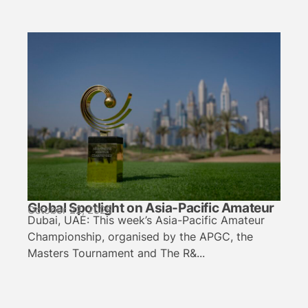
Global Spotlight on Asia-Pacific Amateur
October 22, 2025
Dubai, UAE: This week’s Asia-Pacific Amateur
Championship, organised by the APGC, the
Masters Tournament and The R&...