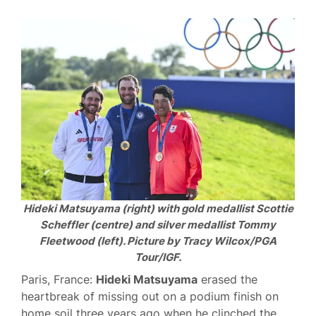
Hideki Matsuyama (right) with gold medallist Scottie
Scheffler (centre) and silver medallist Tommy
Fleetwood (left). Picture by Tracy Wilcox/PGA
Tour/IGF.
Paris, France:
Hideki Matsuyama
erased the
heartbreak of missing out on a podium finish on
home soil three years ago when he clinched the