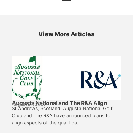
View More Articles
Augusta National and The R&A Align
August 27, 2025
St Andrews, Scotland: Augusta National Golf
Club and The R&A have announced plans to
align aspects of the qualifica...