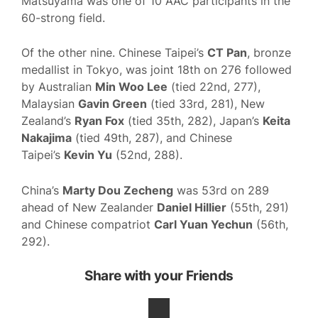
Matsuyama was one of 10 AAC participants in the
60-strong field.
Of the other nine. Chinese Taipei’s
CT Pan
, bronze
medallist in Tokyo, was joint 18th on 276 followed
by Australian
Min Woo Lee
(tied 22nd, 277),
Malaysian
Gavin Green
(tied 33rd, 281), New
Zealand’s
Ryan Fox
(tied 35th, 282), Japan’s
Keita
Nakajima
(tied 49th, 287), and Chinese
Taipei’s
Kevin Yu
(52nd, 288).
China’s
Marty Dou Zecheng
was 53rd on 289
ahead of New Zealander
Daniel Hillier
(55th, 291)
and Chinese compatriot
Carl Yuan Yechun
(56th,
292).
Share with your Friends