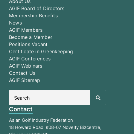
About Us
AGIF Board of Directors
Membership Benefits
News
AGIF Members
Become a Member
Positions Vacant
Certificate in Greenkeeping
AGIF Conferences
AGIF Webinars
Contact Us
AGIF Sitemap
Search
for:
Contact
Asian Golf Industry Federation
18 Howard Road, #08-07 Novelty Bizcentre,