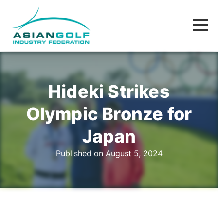
Hideki Strikes
Olympic Bronze for
Japan
Published on August 5, 2024