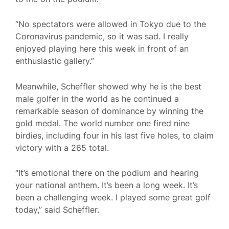
“No spectators were allowed in Tokyo due to the
Coronavirus pandemic, so it was sad. I really
enjoyed playing here this week in front of an
enthusiastic gallery.”
Meanwhile, Scheffler showed why he is the best
male golfer in the world as he continued a
remarkable season of dominance by winning the
gold medal. The world number one fired nine
birdies, including four in his last five holes, to claim
victory with a 265 total.
“It’s emotional there on the podium and hearing
your national anthem. It’s been a long week. It’s
been a challenging week. I played some great golf
today,” said Scheffler.