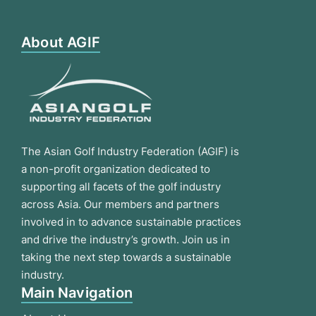
About AGIF
The Asian Golf Industry Federation (AGIF) is
a non-profit organization dedicated to
supporting all facets of the golf industry
across Asia. Our members and partners
involved in to advance sustainable practices
and drive the industry’s growth. Join us in
taking the next step towards a sustainable
industry.
Main Navigation