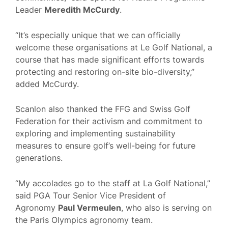
Leader
Meredith McCurdy
.
“It’s especially unique that we can officially
welcome these organisations at Le Golf National, a
course that has made significant efforts towards
protecting and restoring on-site bio-diversity,”
added McCurdy.
Scanlon also thanked the FFG and Swiss Golf
Federation for their activism and commitment to
exploring and implementing sustainability
measures to ensure golf’s well-being for future
generations.
“My accolades go to the staff at La Golf National,”
said PGA Tour Senior Vice President of
Agronomy
Paul Vermeulen
, who also is serving on
the Paris Olympics agronomy team.