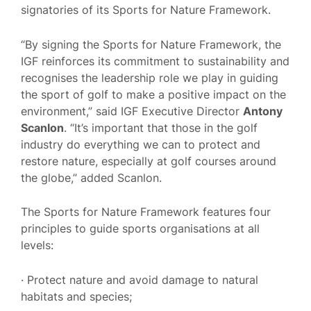
signatories of its Sports for Nature Framework.
“By signing the Sports for Nature Framework, the
IGF reinforces its commitment to sustainability and
recognises the leadership role we play in guiding
the sport of golf to make a positive impact on the
environment,” said IGF Executive Director
Antony
Scanlon
. “It’s important that those in the golf
industry do everything we can to protect and
restore nature, especially at golf courses around
the globe,” added Scanlon.
The Sports for Nature Framework features four
principles to guide sports organisations at all
levels:
· Protect nature and avoid damage to natural
habitats and species;