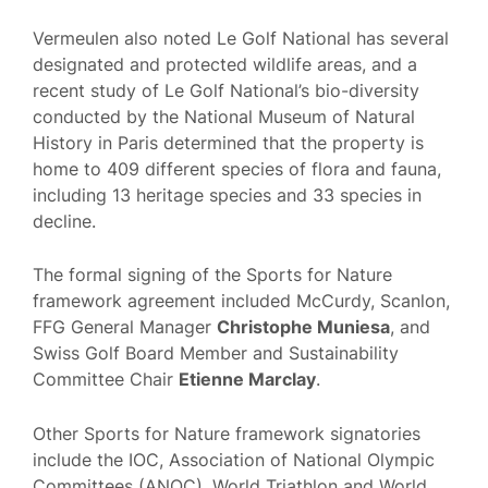
Vermeulen also noted Le Golf National has several
designated and protected wildlife areas, and a
recent study of Le Golf National’s bio-diversity
conducted by the National Museum of Natural
History in Paris determined that the property is
home to 409 different species of flora and fauna,
including 13 heritage species and 33 species in
decline.
The formal signing of the Sports for Nature
framework agreement included McCurdy, Scanlon,
FFG General Manager
Christophe Muniesa
, and
Swiss Golf Board Member and Sustainability
Committee Chair
Etienne Marclay
.
Other Sports for Nature framework signatories
include the IOC, Association of National Olympic
Committees (ANOC), World Triathlon and World