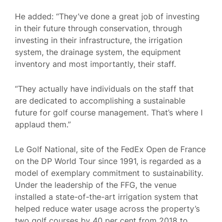
He added: “They’ve done a great job of investing
in their future through conservation, through
investing in their infrastructure, the irrigation
system, the drainage system, the equipment
inventory and most importantly, their staff.
“They actually have individuals on the staff that
are dedicated to accomplishing a sustainable
future for golf course management. That’s where I
applaud them.”
Le Golf National, site of the FedEx Open de France
on the DP World Tour since 1991, is regarded as a
model of exemplary commitment to sustainability.
Under the leadership of the FFG, the venue
installed a state-of-the-art irrigation system that
helped reduce water usage across the property’s
two golf courses by 40 per cent from 2018 to