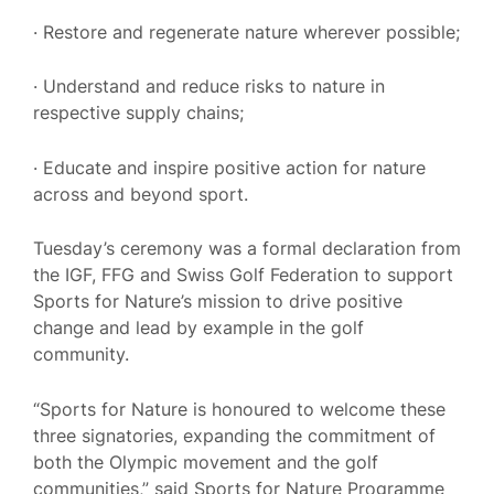
· Restore and regenerate nature wherever possible;
· Understand and reduce risks to nature in
respective supply chains;
· Educate and inspire positive action for nature
across and beyond sport.
Tuesday’s ceremony was a formal declaration from
the IGF, FFG and Swiss Golf Federation to support
Sports for Nature’s mission to drive positive
change and lead by example in the golf
community.
“Sports for Nature is honoured to welcome these
three signatories, expanding the commitment of
both the Olympic movement and the golf
communities,” said Sports for Nature Programme