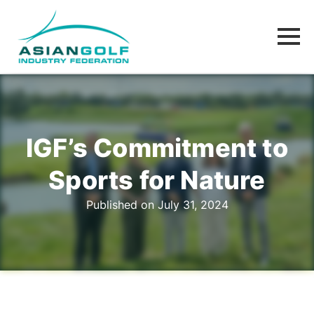
IGF’s Commitment to
Sports for Nature
Published on July 31, 2024