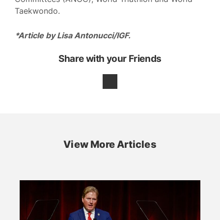
Taekwondo.
*Article by Lisa Antonucci/IGF.
Share with your Friends
View More Articles