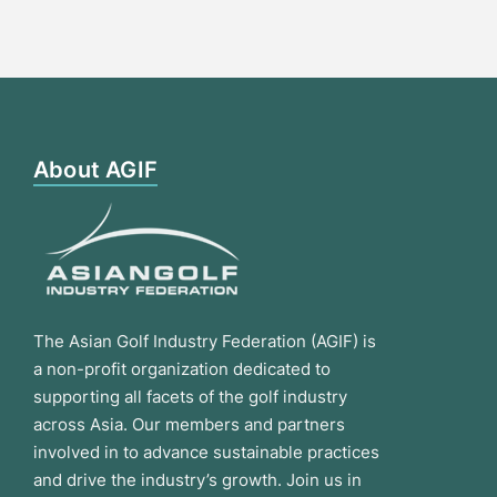
About AGIF
The Asian Golf Industry Federation (AGIF) is
a non-profit organization dedicated to
supporting all facets of the golf industry
across Asia. Our members and partners
involved in to advance sustainable practices
and drive the industry’s growth. Join us in