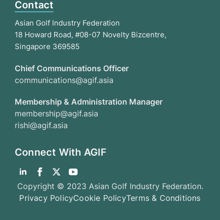
Contact
Asian Golf Industry Federation
18 Howard Road, #08-07 Novelty Bizcentre,
Singapore 369585
Chief Communications Officer
communications@agif.asia
Membership & Administration Manager
membership@agif.asia
rishi@agif.asia
Connect With AGIF
Copyright © 2023 Asian Golf Industry Federation.
Privacy Policy
Cookie Policy
Terms & Conditions