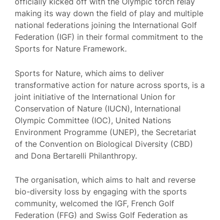
officially kicked off with the Olympic torch relay
making its way down the field of play and multiple
national federations joining the International Golf
Federation (IGF) in their formal commitment to the
Sports for Nature Framework.
Sports for Nature, which aims to deliver
transformative action for nature across sports, is a
joint initiative of the International Union for
Conservation of Nature (IUCN), International
Olympic Committee (IOC), United Nations
Environment Programme (UNEP), the Secretariat
of the Convention on Biological Diversity (CBD)
and Dona Bertarelli Philanthropy.
The organisation, which aims to halt and reverse
bio-diversity loss by engaging with the sports
community, welcomed the IGF, French Golf
Federation (FFG) and Swiss Golf Federation as