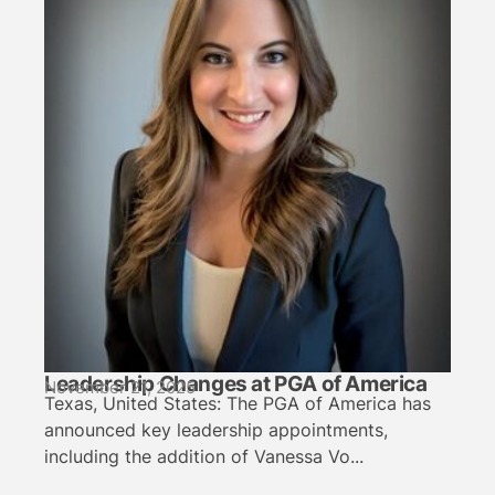
Leadership Changes at PGA of America
November 21, 2025
Texas, United States: The PGA of America has
announced key leadership appointments,
including the addition of Vanessa Vo...