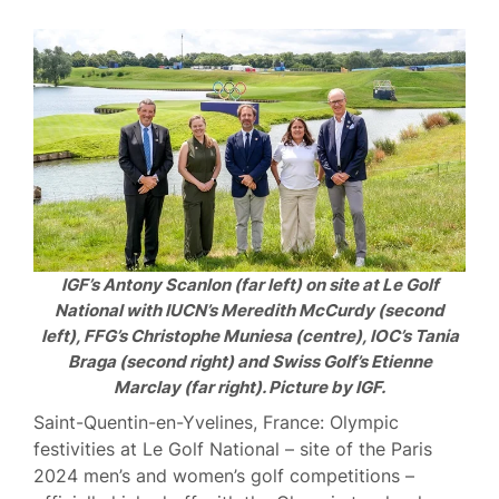
IGF’s Antony Scanlon (far left) on site at Le Golf
National with IUCN’s Meredith McCurdy (second
left), FFG’s Christophe Muniesa (centre), IOC’s Tania
Braga (second right) and Swiss Golf’s Etienne
Marclay (far right). Picture by IGF.
Saint-Quentin-en-Yvelines, France: Olympic
festivities at Le Golf National – site of the Paris
2024 men’s and women’s golf competitions –