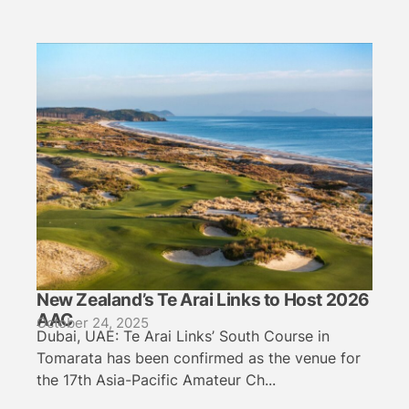
New Zealand’s Te Arai Links to Host 2026
AAC
October 24, 2025
Dubai, UAE: Te Arai Links’ South Course in
Tomarata has been confirmed as the venue for
the 17th Asia-Pacific Amateur Ch...