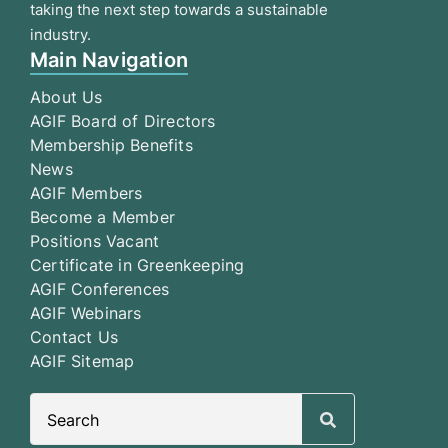
taking the next step towards a sustainable
industry.
Main Navigation
About Us
AGIF Board of Directors
Membership Benefits
News
AGIF Members
Become a Member
Positions Vacant
Certificate in Greenkeeping
AGIF Conferences
AGIF Webinars
Contact Us
AGIF Sitemap
Search
for: