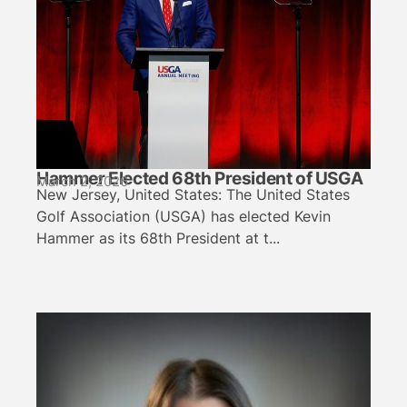
Hammer Elected 68th President of USGA
March 2, 2026
New Jersey, United States: The United States
Golf Association (USGA) has elected Kevin
Hammer as its 68th President at t...