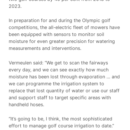
2023.
In preparation for and during the Olympic golf
competitions, the all-electric fleet of mowers have
been equipped with sensors to monitor soil
moisture for even greater precision for watering
measurements and interventions.
Vermeulen said: “We get to scan the fairways
every day, and we can see exactly how much
moisture has been lost through evaporation … and
we can programme the irrigation system to
replace that lost quantity of water or use our staff
and support staff to target specific areas with
handheld hoses.
“It’s going to be, I think, the most sophisticated
effort to manage golf course irrigation to date.”