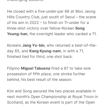
He closed with a five-under-par 66 at Woo Jeong
Hills Country Club, just south of Seoul – the scene
of his win in 2022 – to finish on 11-under for a
three-shot victory over fellow-Korean
Song
Young-han
, the overnight leader who carded a 71.
Koreans
Jang Yu-bin
, who returned a best-of-the-
day 65, and
Kang Kyung-nam
, in with a 71,
finished tied for third, one shot back.
Filipino
Miguel Tabuena
fired a 67 to take sole
possession of fifth place, one stroke further
behind, his best result of the season.
Kim and Song secured the two places available in
next month’s Open Championship at Royal Troon in
Scotland, as the Korean event is part of the Open