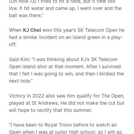
[On hole 13] I tried to hit a fade, but it flew too
low. It hit water and came up. I went over and the
ball was there.”
When
KJ Choi
won this year’s SK Telecom Open he
had a similar incident on an island green in a play-
off.
Said Kim: “I was thinking about KJ’s SK Telecom
Open island shot at that moment. After I survived
that I felt I was going to win, and then I birdied the
next hole.”
Victory in 2022 also saw him qualify for The Open,
played at St Andrews. He did not make the cut but
will hope to rectify that this summer.
“I have been to Royal Troon before to watch an
Open when I was at junior high school, so I will go