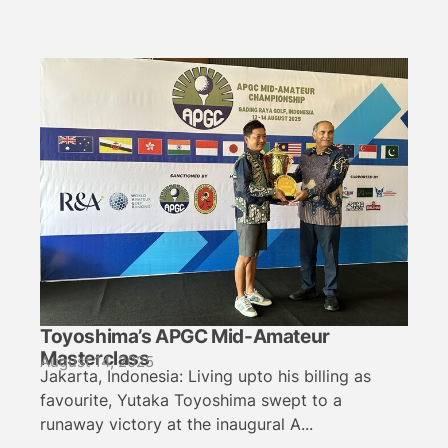
Toyoshima’s APGC Mid-Amateur
Masterclass
August 14, 2025
Jakarta, Indonesia: Living upto his billing as
favourite, Yutaka Toyoshima swept to a
runaway victory at the inaugural A...