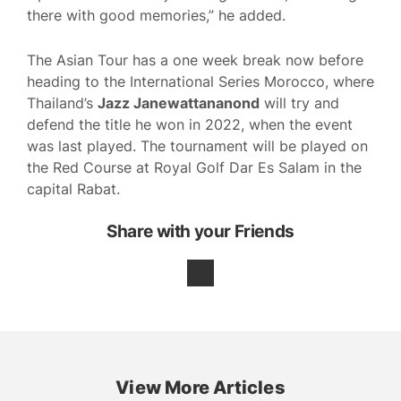
there with good memories,” he added.
The Asian Tour has a one week break now before
heading to the International Series Morocco, where
Thailand’s
Jazz Janewattananond
will try and
defend the title he won in 2022, when the event
was last played. The tournament will be played on
the Red Course at Royal Golf Dar Es Salam in the
capital Rabat.
Share with your Friends
View More Articles