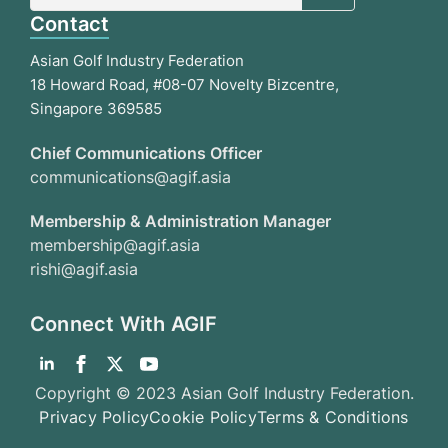
Contact
Asian Golf Industry Federation
18 Howard Road, #08-07 Novelty Bizcentre,
Singapore 369585
Chief Communications Officer
communications@agif.asia
Membership & Administration Manager
membership@agif.asia
rishi@agif.asia
Connect With AGIF
Copyright © 2023 Asian Golf Industry Federation.
Privacy Policy
Cookie Policy
Terms & Conditions