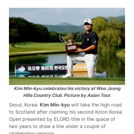
Kim Min-kyu celebrates his victory at Woo Jeong
Hills Country Club. Picture by Asian Tour.
Seoul, Korea:
Kim Min-kyu
will take the high road
to Scotland after claiming his second Kolon Korea
Open presented by ELORD title in the space of
two years to draw a line under a couple of
challenging seasons.