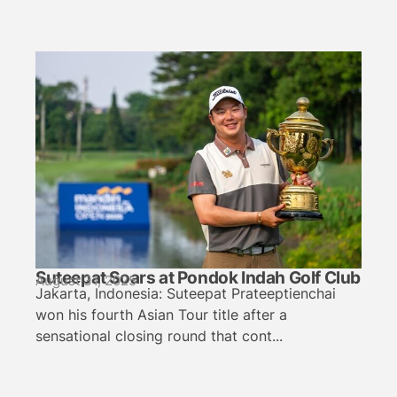
Suteepat Soars at Pondok Indah Golf Club
August 31, 2025
Jakarta, Indonesia: Suteepat Prateeptienchai
won his fourth Asian Tour title after a
sensational closing round that cont...