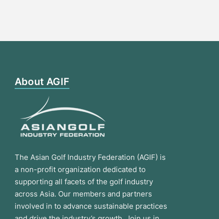
About AGIF
The Asian Golf Industry Federation (AGIF) is
a non-profit organization dedicated to
supporting all facets of the golf industry
across Asia. Our members and partners
involved in to advance sustainable practices
and drive the industry’s growth. Join us in