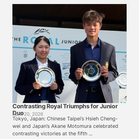
Contrasting Royal Triumphs for Junior
Duo
April 20, 2026
Tokyo, Japan: Chinese Taipei’s Hsieh Cheng-
wei and Japan’s Akane Motomura celebrated
contrasting victories at the fifth ...