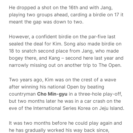
He dropped a shot on the 16th and with Jang,
playing two groups ahead, carding a birdie on 17 it
meant the gap was down to two.
However, a confident birdie on the par-five last
sealed the deal for Kim. Song also made birdie on
18 to snatch second place from Jang, who made
bogey there, and Kang – second here last year and
narrowly missing out on another trip to The Open.
Two years ago, Kim was on the crest of a wave
after winning his national Open by beating
countryman
Cho Min-gyu
in a three-hole play-off,
but two months later he was in a car crash on the
eve of the International Series Korea on Jeju Island.
It was two months before he could play again and
he has gradually worked his way back since,