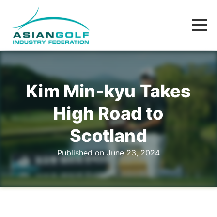
Kim Min-kyu Takes
High Road to
Scotland
Published on June 23, 2024