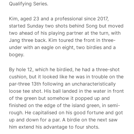
Qualifying Series.
Kim, aged 23 and a professional since 2017,
started Sunday two shots behind Song but moved
two ahead of his playing partner at the turn, with
Jang three back. Kim toured the front in three-
under with an eagle on eight, two birdies and a
bogey.
By hole 12, which he birdied, he had a three-shot
cushion, but it looked like he was in trouble on the
par-three 13th following an uncharacteristically
loose tee shot. His ball landed in the water in front
of the green but somehow it popped up and
finished on the edge of the island green, in semi-
rough. He capitalised on his good fortune and got
up and down for a par. A birdie on the next saw
him extend his advantage to four shots.