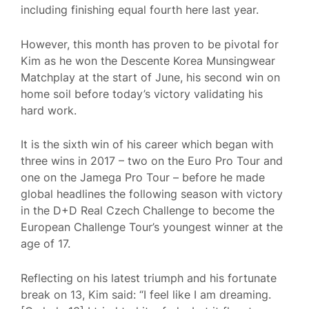
including finishing equal fourth here last year.
However, this month has proven to be pivotal for
Kim as he won the Descente Korea Munsingwear
Matchplay at the start of June, his second win on
home soil before today’s victory validating his
hard work.
It is the sixth win of his career which began with
three wins in 2017 – two on the Euro Pro Tour and
one on the Jamega Pro Tour – before he made
global headlines the following season with victory
in the D+D Real Czech Challenge to become the
European Challenge Tour’s youngest winner at the
age of 17.
Reflecting on his latest triumph and his fortunate
break on 13, Kim said: “I feel like I am dreaming.