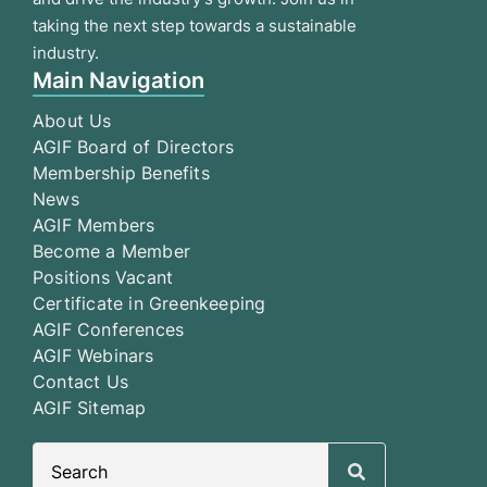
taking the next step towards a sustainable
industry.
Main Navigation
About Us
AGIF Board of Directors
Membership Benefits
News
AGIF Members
Become a Member
Positions Vacant
Certificate in Greenkeeping
AGIF Conferences
AGIF Webinars
Contact Us
AGIF Sitemap
Search
for: