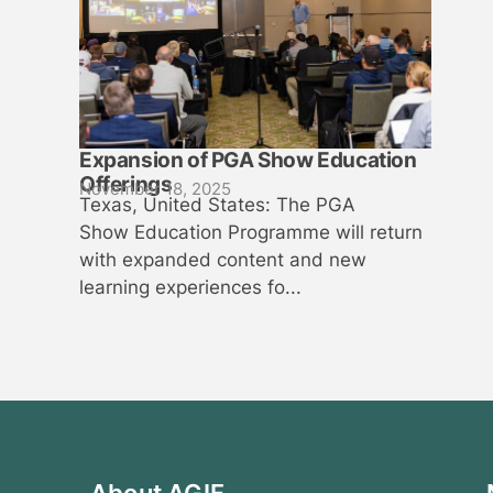
Expansion of PGA Show Education
Offerings
November 18, 2025
Texas, United States: The PGA
Show Education Programme will return
with expanded content and new
learning experiences fo...