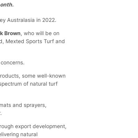
onth.
ey Australasia in 2022.
k Brown
, who will be on
nd, Mexted Sports Turf and
e concerns.
r products, some well-known
pectrum of natural turf
 mats and sprayers,
.
through export development,
ivering natural