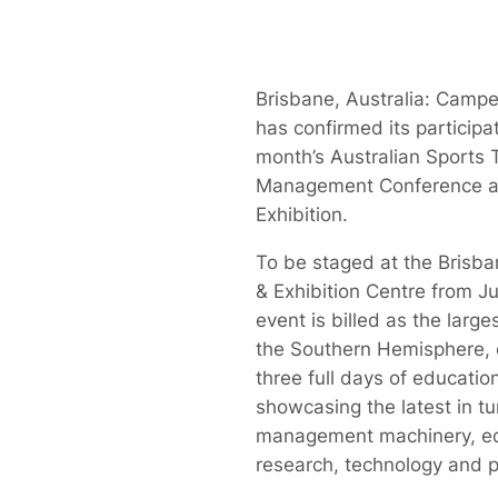
Brisbane, Australia: Campe
has confirmed its participa
month’s Australian Sports 
Management Conference a
Exhibition.
To be staged at the Brisb
& Exhibition Centre from J
event is billed as the larges
the Southern Hemisphere,
three full days of educatio
showcasing the latest in tu
management machinery, e
research, technology and p