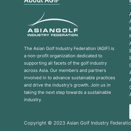
About AGIF
The Asian Golf Industry Federation (AGIF) is
a non-profit organization dedicated to
supporting all facets of the golf industry
across Asia. Our members and partners
involved in to advance sustainable practices
and drive the industry’s growth. Join us in
taking the next step towards a sustainable
industry.
Copyright © 2023 Asian Golf Industry Federatio