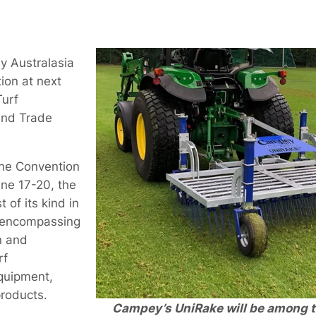
y Australasia
tion at next
Turf
nd Trade
ane Convention
une 17-20, the
t of its kind in
 encompassing
n and
rf
quipment,
roducts.
Campey’s UniRake will be among t