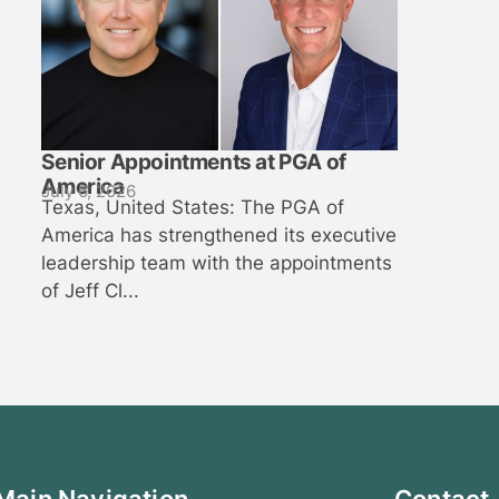
Senior Appointments at PGA of
America
July 6, 2026
Texas, United States: The PGA of
America has strengthened its executive
leadership team with the appointments
of Jeff Cl...