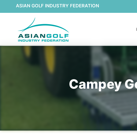
ASIAN GOLF INDUSTRY FEDERATION
Campey Gea