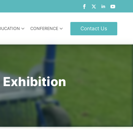
Contact Us
DUCATION
CONFERENCE
 Exhibition