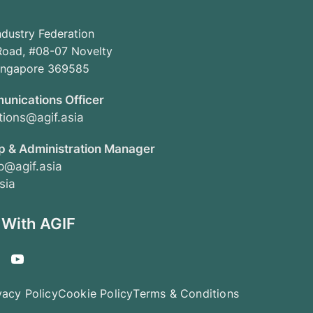
ndustry Federation
oad, #08-07 Novelty
Singapore 369585
unications Officer
ions@agif.asia
 & Administration Manager
@agif.asia
sia
 With AGIF
vacy Policy
Cookie Policy
Terms & Conditions