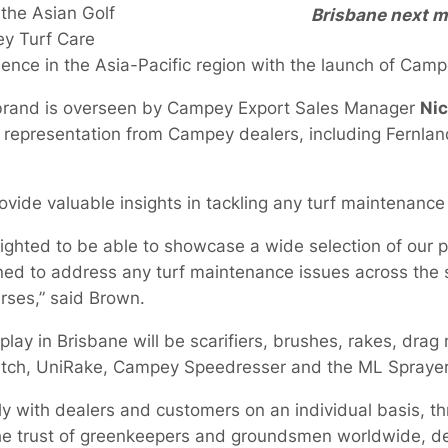
the Asian Golf
Brisbane next m
ey Turf Care
nce in the Asia-Pacific region with the launch of Camp
 brand is overseen by Campey Export Sales Manager
Nic
th representation from Campey dealers, including Fernla
rovide valuable insights in tackling any turf maintenanc
delighted to be able to showcase a wide selection of ou
ned to address any turf maintenance issues across the s
rses,” said Brown.
ay in Brisbane will be scarifiers, brushes, rakes, drag
tch, UniRake, Campey Speedresser and the ML Sprayer
ely with dealers and customers on an individual basis, 
e trust of greenkeepers and groundsmen worldwide, del