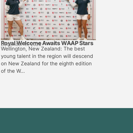
Royal Welcome Awaits WAAP Stars
December 17, 2025
Wellington, New Zealand: The best
young talent in the region will descend
on New Zealand for the eighth edition
of the W...