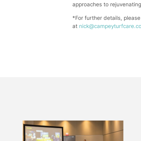
approaches to rejuvenating
*For further details, please
at
nick@campeyturfcare.