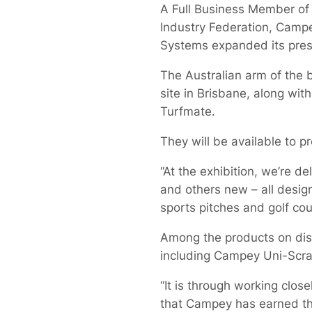
A Full Business Member of 
Industry Federation, Camp
Systems expanded its prese
The Australian arm of the
site in Brisbane, along wi
Turfmate.
They will be available to p
“At the exhibition, we’re 
and others new – all desig
sports pitches and golf cou
Among the products on displ
including Campey Uni-Scra
“It is through working clos
that Campey has earned th