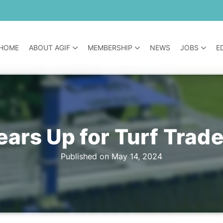
HOME
ABOUT AGIF
MEMBERSHIP
NEWS
JOBS
E
rs Up for Turf Trade
Published on May 14, 2024