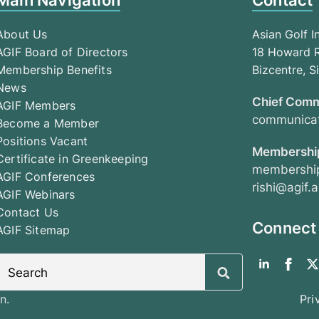
Main Navigation
Contact
About Us
Asian Golf I
AGIF Board of Directors
18 Howard R
Membership Benefits
Bizcentre, 
News
Chief Comm
AGIF Members
communicat
Become a Member
Positions Vacant
Membership
Certificate in Greenkeeping
membership
AGIF Conferences
rishi@agif.a
AGIF Webinars
Contact Us
Connect
AGIF Sitemap
Search
for:
n.
Pri