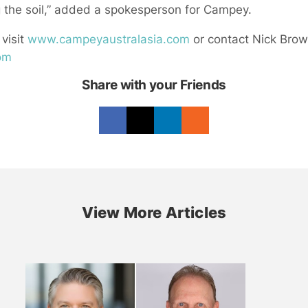
 the soil,” added a spokesperson for Campey.
 visit
www.campeyaustralasia.com
or contact Nick Bro
com
Share with your Friends
View More Articles