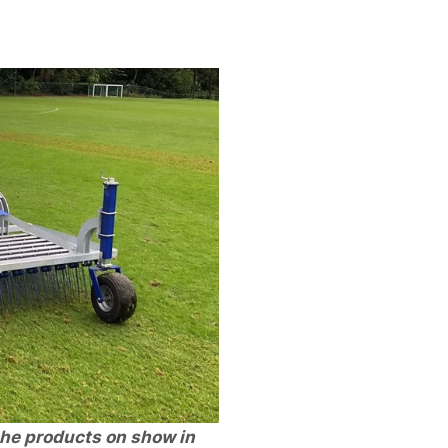
he products on show in