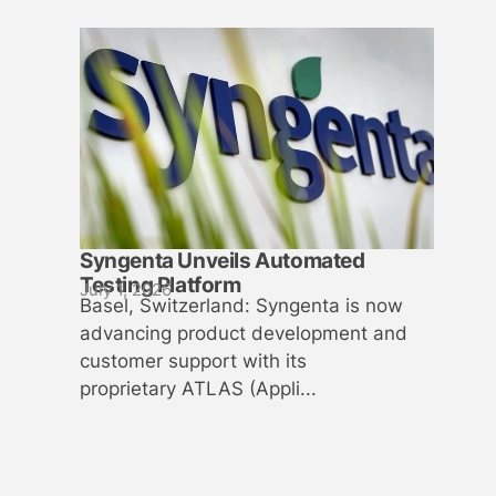
Syngenta Unveils Automated
Testing Platform
July 1, 2026
Basel, Switzerland: Syngenta is now
advancing product development and
customer support with its
proprietary ATLAS (Appli...