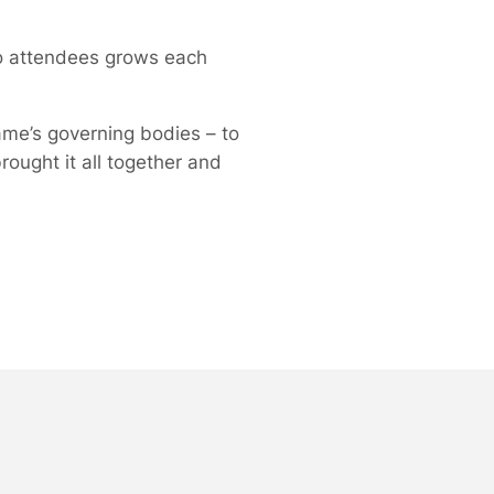
to attendees grows each
me’s governing bodies – to
ought it all together and