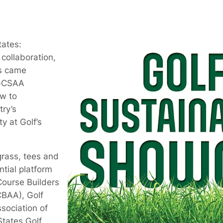
tates:
 collaboration,
ns came
 GCSAA
w to
try’s
y at Golf’s
grass, tees and
ntial platform
Course Builders
CBAA), Golf
sociation of
tates Golf