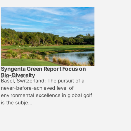
Syngenta Green Report Focus on
Bio-Diversity
May 29, 2026
Basel, Switzerland: The pursuit of a
never-before-achieved level of
environmental excellence in global golf
is the subje...