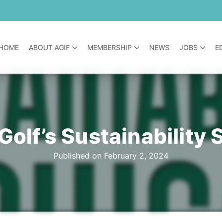
HOME
ABOUT AGIF
MEMBERSHIP
NEWS
JOBS
E
Golf’s Sustainabilit
Published on February 2, 2024