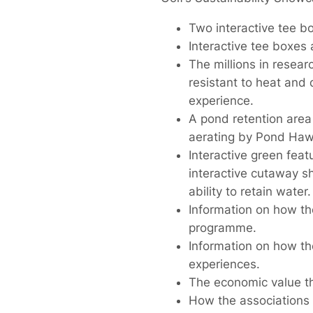
Two interactive tee bo
Interactive tee boxes 
The millions in resear
resistant to heat and 
experience.
A pond retention area
aerating by Pond Haw
Interactive green feat
interactive cutaway s
ability to retain water.
Information on how th
programme.
Information on how t
experiences.
The economic value tha
How the associations 