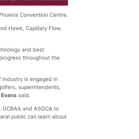
 Phoenix Convention Centre.
ond Hawk, Capillary Flow,
echnology and best
d progress throughout the
 industry is engaged in
olfers, superintendents,
 Evans
said.
USGA, GCBAA and ASGCA to
eral public can learn about