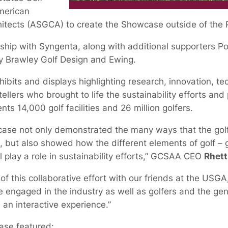
merican
hitects (ASGCA) to create the Showcase outside of the
rship with Syngenta, along with additional supporters P
y Brawley Golf Design and Ewing.
bits and displays highlighting research, innovation, t
tellers who brought to life the sustainability efforts an
nts 14,000 golf facilities and 26 million golfers.
wcase not only demonstrated the many ways that the golf
 but also showed how the different elements of golf – g
ll play a role in sustainability efforts,” GCSAA CEO
Rhett
 of this collaborative effort with our friends at the 
 engaged in the industry as well as golfers and the gen
h an interactive experience.”
case featured: