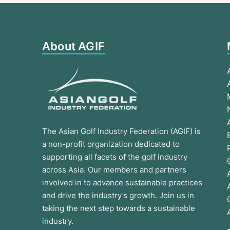
About AGIF
The Asian Golf Industry Federation (AGIF) is
a non-profit organization dedicated to
supporting all facets of the golf industry
across Asia. Our members and partners
involved in to advance sustainable practices
and drive the industry’s growth. Join us in
taking the next step towards a sustainable
industry.