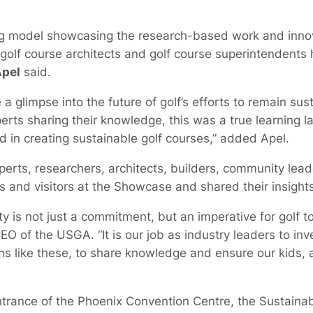
ing model showcasing the research-based work and innov
h golf course architects and golf course superintendent
Apel
said.
a glimpse into the future of golf’s efforts to remain sust
rts sharing their knowledge, this was a true learning 
 in creating sustainable golf courses,” added Apel.
rts, researchers, architects, builders, community lead
s and visitors at the Showcase and shared their insights
y is not just a commitment, but an imperative for golf to
CEO of the USGA. “It is our job as industry leaders to inv
ms like these, to share knowledge and ensure our kids, a
ntrance of the Phoenix Convention Centre, the Sustaina