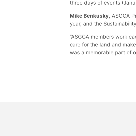
three days of events (Janu
Mike Benkusky
, ASGCA Pre
year, and the Sustainabilit
“ASGCA members work each 
care for the land and make
was a memorable part of ou