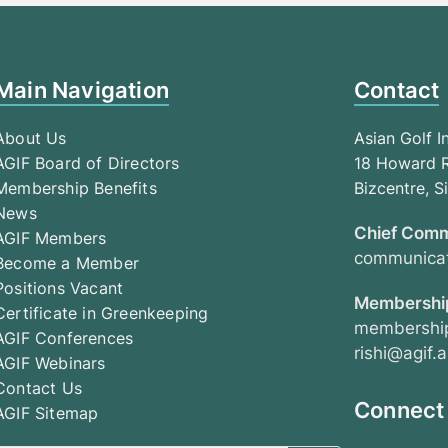
Main Navigation
Contact
About Us
Asian Golf I
AGIF Board of Directors
18 Howard R
Membership Benefits
Bizcentre, 
News
Chief Comm
AGIF Members
communicat
Become a Member
Positions Vacant
Membership
Certificate in Greenkeeping
membership
AGIF Conferences
rishi@agif.a
AGIF Webinars
Contact Us
Connect
AGIF Sitemap