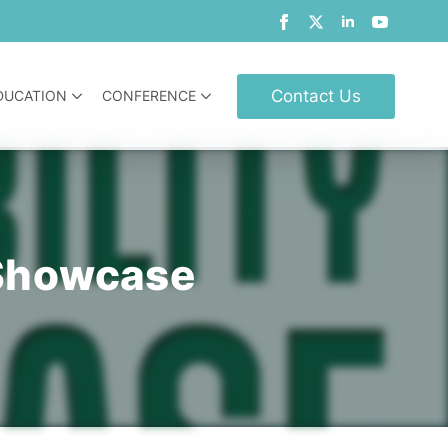
Contact Us
DUCATION
CONFERENCE
y Showcase