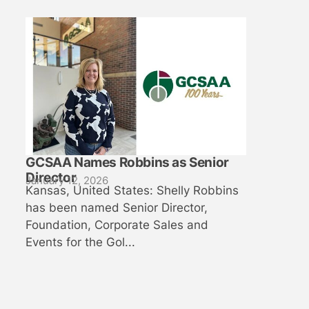
GCSAA Names Robbins as Senior
Director
January 12, 2026
Kansas, United States: Shelly Robbins
has been named Senior Director,
Foundation, Corporate Sales and
Events for the Gol...