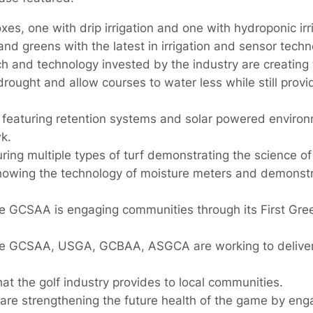
xes, one with drip irrigation and one with hydroponic irr
and greens with the latest in irrigation and sensor techn
ch and technology invested by the industry are creating 
drought and allow courses to water less while still provi
 featuring retention systems and solar powered environ
k.
uring multiple types of turf demonstrating the science of
howing the technology of moisture meters and demonstra
e GCSAA is engaging communities through its First Gre
he GCSAA, USGA, GCBAA, ASGCA are working to deliver
t the golf industry provides to local communities.
are strengthening the future health of the game by eng