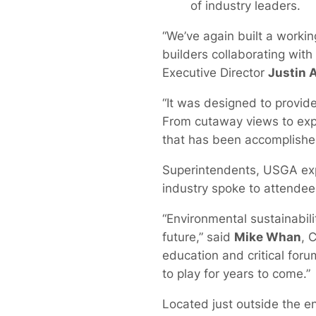
of industry leaders.
“We’ve again built a work
builders collaborating wit
Executive Director
Justin 
“It was designed to provide 
From cutaway views to expe
that has been accomplished
Superintendents, USGA expe
industry spoke to attendee
“Environmental sustainabilit
future,” said
Mike Whan
, 
education and critical foru
to play for years to come.”
Located just outside the e