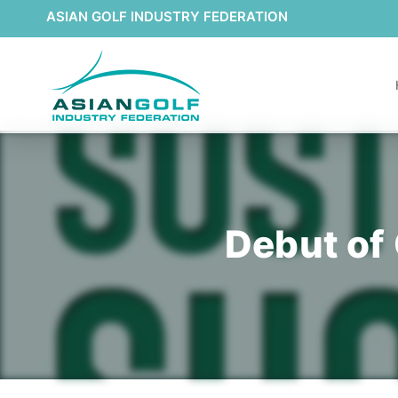
ASIAN GOLF INDUSTRY FEDERATION
Debut of 