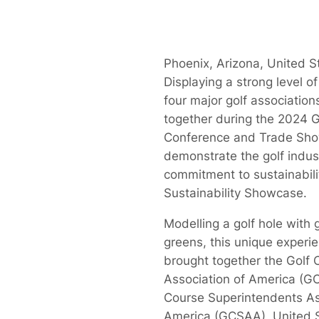
Phoenix, Arizona, United S
Displaying a strong level of
four major golf associatio
together during the 2024
Conference and Trade Sho
demonstrate the golf indus
commitment to sustainabilit
Sustainability Showcase.
Modelling a golf hole with 
greens, this unique experie
brought together the Golf 
Association of America (G
Course Superintendents As
America (GCSAA), United S