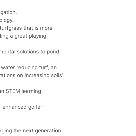
igation.
ology.
turfgrass that is more
ding a great playing
mental solutions to pond
 water reducing turf, an
tions on increasing soils’
en STEM learning
 enhanced golfer
aging the next generation