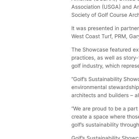
Association (USGA) and A
Society of Golf Course Arc
It was presented in partne
West Coast Turf, PRM, Gar
The Showcase featured exhi
practices, as well as story-
golf industry, which represe
“Golf’s Sustainability Sho
environmental stewardship,
architects and builders – a
“We are proud to be a part
create a space where those
golf’s sustainability throug
Golf’s Sustainability Show