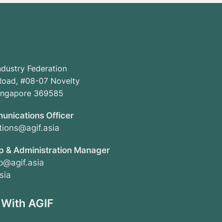
ndustry Federation
oad, #08-07 Novelty
Singapore 369585
unications Officer
ions@agif.asia
 & Administration Manager
@agif.asia
sia
 With AGIF