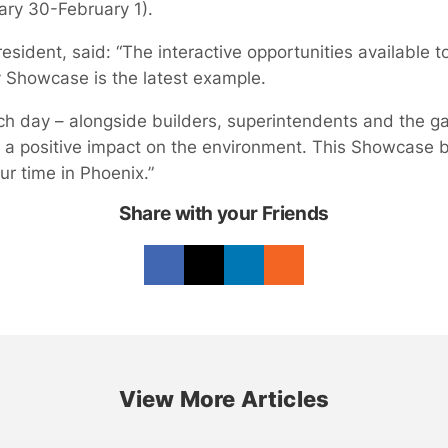
ary 30-February 1).
sident, said: “The interactive opportunities available 
y Showcase is the latest example.
day – alongside builders, superintendents and the ga
 a positive impact on the environment. This Showcase br
r time in Phoenix.”
Share with your Friends
View More Articles