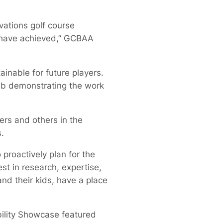
ations golf course
s have achieved,” GCBAA
ainable for future players.
lab demonstrating the work
ers and others in the
.
 proactively plan for the
est in research, expertise,
nd their kids, have a place
bility Showcase featured