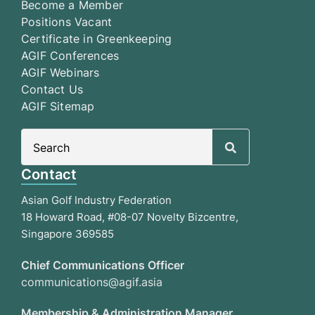
Become a Member
Positions Vacant
Certificate in Greenkeeping
AGIF Conferences
AGIF Webinars
Contact Us
AGIF Sitemap
Search
for:
Contact
Asian Golf Industry Federation
18 Howard Road, #08-07 Novelty Bizcentre,
Singapore 369585
Chief Communications Officer
communications@agif.asia
Membership & Administration Manager