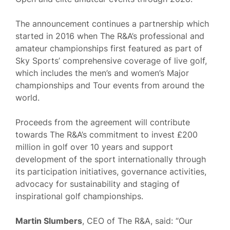
The announcement continues a partnership which
started in 2016 when The R&A’s professional and
amateur championships first featured as part of
Sky Sports’ comprehensive coverage of live golf,
which includes the men’s and women’s Major
championships and Tour events from around the
world.
Proceeds from the agreement will contribute
towards The R&A’s commitment to invest £200
million in golf over 10 years and support
development of the sport internationally through
its participation initiatives, governance activities,
advocacy for sustainability and staging of
inspirational golf championships.
Martin Slumbers
, CEO of The R&A, said: “Our