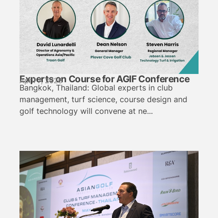
Experts on Course for AGIF Conference
April 7, 2026
Bangkok, Thailand: Global experts in club
management, turf science, course design and
golf technology will convene at ne...