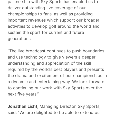
partnership with Sky Sports has enabled us to
deliver outstanding live coverage of our
championships to fans, as well as providing
important revenues which support our broader
activities to develop golf around the world and
sustain the sport for current and future
generations.
“The live broadcast continues to push boundaries
and use technology to give viewers a deeper
understanding and appreciation of the skill
required by the world’s best players and presents
the drama and excitement of our championships in
a dynamic and entertaining way. We look forward
to continuing our work with Sky Sports over the
next five years.”
Jonathan Licht
, Managing Director, Sky Sports,
said: “We are delighted to be able to extend our