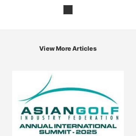
View More Articles