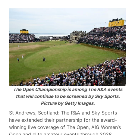
The Open Championship is among The R&A events
that will continue to be screened by Sky Sports.
Picture by Getty Images.
St Andrews, Scotland: The R&A and Sky Sports
have extended their partnership for the award-
winning live coverage of The Open, AIG Women’s
Open and elite amateur events through 2028.