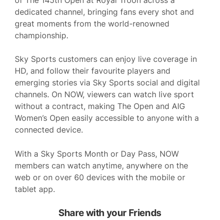
dedicated channel, bringing fans every shot and
great moments from the world-renowned
championship.
Sky Sports customers can enjoy live coverage in
HD, and follow their favourite players and
emerging stories via Sky Sports social and digital
channels. On NOW, viewers can watch live sport
without a contract, making The Open and AIG
Women’s Open easily accessible to anyone with a
connected device.
With a Sky Sports Month or Day Pass, NOW
members can watch anytime, anywhere on the
web or on over 60 devices with the mobile or
tablet app.
Share with your Friends