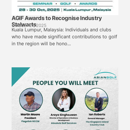
AGIF Awards to Recognise Industry
Stalwarts
October 21, 2025
Kuala Lumpur, Malaysia: Individuals and clubs
who have made significant contributions to golf
in the region will be hono...