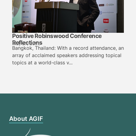
Positive Robinswood Conference
Reflections
May 27, 2026
Bangkok, Thailand: With a record attendance, an
array of acclaimed speakers addressing topical
topics at a world-class v...
About AGIF