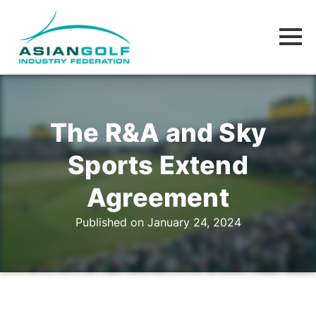
The R&A and Sky
Sports Extend
Agreement
Published on January 24, 2024