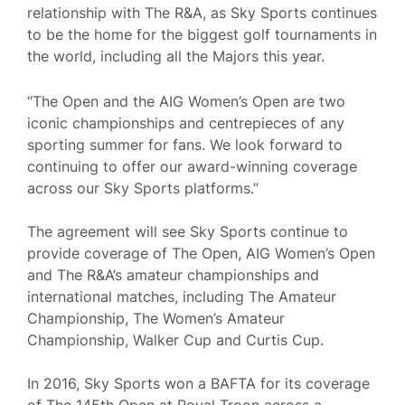
relationship with The R&A, as Sky Sports continues
to be the home for the biggest golf tournaments in
the world, including all the Majors this year.
“The Open and the AIG Women’s Open are two
iconic championships and centrepieces of any
sporting summer for fans. We look forward to
continuing to offer our award-winning coverage
across our Sky Sports platforms.”
The agreement will see Sky Sports continue to
provide coverage of The Open, AIG Women’s Open
and The R&A’s amateur championships and
international matches, including The Amateur
Championship, The Women’s Amateur
Championship, Walker Cup and Curtis Cup.
In 2016, Sky Sports won a BAFTA for its coverage
of The 145th Open at Royal Troon across a