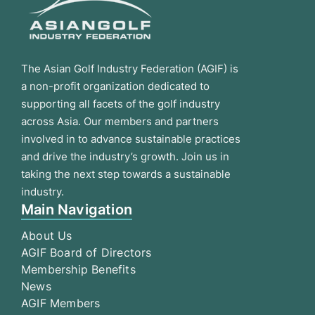
The Asian Golf Industry Federation (AGIF) is
a non-profit organization dedicated to
supporting all facets of the golf industry
across Asia. Our members and partners
involved in to advance sustainable practices
and drive the industry’s growth. Join us in
taking the next step towards a sustainable
industry.
Main Navigation
About Us
AGIF Board of Directors
Membership Benefits
News
AGIF Members