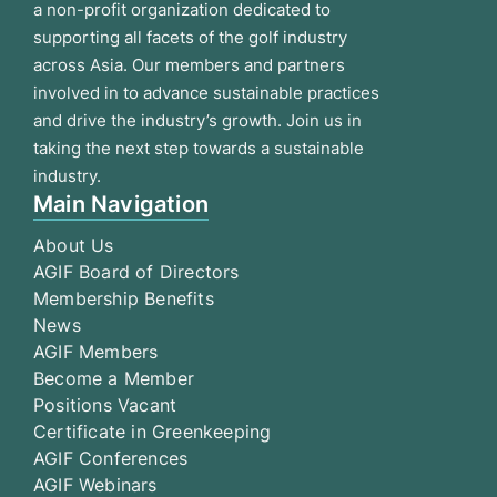
a non-profit organization dedicated to
supporting all facets of the golf industry
across Asia. Our members and partners
involved in to advance sustainable practices
and drive the industry’s growth. Join us in
taking the next step towards a sustainable
industry.
Main Navigation
About Us
AGIF Board of Directors
Membership Benefits
News
AGIF Members
Become a Member
Positions Vacant
Certificate in Greenkeeping
AGIF Conferences
AGIF Webinars