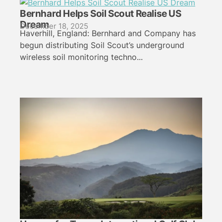
Bernhard Helps Soil Scout Realise US
Dream
December 18, 2025
Haverhill, England: Bernhard and Company has
begun distributing Soil Scout’s underground
wireless soil monitoring techno...