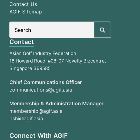
Contact Us
AGIF Sitemap
Search
for:
Contact
Asian Golf Industry Federation
18 Howard Road, #08-07 Novelty Bizcentre,
Singapore 369585
Chief Communications Officer
communications@agif.asia
Membership & Administration Manager
membership@agif.asia
rishi@agif.asia
Connect With AGIF