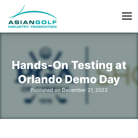
Hands-On Testing at
Orlando Demo Day
Published on December 21, 2023