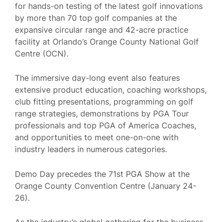
for hands-on testing of the latest golf innovations
by more than 70 top golf companies at the
expansive circular range and 42-acre practice
facility at Orlando’s Orange County National Golf
Centre (OCN).
The immersive day-long event also features
extensive product education, coaching workshops,
club fitting presentations, programming on golf
range strategies, demonstrations by PGA Tour
professionals and top PGA of America Coaches,
and opportunities to meet one-on-one with
industry leaders in numerous categories.
Demo Day precedes the 71st PGA Show at the
Orange County Convention Centre (January 24-
26).