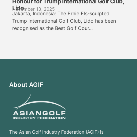
Honour for Trump International Golf Club,
Lido
November 13, 2025
Jakarta, Indonesia: The Ernie Els-sculpted
Trump International Golf Club, Lido has been
recognised as the Best Golf Cour...
About AGIF
The Asian Golf Industry Federation (AGIF) is