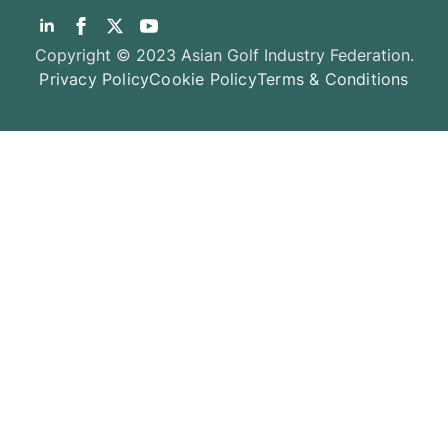
Copyright © 2023 Asian Golf Industry Federation.
Privacy Policy
Cookie Policy
Terms & Conditions