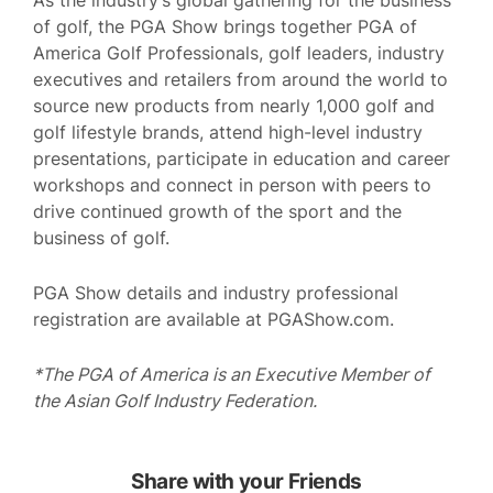
As the industry’s global gathering for the business
of golf, the PGA Show brings together PGA of
America Golf Professionals, golf leaders, industry
executives and retailers from around the world to
source new products from nearly 1,000 golf and
golf lifestyle brands, attend high-level industry
presentations, participate in education and career
workshops and connect in person with peers to
drive continued growth of the sport and the
business of golf.
PGA Show details and industry professional
registration are available at PGAShow.com.
*The PGA of America is an Executive Member of
the Asian Golf Industry Federation.
Share with your Friends