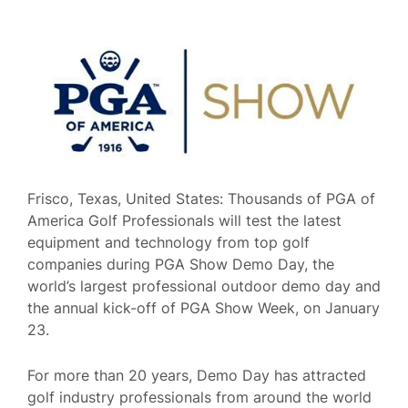
Frisco, Texas, United States: Thousands of PGA of
America Golf Professionals will test the latest
equipment and technology from top golf
companies during PGA Show Demo Day, the
world’s largest professional outdoor demo day and
the annual kick-off of PGA Show Week, on January
23.
For more than 20 years, Demo Day has attracted
golf industry professionals from around the world