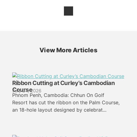
View More Articles
Ribbon Cutting at Curley’s Cambodian
Course
July 24, 2026
Phnom Penh, Cambodia: Chhun On Golf
Resort has cut the ribbon on the Palm Course,
an 18-hole layout designed by celebrat...