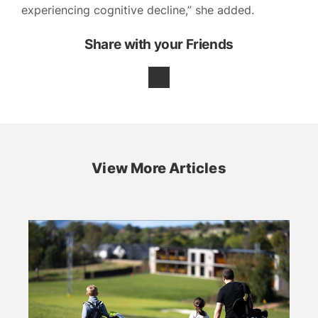
experiencing cognitive decline,” she added.
Share with your Friends
View More Articles