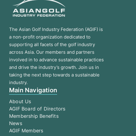
The Asian Golf Industry Federation (AGIF) is
a non-profit organization dedicated to
supporting all facets of the golf industry
across Asia. Our members and partners
involved in to advance sustainable practices
and drive the industry’s growth. Join us in
taking the next step towards a sustainable
industry.
Main Navigation
About Us
AGIF Board of Directors
Membership Benefits
News
AGIF Members