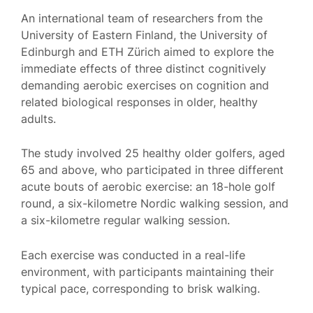
An international team of researchers from the
University of Eastern Finland, the University of
Edinburgh and ETH Zürich aimed to explore the
immediate effects of three distinct cognitively
demanding aerobic exercises on cognition and
related biological responses in older, healthy
adults.
The study involved 25 healthy older golfers, aged
65 and above, who participated in three different
acute bouts of aerobic exercise: an 18-hole golf
round, a six-kilometre Nordic walking session, and
a six-kilometre regular walking session.
Each exercise was conducted in a real-life
environment, with participants maintaining their
typical pace, corresponding to brisk walking.