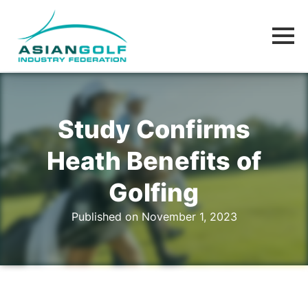
Study Confirms
Heath Benefits of
Golfing
Published on November 1, 2023