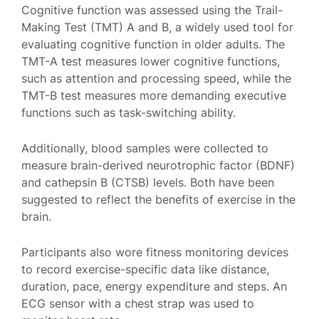
Cognitive function was assessed using the Trail-
Making Test (TMT) A and B, a widely used tool for
evaluating cognitive function in older adults. The
TMT-A test measures lower cognitive functions,
such as attention and processing speed, while the
TMT-B test measures more demanding executive
functions such as task-switching ability.
Additionally, blood samples were collected to
measure brain-derived neurotrophic factor (BDNF)
and cathepsin B (CTSB) levels. Both have been
suggested to reflect the benefits of exercise in the
brain.
Participants also wore fitness monitoring devices
to record exercise-specific data like distance,
duration, pace, energy expenditure and steps. An
ECG sensor with a chest strap was used to