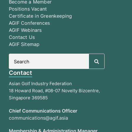
Become a Member
Positions Vacant
Certificate in Greenkeeping
AGIF Conferences
AGIF Webinars
Contact Us
AGIF Sitemap
Search
for:
Contact
Asian Golf Industry Federation
18 Howard Road, #08-07 Novelty Bizcentre,
Singapore 369585
Chief Communications Officer
communications@agif.asia
Membership & Administration Manager