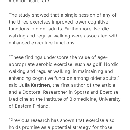
monitor heart rate.
The study showed that a single session of any of
the three exercises improved lower cognitive
functions in older adults. Furthermore, Nordic
walking and regular walking were associated with
enhanced executive functions.
“These findings underscore the value of age-
appropriate aerobic exercise, such as golf, Nordic
walking and regular walking, in maintaining and
enhancing cognitive function among older adults,”
said
Julia Kettinen
, the first author of the article
and a Doctoral Researcher in Sports and Exercise
Medicine at the Institute of Biomedicine, University
of Eastern Finland.
“Previous research has shown that exercise also
holds promise as a potential strategy for those