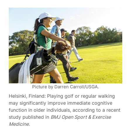
Picture by Darren Carroll/USGA.
Helsinki, Finland: Playing golf or regular walking
may significantly improve immediate cognitive
function in older individuals, according to a recent
study published in
BMJ Open Sport & Exercise
Medicine
.