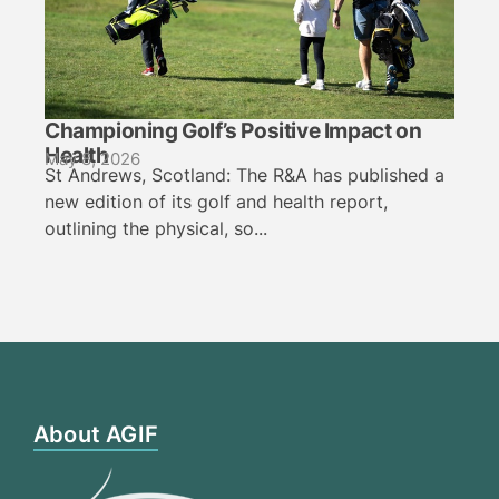
Championing Golf’s Positive Impact on
Health
May 8, 2026
St Andrews, Scotland: The R&A has published a
new edition of its golf and health report,
outlining the physical, so...
About AGIF