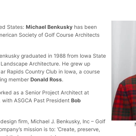
ted States:
Michael Benkusky
has been
merican Society of Golf Course Architects
Benkusky graduated in 1988 from Iowa State
n Landscape Architecture. He grew up
ar Rapids Country Club in Iowa, a course
ding member
Donald Ross
.
rked as a Senior Project Architect at
, with ASGCA Past President
Bob
esign firm, Michael J. Benkusky, Inc – Golf
mpany’s mission is to: ‘Create, preserve,