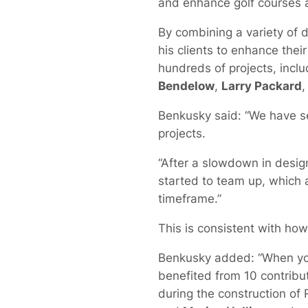
and enhance golf courses a
By combining a variety of 
his clients to enhance thei
hundreds of projects, inclu
Bendelow
,
Larry Packard
Benkusky said: “We have se
projects.
“After a slowdown in des
started to team up, which a
timeframe.”
This is consistent with ho
Benkusky added: “When you 
benefited from 10 contribut
during the construction of