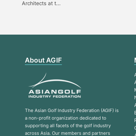
Architects at t...
About AGIF
The Asian Golf Industry Federation (AGIF) is
a non-profit organization dedicated to
supporting all facets of the golf industry
across Asia. Our members and partners