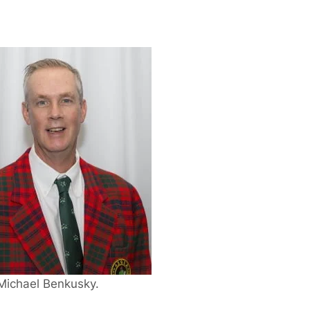
Michael Benkusky.