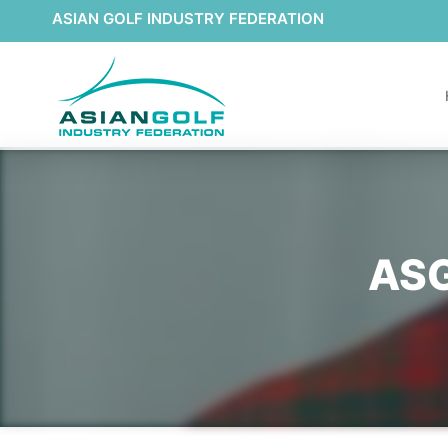
ASIAN GOLF INDUSTRY FEDERATION
ASG