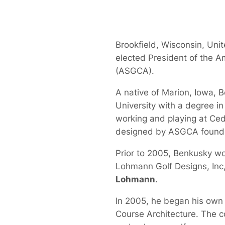
Brookfield, Wisconsin, Uni
elected President of the A
(ASGCA).
A native of Marion, Iowa, 
University with a degree i
working and playing at Ced
designed by ASGCA foun
Prior to 2005, Benkusky wo
Lohmann Golf Designs, Inc
Lohmann
.
In 2005, he began his own d
Course Architecture. The co