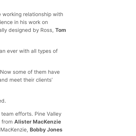
 working relationship with
ience in his work on
nally designed by Ross,
Tom
n ever with all types of
. Now some of them have
nd meet their clients’
ed.
team efforts. Pine Valley
s from
Alister MacKenzie
d MacKenzie,
Bobby Jones