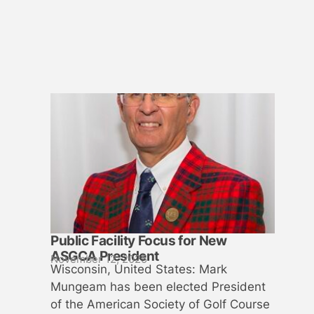
Public Facility Focus for New
ASGCA President
November 12, 2025
Wisconsin, United States: Mark
Mungeam has been elected President
of the American Society of Golf Course