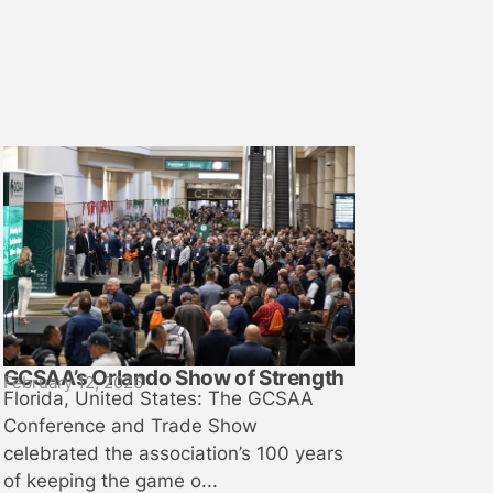
GCSAA’s Orlando Show of Strength
February 12, 2026
Florida, United States: The GCSAA
Conference and Trade Show
celebrated the association’s 100 years
of keeping the game o...