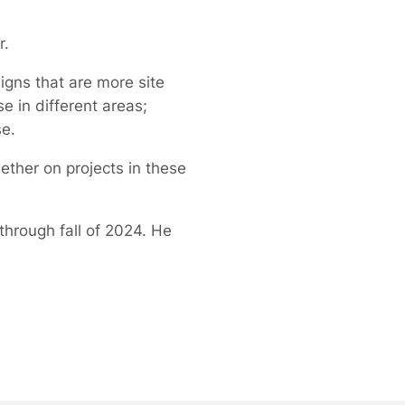
r.
igns that are more site
 in different areas;
se.
ther on projects in these
rough fall of 2024. He