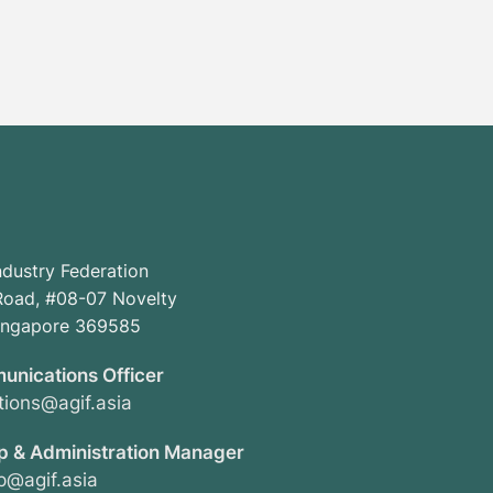
ndustry Federation
oad, #08-07 Novelty
Singapore 369585
unications Officer
ions@agif.asia
 & Administration Manager
@agif.asia