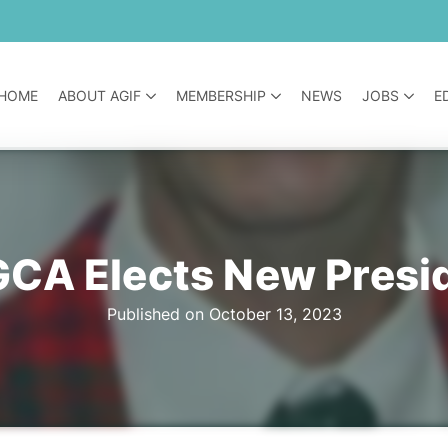
HOME
ABOUT AGIF
MEMBERSHIP
NEWS
JOBS
E
CA Elects New Presi
Published on October 13, 2023