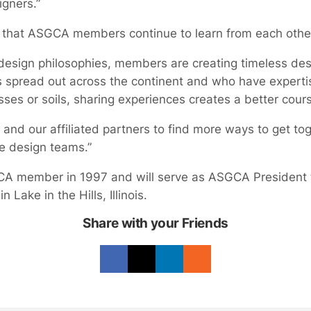
gners.”
that ASGCA members continue to learn from each othe
design philosophies, members are creating timeless des
spread out across the continent and who have expertise
asses or soils, sharing experiences creates a better cour
d our affiliated partners to find more ways to get toge
e design teams.”
member in 1997 and will serve as ASGCA President th
 in Lake in the Hills, Illinois.
Share with your Friends