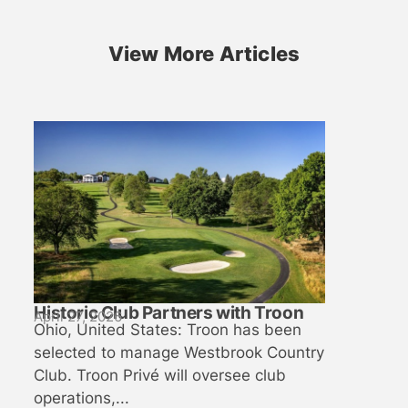
View More Articles
Historic Club Partners with Troon
April 27, 2026
Ohio, United States: Troon has been
selected to manage Westbrook Country
Club. Troon Privé will oversee club
operations,...