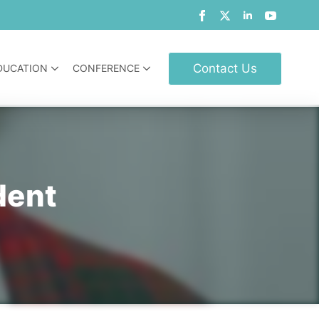
Contact Us
DUCATION
CONFERENCE
dent