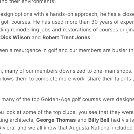
nd their environments’.
design options with a hands-on approach, he has a close
r golf courses. He has used more than 30 years of exper
ding remodelling jobs and restorations of courses origi
,
Dick Wilson
and
Robert Trent Jones
.
en a resurgence in golf and our members are busier tha
ign, many of our members downsized to one-man shops
llows them to complete more work, share their talents a
w many of the top Golden-Age golf courses were design
look at some of the top clubs, you see that they were 
ing architects,
George Thomas
and
Billy Bell
had visit
 Riviera, and we all know that Augusta National include