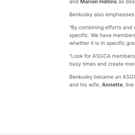
and
Marion Hollins
as desi
Benkusky also emphasises 
“By combining efforts and 
specific. We have members 
whether it is in specific gr
“Look for ASGCA members an
busy times and create mor
Benkusky became an ASGCA 
and his wife,
Annette
, live