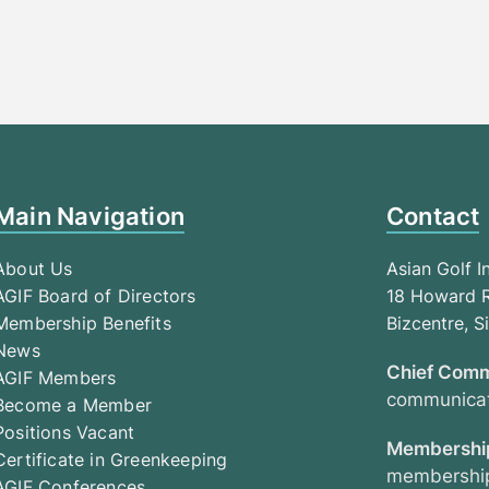
Main Navigation
Contact
About Us
Asian Golf I
AGIF Board of Directors
18 Howard R
Membership Benefits
Bizcentre, 
News
Chief Comm
AGIF Members
communicat
Become a Member
Positions Vacant
Membership
Certificate in Greenkeeping
membership
AGIF Conferences