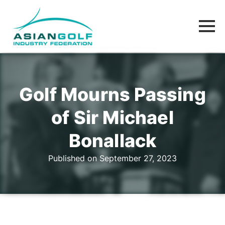
Golf Mourns Passing
of Sir Michael
Bonallack
Published on September 27, 2023