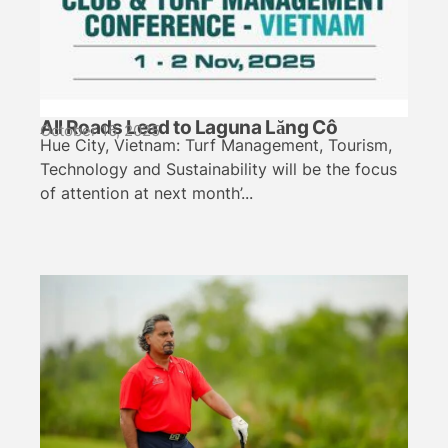
All Roads Lead to Laguna Lăng Cô
October 16, 2025
Hue City, Vietnam: Turf Management, Tourism,
Technology and Sustainability will be the focus
of attention at next month’...