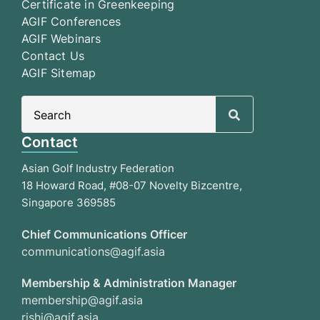
Certificate in Greenkeeping
AGIF Conferences
AGIF Webinars
Contact Us
AGIF Sitemap
Search
for:
Contact
Asian Golf Industry Federation
18 Howard Road, #08-07 Novelty Bizcentre,
Singapore 369585
Chief Communications Officer
communications@agif.asia
Membership & Administration Manager
membership@agif.asia
rishi@agif.asia