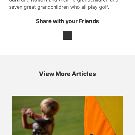
seven great grandchildren who all play golf.
Share with your Friends
View More Articles