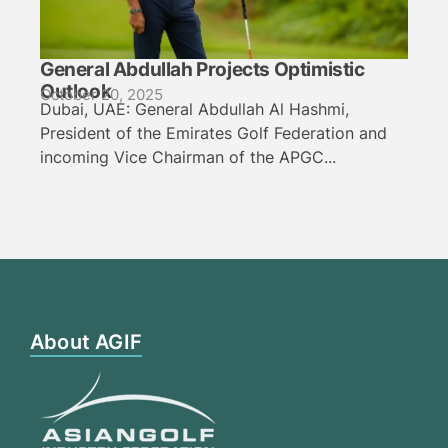
General Abdullah Projects Optimistic
Outlook
October 20, 2025
Dubai, UAE: General Abdullah Al Hashmi,
President of the Emirates Golf Federation and
incoming Vice Chairman of the APGC...
About AGIF