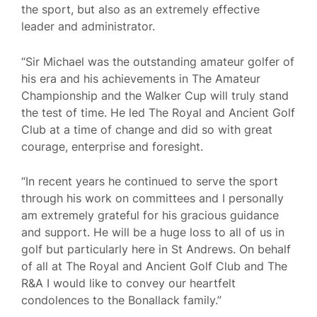
the sport, but also as an extremely effective
leader and administrator.
“Sir Michael was the outstanding amateur golfer of
his era and his achievements in The Amateur
Championship and the Walker Cup will truly stand
the test of time. He led The Royal and Ancient Golf
Club at a time of change and did so with great
courage, enterprise and foresight.
“In recent years he continued to serve the sport
through his work on committees and I personally
am extremely grateful for his gracious guidance
and support. He will be a huge loss to all of us in
golf but particularly here in St Andrews. On behalf
of all at The Royal and Ancient Golf Club and The
R&A I would like to convey our heartfelt
condolences to the Bonallack family.”