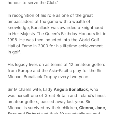
honour to serve the Club.”
In recognition of his role as one of the great
ambassadors of the game with a wealth of
knowledge, Bonallack was awarded a knighthood
in Her Majesty The Queen’s Birthday Honours list in
1998. He was then inducted into the World Golf
Hall of Fame in 2000 for his lifetime achievement
in golf.
His legacy lives on as teams of 12 amateur golfers
from Europe and the Asia-Pacific play for the Sir
Michael Bonallack Trophy every two years.
Sir Michael’s wife, Lady
Angela Bonallack
, who
was herself one of Great Britain and Ireland’s finest
amateur golfers, passed away last year. Sir
Michael is survived by their children,
Glenna
,
Jane
,
Sara
and
Robert
and their 10 grandchildren and