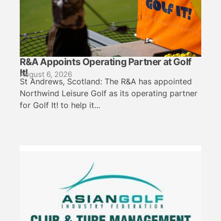
R&A Appoints Operating Partner at Golf
It!
August 6, 2026
St Andrews, Scotland: The R&A has appointed
Northwind Leisure Golf as its operating partner
for Golf It! to help it...