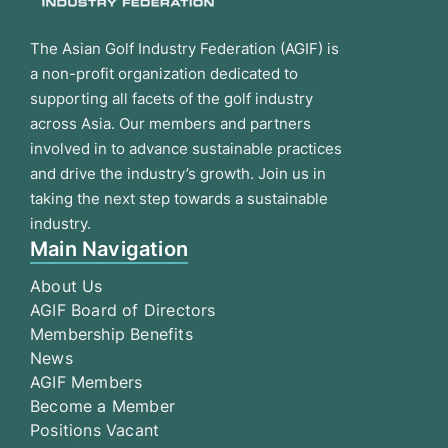
The Asian Golf Industry Federation (AGIF) is
a non-profit organization dedicated to
supporting all facets of the golf industry
across Asia. Our members and partners
involved in to advance sustainable practices
and drive the industry’s growth. Join us in
taking the next step towards a sustainable
industry.
Main Navigation
About Us
AGIF Board of Directors
Membership Benefits
News
AGIF Members
Become a Member
Positions Vacant