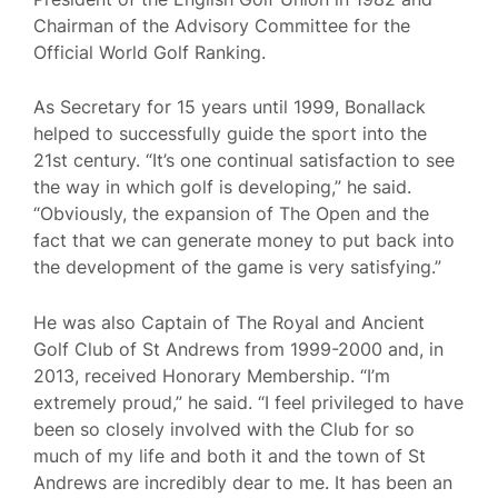
Chairman of the Advisory Committee for the
Official World Golf Ranking.
As Secretary for 15 years until 1999, Bonallack
helped to successfully guide the sport into the
21st century. “It’s one continual satisfaction to see
the way in which golf is developing,” he said.
“Obviously, the expansion of The Open and the
fact that we can generate money to put back into
the development of the game is very satisfying.”
He was also Captain of The Royal and Ancient
Golf Club of St Andrews from 1999-2000 and, in
2013, received Honorary Membership. “I’m
extremely proud,” he said. “I feel privileged to have
been so closely involved with the Club for so
much of my life and both it and the town of St
Andrews are incredibly dear to me. It has been an