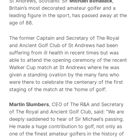
St Andrews, Scotland: Sir
Michael Bonallack
,
Britain’s most decorated amateur golfer and a
leading figure in the sport, has passed away at the
age of 88.
The former Captain and Secretary of The Royal
and Ancient Golf Club of St Andrews had been
suffering from ill health in recent times but was
able to attend the opening ceremony of the recent
Walker Cup match at St Andrews where he was
given a standing ovation by the many fans who
were there to celebrate the centenary of the first
staging of the match at the ‘home of golf’.
Martin Slumbers
, CEO of The R&A and Secretary
of The Royal and Ancient Golf Club, said: “We are
deeply saddened to hear of Sir Michael’s passing.
He made a huge contribution to golf, not only as
one of the finest amateur golfers in the history of