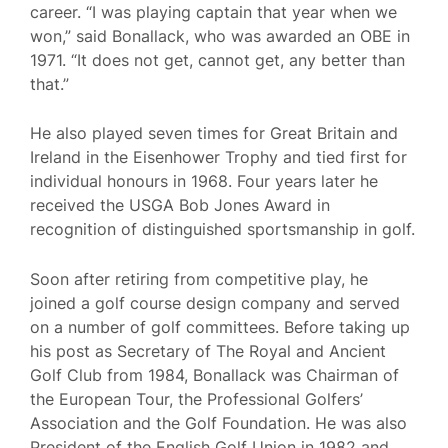
career. “I was playing captain that year when we
won,” said Bonallack, who was awarded an OBE in
1971. “It does not get, cannot get, any better than
that.”
He also played seven times for Great Britain and
Ireland in the Eisenhower Trophy and tied first for
individual honours in 1968. Four years later he
received the USGA Bob Jones Award in
recognition of distinguished sportsmanship in golf.
Soon after retiring from competitive play, he
joined a golf course design company and served
on a number of golf committees. Before taking up
his post as Secretary of The Royal and Ancient
Golf Club from 1984, Bonallack was Chairman of
the European Tour, the Professional Golfers’
Association and the Golf Foundation. He was also
President of the English Golf Union in 1982 and