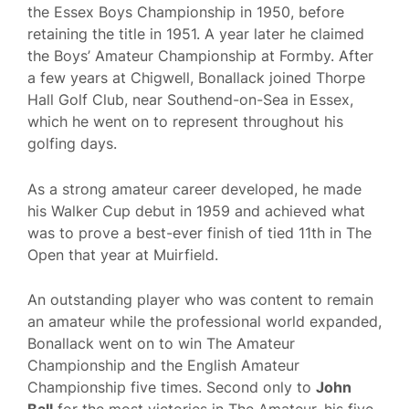
the Essex Boys Championship in 1950, before
retaining the title in 1951. A year later he claimed
the Boys’ Amateur Championship at Formby. After
a few years at Chigwell, Bonallack joined Thorpe
Hall Golf Club, near Southend-on-Sea in Essex,
which he went on to represent throughout his
golfing days.
As a strong amateur career developed, he made
his Walker Cup debut in 1959 and achieved what
was to prove a best-ever finish of tied 11th in The
Open that year at Muirfield.
An outstanding player who was content to remain
an amateur while the professional world expanded,
Bonallack went on to win The Amateur
Championship and the English Amateur
Championship five times. Second only to
John