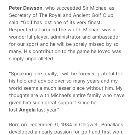
Peter Dawson
, who succeeded Sir Michael as
Secretary of The Royal and Ancient Golf Club,
said: “Golf has lost one of its very finest.
Respected all around the world, Michael was a
wonderful player, administrator and ambassador
for our sport and he will be sorely missed by so
many. His contribution to the game he loved was
simply unparalleled.
“Speaking personally, I will be forever grateful for
his help and advice over so many years and my
world seems a much lesser place without him. My
thoughts are with Michael’s entire family who have
given him such great support since he
lost
Angela
last year.”
Born on December 31, 1934 in Chigwell, Bonallack
developed an early passion for golf and first won