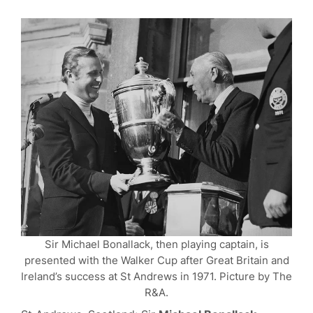
Sir Michael Bonallack, then playing captain, is
presented with the Walker Cup after Great Britain and
Ireland’s success at St Andrews in 1971. Picture by The
R&A.