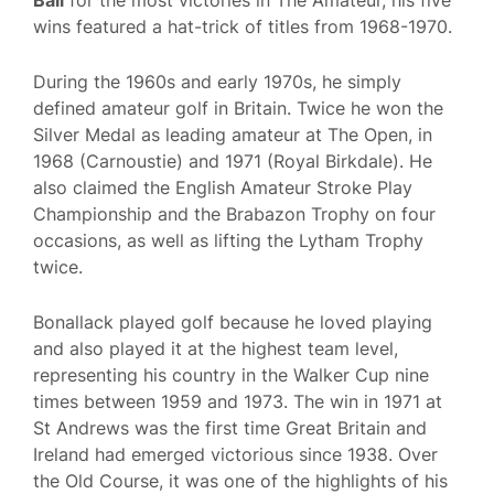
Ball
for the most victories in The Amateur, his five
wins featured a hat-trick of titles from 1968-1970.
During the 1960s and early 1970s, he simply
defined amateur golf in Britain. Twice he won the
Silver Medal as leading amateur at The Open, in
1968 (Carnoustie) and 1971 (Royal Birkdale). He
also claimed the English Amateur Stroke Play
Championship and the Brabazon Trophy on four
occasions, as well as lifting the Lytham Trophy
twice.
Bonallack played golf because he loved playing
and also played it at the highest team level,
representing his country in the Walker Cup nine
times between 1959 and 1973. The win in 1971 at
St Andrews was the first time Great Britain and
Ireland had emerged victorious since 1938. Over
the Old Course, it was one of the highlights of his