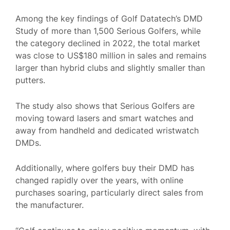
Among the key findings of Golf Datatech’s DMD
Study of more than 1,500 Serious Golfers, while
the category declined in 2022, the total market
was close to US$180 million in sales and remains
larger than hybrid clubs and slightly smaller than
putters.
The study also shows that Serious Golfers are
moving toward lasers and smart watches and
away from handheld and dedicated wristwatch
DMDs.
Additionally, where golfers buy their DMD has
changed rapidly over the years, with online
purchases soaring, particularly direct sales from
the manufacturer.