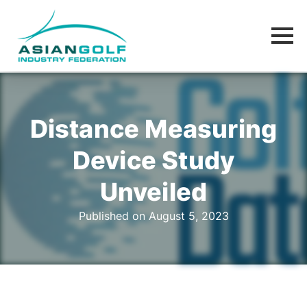
Distance Measuring
Device Study
Unveiled
Published on August 5, 2023