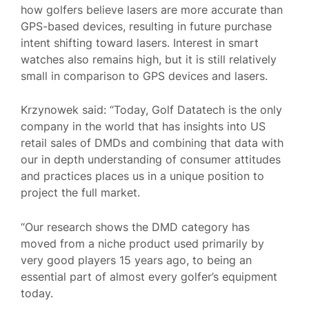
how golfers believe lasers are more accurate than
GPS-based devices, resulting in future purchase
intent shifting toward lasers. Interest in smart
watches also remains high, but it is still relatively
small in comparison to GPS devices and lasers.
Krzynowek said: “Today, Golf Datatech is the only
company in the world that has insights into US
retail sales of DMDs and combining that data with
our in depth understanding of consumer attitudes
and practices places us in a unique position to
project the full market.
“Our research shows the DMD category has
moved from a niche product used primarily by
very good players 15 years ago, to being an
essential part of almost every golfer’s equipment
today.