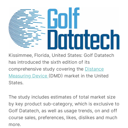
Kissimmee, Florida, United States: Golf Datatech
has introduced the sixth edition of its
comprehensive study covering the
Distance
Measuring Device
(DMD) market in the United
States.
The study includes estimates of total market size
by key product sub-category, which is exclusive to
Golf Datatech, as well as usage trends, on and off
course sales, preferences, likes, dislikes and much
more.