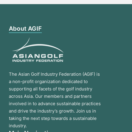
About AGIF
The Asian Golf Industry Federation (AGIF) is
a non-profit organization dedicated to
supporting all facets of the golf industry
across Asia. Our members and partners
involved in to advance sustainable practices
and drive the industry’s growth. Join us in
taking the next step towards a sustainable
industry.