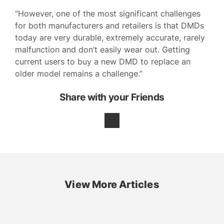
“However, one of the most significant challenges
for both manufacturers and retailers is that DMDs
today are very durable, extremely accurate, rarely
malfunction and don’t easily wear out. Getting
current users to buy a new DMD to replace an
older model remains a challenge.”
Share with your Friends
View More Articles