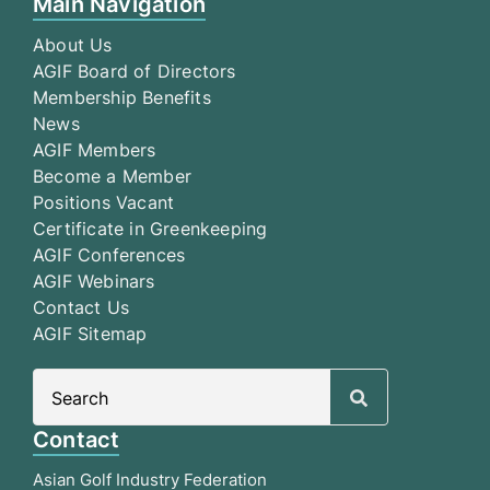
Main Navigation
About Us
AGIF Board of Directors
Membership Benefits
News
AGIF Members
Become a Member
Positions Vacant
Certificate in Greenkeeping
AGIF Conferences
AGIF Webinars
Contact Us
AGIF Sitemap
Search
for:
Contact
Asian Golf Industry Federation