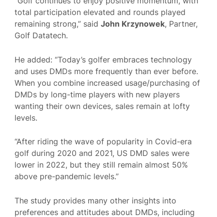
“Golf continues to enjoy positive momentum, with
total participation elevated and rounds played
remaining strong,” said
John Krzynowek
, Partner,
Golf Datatech.
He added: “Today’s golfer embraces technology
and uses DMDs more frequently than ever before.
When you combine increased usage/purchasing of
DMDs by long-time players with new players
wanting their own devices, sales remain at lofty
levels.
“After riding the wave of popularity in Covid-era
golf during 2020 and 2021, US DMD sales were
lower in 2022, but they still remain almost 50%
above pre-pandemic levels.”
The study provides many other insights into
preferences and attitudes about DMDs, including