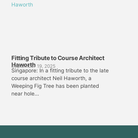
Fitting Tribute to Course Architect
Haworth
September 19, 2025
Singapore: In a fitting tribute to the late
course architect Neil Haworth, a
Weeping Fig Tree has been planted
near hole...