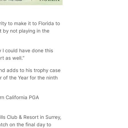
ity to make it to Florida to
t by not playing in the
 I could have done this
t as well.”
and adds to his trophy case
of the Year for the ninth
rn California PGA
s Club & Resort in Surrey,
tch on the final day to