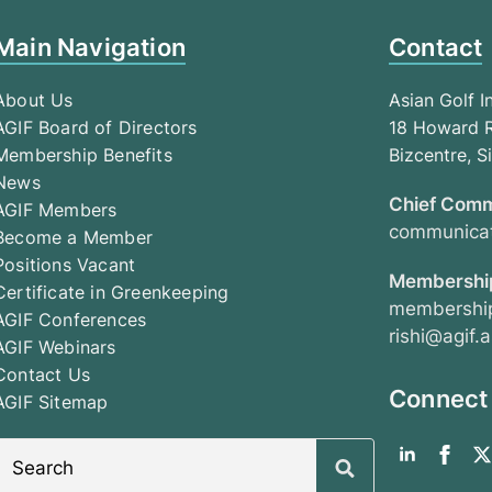
Main Navigation
Contact
About Us
Asian Golf I
AGIF Board of Directors
18 Howard R
Membership Benefits
Bizcentre, 
News
Chief Comm
AGIF Members
communicat
Become a Member
Positions Vacant
Membership
Certificate in Greenkeeping
membership
AGIF Conferences
rishi@agif.a
AGIF Webinars
Contact Us
Connect
AGIF Sitemap
Search
for: