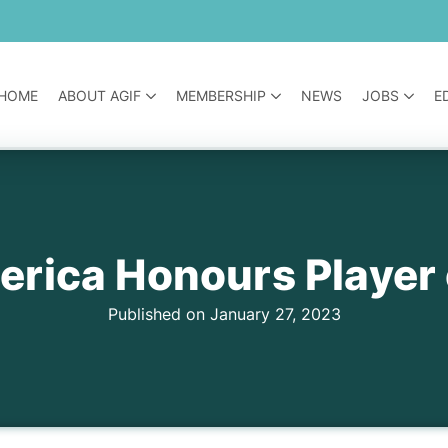
HOME
ABOUT AGIF
MEMBERSHIP
NEWS
JOBS
E
rica Honours Player 
Published on January 27, 2023