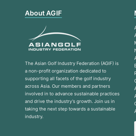
About AGIF
The Asian Golf Industry Federation (AGIF) is
a non-profit organization dedicated to
supporting all facets of the golf industry
across Asia. Our members and partners
involved in to advance sustainable practices
and drive the industry’s growth. Join us in
taking the next step towards a sustainable
industry.