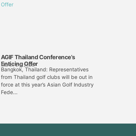
AGIF Thailand Conference’s
Enticing Offer
March 24, 2026
Bangkok, Thailand: Representatives
from Thailand golf clubs will be out in
force at this year’s Asian Golf Industry
Fede...