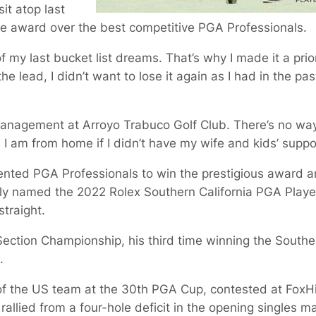
it atop last
the award over the best competitive PGA Professionals.
 my last bucket list dreams. That’s why I made it a prior
the lead, I didn’t want to lose it again as I had in the pas
management at Arroyo Trabuco Golf Club. There’s no way
 am from home if I didn’t have my wife and kids’ suppor
talented PGA Professionals to win the prestigious award 
ly named the 2022 Rolex Southern California PGA Player 
straight.
ection Championship, his third time winning the Southe
.
 the US team at the 30th PGA Cup, contested at FoxHill
allied from a four-hole deficit in the opening singles ma