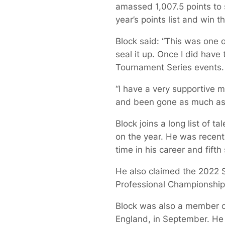
amassed 1,007.5 points to s
year’s points list and win 
Block said: “This was one of
seal it up. Once I did have 
Tournament Series events.
“I have a very supportive 
and been gone as much as I
Block joins a long list of 
on the year. He was recent
time in his career and fifth 
He also claimed the 2022 S
Professional Championship
Block was also a member of
England, in September. He r