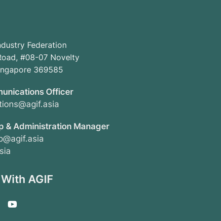
ndustry Federation
oad, #08-07 Novelty
Singapore 369585
unications Officer
ions@agif.asia
 & Administration Manager
@agif.asia
sia
 With AGIF