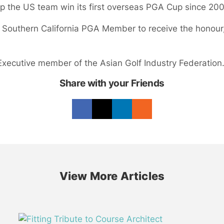
elp the US team win its first overseas PGA Cup since 20
Southern California PGA Member to receive the honour,
xecutive member of the Asian Golf Industry Federation
Share with your Friends
View More Articles