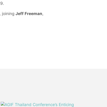
09.
 joining
Jeff Freeman
,
.