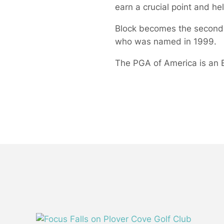
earn a crucial point and h
Block becomes the second 
who was named in 1999.
The PGA of America is an E