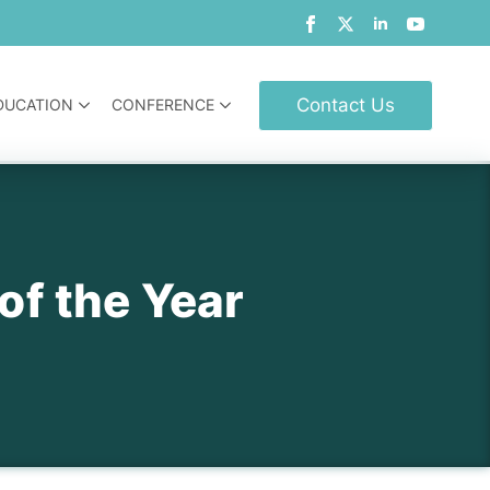
Contact Us
DUCATION
CONFERENCE
of the Year