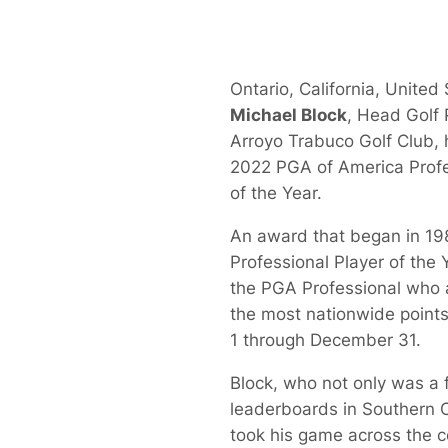
Ontario, California, United 
Michael Block
, Head Golf 
Arroyo Trabuco Golf Club,
2022 PGA of America Profe
of the Year.
An award that began in 19
Professional Player of the
the PGA Professional who
the most nationwide point
1 through December 31.
Block, who not only was a f
leaderboards in Southern Ca
took his game across the 