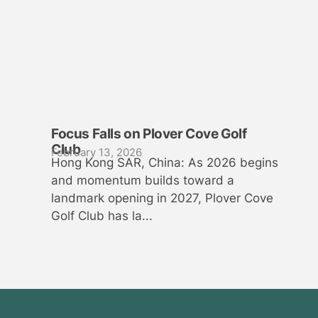
Focus Falls on Plover Cove Golf
Club
February 13, 2026
Hong Kong SAR, China: As 2026 begins
and momentum builds toward a
landmark opening in 2027, Plover Cove
Golf Club has la...