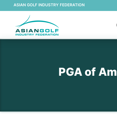
ASIAN GOLF INDUSTRY FEDERATION
PGA of Ame