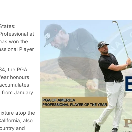
States:
Professional at
 has won the
ssional Player
84, the PGA
 Year honours
 accumulates
s from January
ixture atop the
lifornia, also
country and