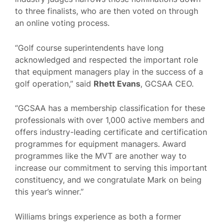
to three finalists, who are then voted on through
an online voting process.
“Golf course superintendents have long
acknowledged and respected the important role
that equipment managers play in the success of a
golf operation,” said
Rhett Evans
, GCSAA CEO.
“GCSAA has a membership classification for these
professionals with over 1,000 active members and
offers industry-leading certificate and certification
programmes for equipment managers. Award
programmes like the MVT are another way to
increase our commitment to serving this important
constituency, and we congratulate Mark on being
this year’s winner.”
Williams brings experience as both a former