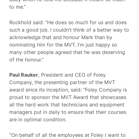
to me.”
Rockhold said: “He does so much for us and does
such a good job. I couldn’t think of a better way to
acknowledge that and honour Mark than by
nominating him for the MVT. I’m just happy so
many other people agreed that he was deserving
of the honour.”
Paul Rauker
, President and CEO of Foley
Company, the presenting partner of the MVT
award since its inception, said: “Foley Company is
proud to sponsor the MVT Award that showcases
all the hard work that technicians and equipment
managers put in daily to ensure that their courses
are in optimal condition.
“On behalf of all the employees at Foley I want to