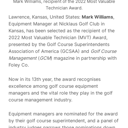
Mark Williams, recipient of the 2022 Most Valuable
Technician Award.
Lawrence, Kansas, United States:
Mark Williams
,
Equipment Manager at Nicklaus Golf Club in
Kansas, has been selected as the recipient of the
2022 Most Valuable Technician (MVT) Award,
presented by the Golf Course Superintendents
Association of America (GCSAA) and
Golf Course
Management
(
GCM
) magazine in partnership with
Foley Co.
Now in its 13th year, the award recognises
excellence among golf course equipment
managers and the vital role they play in the golf
course management industry.
Equipment managers are nominated for the award
by their golf course superintendent, and a panel of
industry judges narrows those nominations down