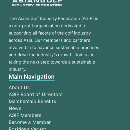
The Asian Golf Industry Federation (AGIF) is
a non-profit organization dedicated to
supporting all facets of the golf industry
across Asia. Our members and partners
involved in to advance sustainable practices
and drive the industry’s growth. Join us in
taking the next step towards a sustainable
industry.
Main Navigation
About Us
AGIF Board of Directors
Membership Benefits
News
AGIF Members
Become a Member
Positions Vacant