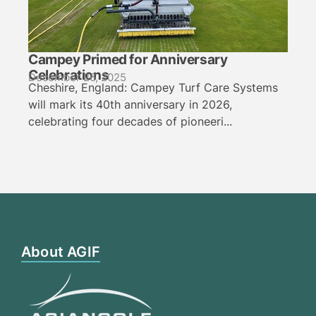
Campey Primed for Anniversary
Celebrations
December 26, 2025
Cheshire, England: Campey Turf Care Systems
will mark its 40th anniversary in 2026,
celebrating four decades of pioneeri...
About AGIF