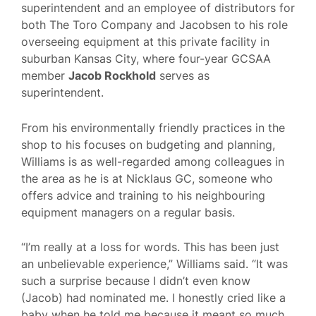
superintendent and an employee of distributors for
both The Toro Company and Jacobsen to his role
overseeing equipment at this private facility in
suburban Kansas City, where four-year GCSAA
member
Jacob Rockhold
serves as
superintendent.
From his environmentally friendly practices in the
shop to his focuses on budgeting and planning,
Williams is as well-regarded among colleagues in
the area as he is at Nicklaus GC, someone who
offers advice and training to his neighbouring
equipment managers on a regular basis.
“I’m really at a loss for words. This has been just
an unbelievable experience,” Williams said. “It was
such a surprise because I didn’t even know
(Jacob) had nominated me. I honestly cried like a
baby when he told me because it meant so much