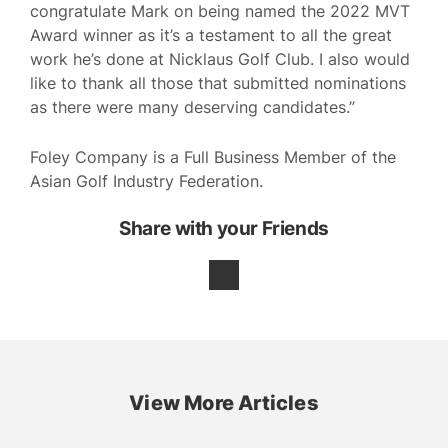
congratulate Mark on being named the 2022 MVT
Award winner as it’s a testament to all the great
work he’s done at Nicklaus Golf Club. I also would
like to thank all those that submitted nominations
as there were many deserving candidates.”
Foley Company is a Full Business Member of the
Asian Golf Industry Federation.
Share with your Friends
View More Articles