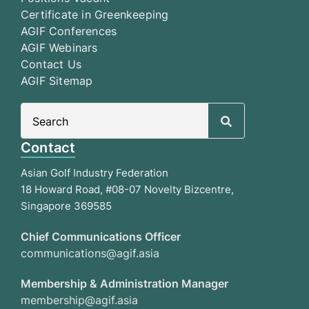
Certificate in Greenkeeping
AGIF Conferences
AGIF Webinars
Contact Us
AGIF Sitemap
Search
for:
Contact
Asian Golf Industry Federation
18 Howard Road, #08-07 Novelty Bizcentre,
Singapore 369585
Chief Communications Officer
communications@agif.asia
Membership & Administration Manager
membership@agif.asia