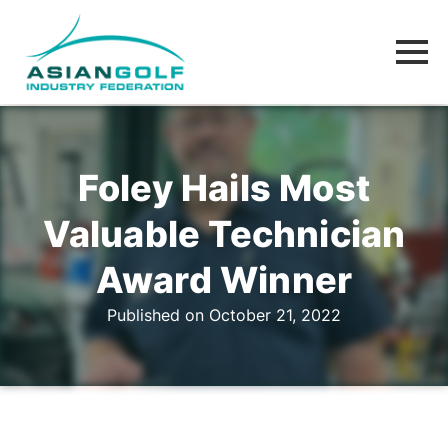
Foley Hails Most
Valuable Technician
Award Winner
Published on October 21, 2022