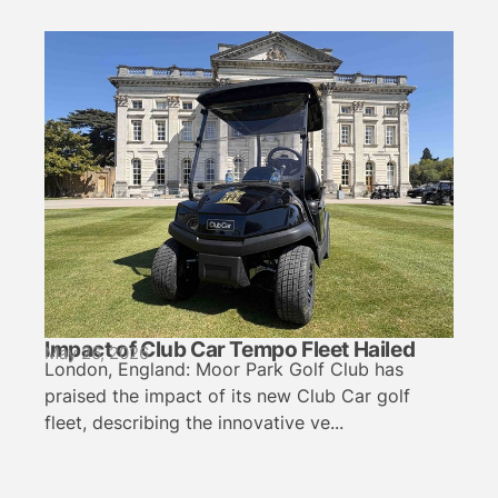
Impact of Club Car Tempo Fleet Hailed
May 26, 2026
London, England: Moor Park Golf Club has
praised the impact of its new Club Car golf
fleet, describing the innovative ve...