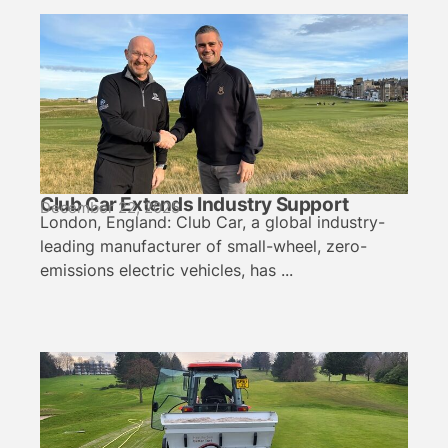
Club Car Extends Industry Support
December 22, 2025
London, England: Club Car, a global industry-
leading manufacturer of small-wheel, zero-
emissions electric vehicles, has ...