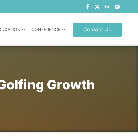
Contact Us
DUCATION
CONFERENCE
 Golfing Growth