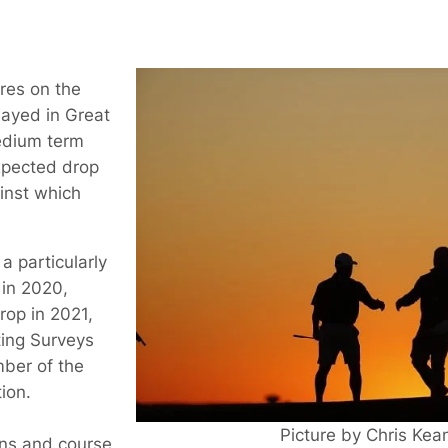
res on the
layed in Great
edium term
xpected drop
inst which
a particularly
 in 2020,
rop in 2021,
ting Surveys
ber of the
ion.
Picture by Chris Ke
wns and course