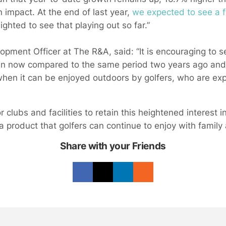
 impact. At the end of last year,
we expected to see a f
ghted to see that playing out so far.”
lopment Officer at The R&A, said: “It is encouraging to 
ain now compared to the same period two years ago and th
hen it can be enjoyed outdoors by golfers, who are ex
r clubs and facilities to retain this heightened interest i
a product that golfers can continue to enjoy with family 
Share with your Friends