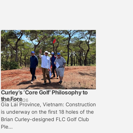
Curley’s ‘Core Golf’ Philosophy to
the Fore
June 8, 2026
Gia Lai Province, Vietnam: Construction
is underway on the first 18 holes of the
Brian Curley-designed FLC Golf Club
Ple...