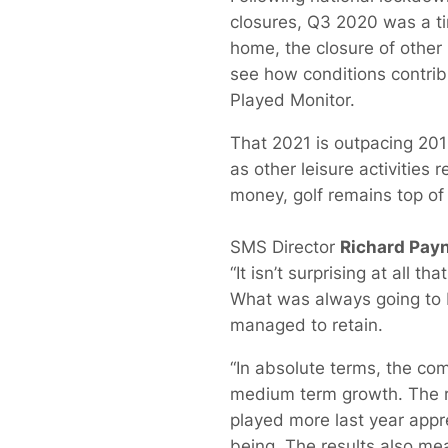
closures, Q3 2020 was a ti
home, the closure of other 
see how conditions contrib
Played Monitor.
That 2021 is outpacing 201
as other leisure activities
money, golf remains top of 
SMS Director
Richard Pay
“It isn’t surprising at all
What was always going to b
managed to retain.
“In absolute terms, the com
medium term growth. The r
played more last year appre
being. The results also me