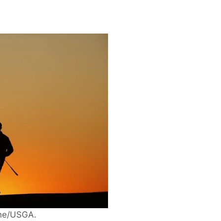
ane/USGA.