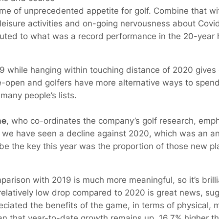
me of unprecedented appetite for golf. Combine that w
leisure activities and on-going nervousness about Covid 
uted to what was a record performance in the 20-year 
9 while hanging within touching distance of 2020 gives
 re-open and golfers have more alternative ways to spend
many people’s lists.
ne
, who co-ordinates the company’s golf research, emph
 that we have seen a decline against 2020, which was an a
e the key this year was the proportion of those new p
parison with 2019 is much more meaningful, so it’s brilli
elatively low drop compared to 2020 is great news, sug
ciated the benefits of the game, in terms of physical, m
an that year-to-date growth remains up, 16.7% higher t