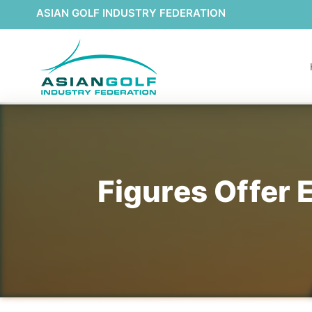
ASIAN GOLF INDUSTRY FEDERATION
Figures Offer 