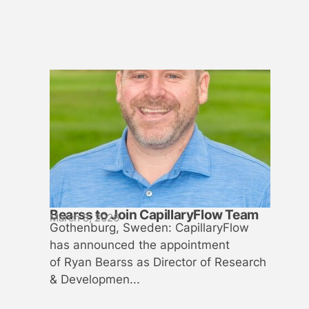
Bearss to Join CapillaryFlow Team
March 8, 2026
Gothenburg, Sweden: CapillaryFlow
has announced the appointment
of Ryan Bearss as Director of Research
& Developmen...