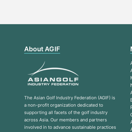
About AGIF
The Asian Golf Industry Federation (AGIF) is
a non-profit organization dedicated to
supporting all facets of the golf industry
across Asia. Our members and partners
involved in to advance sustainable practices