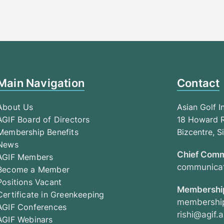
Main Navigation
Contact
About Us
Asian Golf I
AGIF Board of Directors
18 Howard R
Membership Benefits
Bizcentre, 
News
Chief Comm
AGIF Members
communicat
Become a Member
Positions Vacant
Membership
Certificate in Greenkeeping
membership
AGIF Conferences
rishi@agif.a
AGIF Webinars