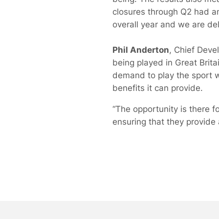
closures through Q2 had an
overall year and we are deli
Phil Anderton
, Chief Deve
being played in Great Brit
demand to play the sport w
benefits it can provide.
“The opportunity is there fo
ensuring that they provide 