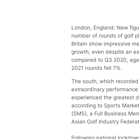
London, England: New figu
number of rounds of golf p
Britain show impressive m
growth, even despite an e
compared to Q3 2020, aga
2021 rounds fell 7%.
The south, which recorded 
extraordinary performance
experienced the greatest d
according to Sports Marke
(SMS), a Full Business Mem
Asian Golf Industry Federat
Following national lockdo