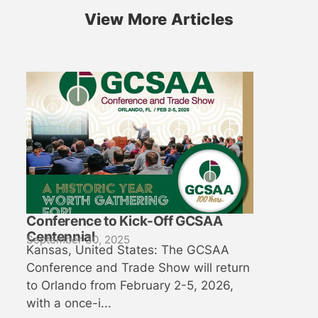
View More Articles
Conference to Kick-Off GCSAA
Centennial
September 30, 2025
Kansas, United States: The GCSAA
Conference and Trade Show will return
to Orlando from February 2-5, 2026,
with a once-i...