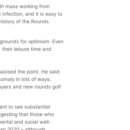
ith mass working from
infection, and it is easy to
history of the Rounds
 grounds for optimism. Even
 their leisure time and
asised the point. He said:
nomaly in lots of ways.
layers and new rounds golf
ant to see substantial
gesting that those who
ental and social well-
han 2020 – although