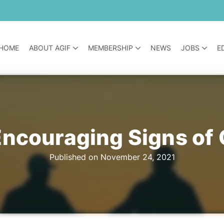
HOME
ABOUT AGIF
MEMBERSHIP
NEWS
JOBS
E
Encouraging Signs of
Published on November 24, 2021