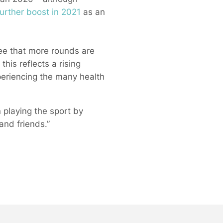
urther boost in 2021
as an
see that more rounds are
is reflects a rising
periencing the many health
n playing the sport by
and friends.”