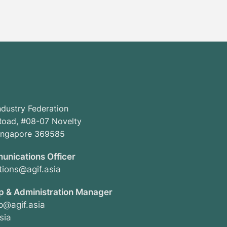
ndustry Federation
oad, #08-07 Novelty
Singapore 369585
unications Officer
ions@agif.asia
 & Administration Manager
@agif.asia
sia