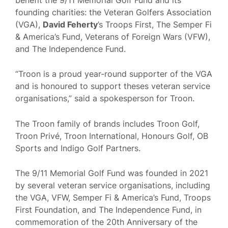
founding charities: the Veteran Golfers Association
(VGA),
David Feherty
’s Troops First, The Semper Fi
& America’s Fund, Veterans of Foreign Wars (VFW),
and The Independence Fund.
“Troon is a proud year-round supporter of the VGA
and is honoured to support theses veteran service
organisations,” said a spokesperson for Troon.
The Troon family of brands includes Troon Golf,
Troon Privé, Troon International, Honours Golf, OB
Sports and Indigo Golf Partners.
The 9/11 Memorial Golf Fund was founded in 2021
by several veteran service organisations, including
the VGA, VFW, Semper Fi & America’s Fund, Troops
First Foundation, and The Independence Fund, in
commemoration of the 20th Anniversary of the