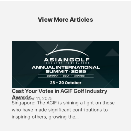
View More Articles
Cast Your Votes in AGIF Golf Industry
Awards
September 11, 2025
Singapore: The AGIF is shining a light on those
who have made significant contributions to
inspiring others, growing the...