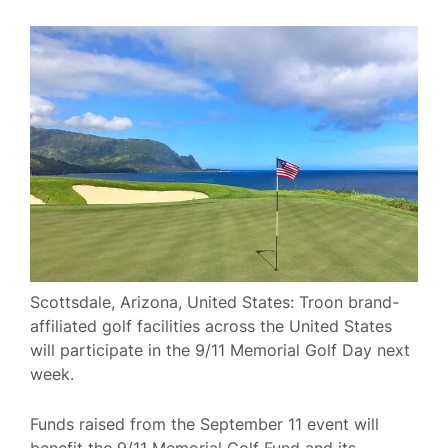
Scottsdale, Arizona, United States: Troon brand-
affiliated golf facilities across the United States
will participate in the 9/11 Memorial Golf Day next
week.
Funds raised from the September 11 event will
benefit the 9/11 Memorial Golf Fund and its