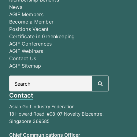
News
AGIF Members
Become a Member
Positions Vacant
Certificate in Greenkeeping
AGIF Conferences
AGIF Webinars
Contact Us
AGIF Sitemap
Search
for:
Contact
Asian Golf Industry Federation
18 Howard Road, #08-07 Novelty Bizcentre,
Singapore 369585
Chief Communications Officer