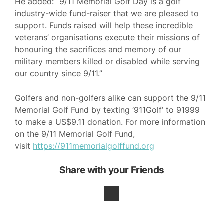
He added: “9/11 Memorial Golf Day is a golf
industry-wide fund-raiser that we are pleased to
support. Funds raised will help these incredible
veterans’ organisations execute their missions of
honouring the sacrifices and memory of our
military members killed or disabled while serving
our country since 9/11.”
Golfers and non-golfers alike can support the 9/11
Memorial Golf Fund by texting ‘911Golf’ to 91999
to make a US$9.11 donation. For more information
on the 9/11 Memorial Golf Fund,
visit
https://911memorialgolffund.org
Share with your Friends