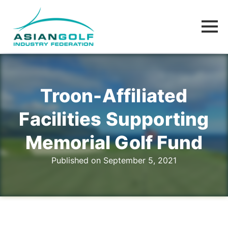
Troon-Affiliated
Facilities Supporting
Memorial Golf Fund
Published on September 5, 2021