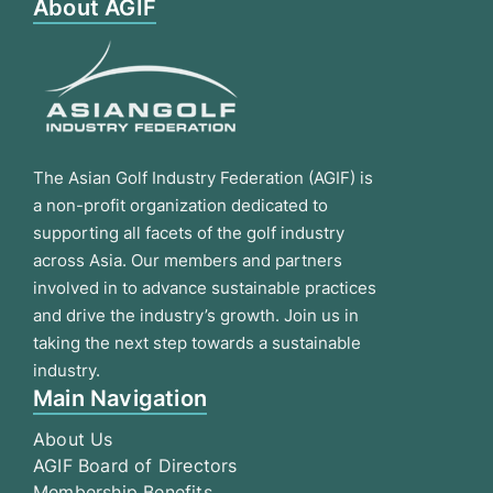
About AGIF
The Asian Golf Industry Federation (AGIF) is
a non-profit organization dedicated to
supporting all facets of the golf industry
across Asia. Our members and partners
involved in to advance sustainable practices
and drive the industry’s growth. Join us in
taking the next step towards a sustainable
industry.
Main Navigation
About Us
AGIF Board of Directors
Membership Benefits