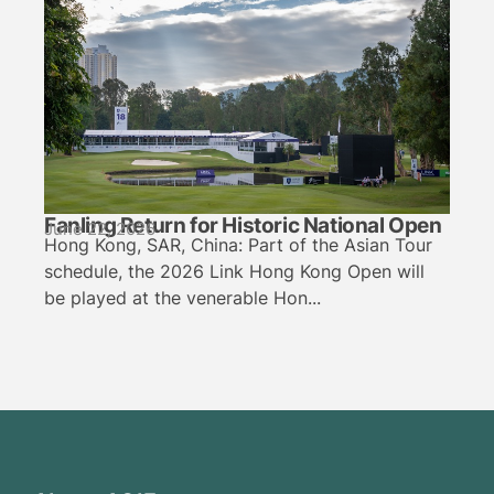
Fanling Return for Historic National Open
June 22, 2026
Hong Kong, SAR, China: Part of the Asian Tour
schedule, the 2026 Link Hong Kong Open will
be played at the venerable Hon...