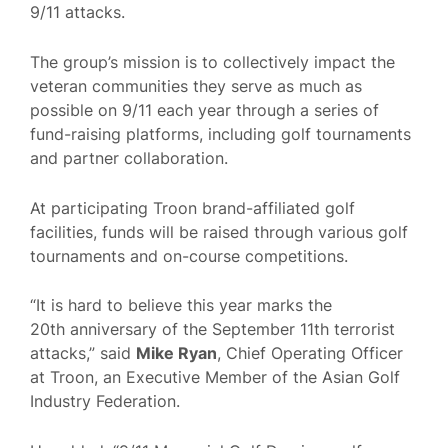
9/11 attacks.
The group’s mission is to collectively impact the
veteran communities they serve as much as
possible on 9/11 each year through a series of
fund-raising platforms, including golf tournaments
and partner collaboration.
At participating Troon brand-affiliated golf
facilities, funds will be raised through various golf
tournaments and on-course competitions.
“It is hard to believe this year marks the
20th anniversary of the September 11th terrorist
attacks,” said
Mike Ryan
, Chief Operating Officer
at Troon, an Executive Member of the Asian Golf
Industry Federation.