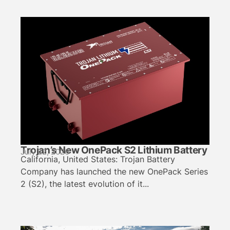
Trojan’s New OnePack S2 Lithium Battery
July 22, 2026
California, United States: Trojan Battery
Company has launched the new OnePack Series
2 (S2), the latest evolution of it...