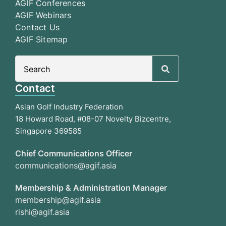
AGIF Conferences
AGIF Webinars
Contact Us
AGIF Sitemap
Search
for:
Contact
Asian Golf Industry Federation
18 Howard Road, #08-07 Novelty Bizcentre,
Singapore 369585
Chief Communications Officer
communications@agif.asia
Membership & Administration Manager
membership@agif.asia
rishi@agif.asia