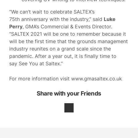
“We can’t wait to celebrate SALTEX’s
75th anniversary with the industry,” said
Luke
Perry
, GMA’s Commercial & Events Director.
“SALTEX 2021 will be one to remember because it
will be the first time that the grounds management
industry reunites on a grand scale since the
pandemic. After a year out, it is finally time to
say See You at Saltex.”
For more information visit www.gmasaltex.co.uk
Share with your Friends