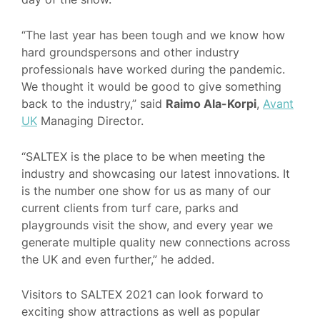
“The last year has been tough and we know how
hard groundspersons and other industry
professionals have worked during the pandemic.
We thought it would be good to give something
back to the industry,” said
Raimo Ala-Korpi
,
Avant
UK
Managing Director.
“SALTEX is the place to be when meeting the
industry and showcasing our latest innovations. It
is the number one show for us as many of our
current clients from turf care, parks and
playgrounds visit the show, and every year we
generate multiple quality new connections across
the UK and even further,” he added.
Visitors to SALTEX 2021 can look forward to
exciting show attractions as well as popular