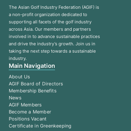
The Asian Golf Industry Federation (AGIF) is
a non-profit organization dedicated to
supporting all facets of the golf industry
across Asia. Our members and partners
involved in to advance sustainable practices
and drive the industry’s growth. Join us in
taking the next step towards a sustainable
industry.
Main Navigation
About Us
AGIF Board of Directors
Membership Benefits
News
AGIF Members
Become a Member
Positions Vacant
Certificate in Greenkeeping