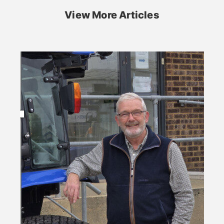
View More Articles