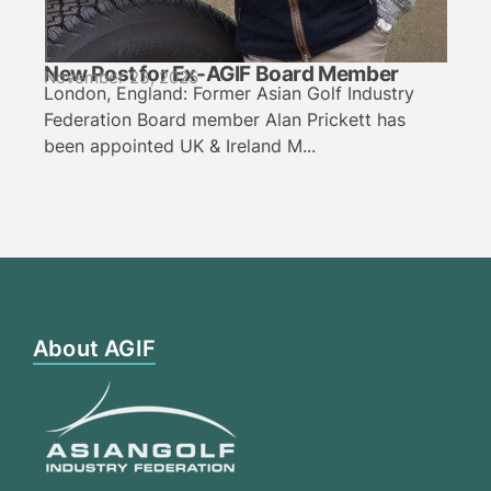
New Post for Ex-AGIF Board Member
November 23, 2025
London, England: Former Asian Golf Industry
Federation Board member Alan Prickett has
been appointed UK & Ireland M...
About AGIF