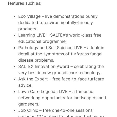
features such as:
Eco Village – live demonstrations purely
dedicated to environmentally-friendly
products.
Learning LIVE – SALTEX’s world-class free
educational programme.
Pathology and Soil Science LIVE – a look in
detail at the symptoms of turfgrass fungal
disease problems.
SALTEX Innovation Award – celebrating the
very best in new groundscare technology.
Ask the Expert – free face-to-face turfcare
advice.
Lawn Care Legends LIVE – a fantastic
networking opportunity for landscapers and
gardeners.
Job Clinic – free one-to-one sessions
covering CV writing to interview techniques.