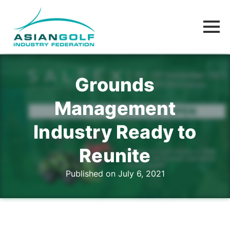
Grounds
Management
Industry Ready to
Reunite
Published on July 6, 2021