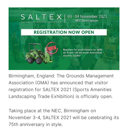
Birmingham, England: The Grounds Management
Association (GMA) has announced that visitor
registration for SALTEX 2021 (Sports Amenities
Landscaping Trade Exhibition) is officially open.
Taking place at the NEC, Birmingham on
November 3-4, SALTEX 2021 will be celebrating its
75th anniversary in style.