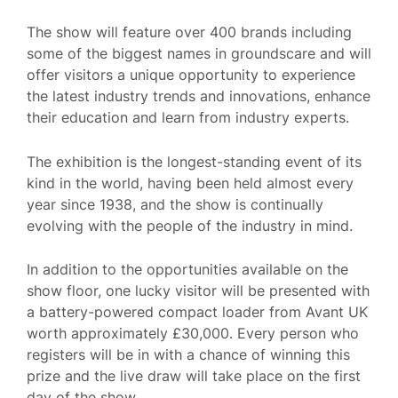
The show will feature over 400 brands including
some of the biggest names in groundscare and will
offer visitors a unique opportunity to experience
the latest industry trends and innovations, enhance
their education and learn from industry experts.
The exhibition is the longest-standing event of its
kind in the world, having been held almost every
year since 1938, and the show is continually
evolving with the people of the industry in mind.
In addition to the opportunities available on the
show floor, one lucky visitor will be presented with
a battery-powered compact loader from Avant UK
worth approximately £30,000. Every person who
registers will be in with a chance of winning this
prize and the live draw will take place on the first
day of the show.