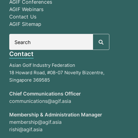
AGIF Conferences
AGIF Webinars
Contact Us
AGIF Sitemap
Search
for:
Contact
Asian Golf Industry Federation
18 Howard Road, #08-07 Novelty Bizcentre,
Singapore 369585
Chief Communications Officer
communications@agif.asia
Membership & Administration Manager
membership@agif.asia
rishi@agif.asia