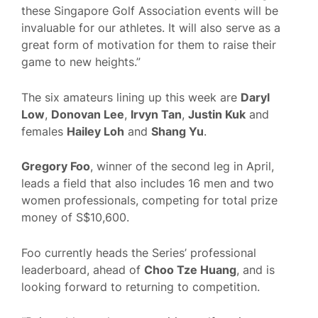
these Singapore Golf Association events will be
invaluable for our athletes. It will also serve as a
great form of motivation for them to raise their
game to new heights.”
The six amateurs lining up this week are
Daryl
Low
,
Donovan Lee
,
Irvyn Tan
,
Justin Kuk
and
females
Hailey Loh
and
Shang Yu
.
Gregory Foo
, winner of the second leg in April,
leads a field that also includes 16 men and two
women professionals, competing for total prize
money of S$10,600.
Foo currently heads the Series’ professional
leaderboard, ahead of
Choo Tze Huang
, and is
looking forward to returning to competition.