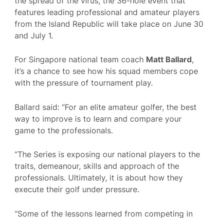
the spread of the virus, the 36-hole event that
features leading professional and amateur players
from the Island Republic will take place on June 30
and July 1.
For Singapore national team coach
Matt Ballard
,
it’s a chance to see how his squad members cope
with the pressure of tournament play.
Ballard said: “For an elite amateur golfer, the best
way to improve is to learn and compare your
game to the professionals.
“The Series is exposing our national players to the
traits, demeanour, skills and approach of the
professionals. Ultimately, it is about how they
execute their golf under pressure.
“Some of the lessons learned from competing in