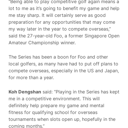
“Being able to play competitive golf again means a
lot to me as it’s going to benefit my game and help
me stay sharp. It will certainly serve as good
preparation for any opportunities that may come
my way later in the year to compete overseas,”
said the 27-year-old Foo, a former Singapore Open
Amateur Championship winner.
The Series has been a boon for Foo and other
local golfers, as many have had to put off plans to
compete overseas, especially in the US and Japan,
for more than a year.
Koh Dengshan
said: “Playing in the Series has kept
me in a competitive environment. This will
definitely help prepare my game and mental
fitness for qualifying school for overseas
tournaments when slots open up, hopefully in the
coming months.”