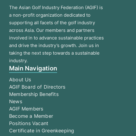
The Asian Golf Industry Federation (AGIF) is
a non-profit organization dedicated to
supporting all facets of the golf industry
across Asia. Our members and partners
involved in to advance sustainable practices
and drive the industry’s growth. Join us in
taking the next step towards a sustainable
industry.
Main Navigation
About Us
AGIF Board of Directors
Membership Benefits
News
AGIF Members
Become a Member
Positions Vacant
Certificate in Greenkeeping