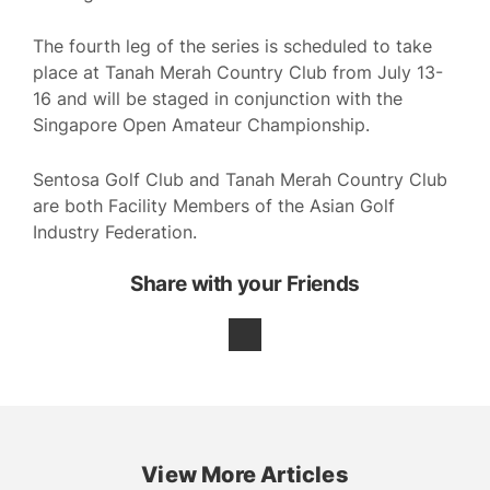
The fourth leg of the series is scheduled to take
place at Tanah Merah Country Club from July 13-
16 and will be staged in conjunction with the
Singapore Open Amateur Championship.
Sentosa Golf Club and Tanah Merah Country Club
are both Facility Members of the Asian Golf
Industry Federation.
Share with your Friends
View More Articles