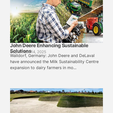
John Deere Enhancing Sustainable
Solutions
September 14, 2025
Walldorf, Germany: John Deere and DeLaval
have announced the Milk Sustainability Centre
expansion to dairy farmers in mo...