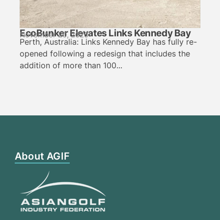
EcoBunker Elevates Links Kennedy Bay
November 20, 2025
Perth, Australia: Links Kennedy Bay has fully re-
opened following a redesign that includes the
addition of more than 100...
About AGIF