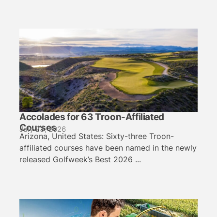
Accolades for 63 Troon-Affiliated
Courses
July 23, 2026
Arizona, United States: Sixty-three Troon-
affiliated courses have been named in the newly
released Golfweek’s Best 2026 ...