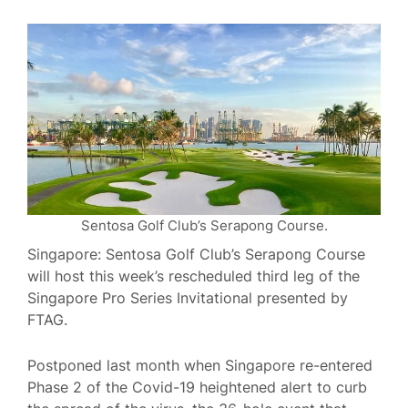
Sentosa Golf Club’s Serapong Course.
Singapore: Sentosa Golf Club’s Serapong Course
will host this week’s rescheduled third leg of the
Singapore Pro Series Invitational presented by
FTAG.
Postponed last month when Singapore re-entered
Phase 2 of the Covid-19 heightened alert to curb