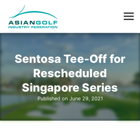
Sentosa Tee-Off for
Rescheduled
Singapore Series
Published on June 29, 2021