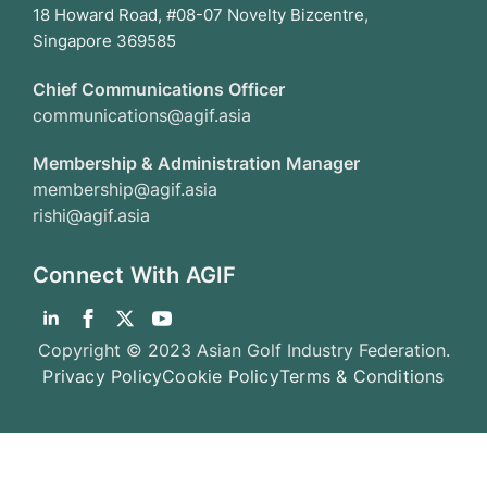
18 Howard Road, #08-07 Novelty Bizcentre,
Singapore 369585
Chief Communications Officer
communications@agif.asia
Membership & Administration Manager
membership@agif.asia
rishi@agif.asia
Connect With AGIF
Copyright © 2023 Asian Golf Industry Federation.
Privacy Policy
Cookie Policy
Terms & Conditions