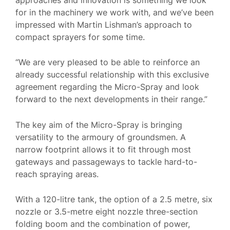
for in the machinery we work with, and we’ve been
impressed with Martin Lishman’s approach to
compact sprayers for some time.
“We are very pleased to be able to reinforce an
already successful relationship with this exclusive
agreement regarding the Micro-Spray and look
forward to the next developments in their range.”
The key aim of the Micro-Spray is bringing
versatility to the armoury of groundsmen. A
narrow footprint allows it to fit through most
gateways and passageways to tackle hard-to-
reach spraying areas.
With a 120-litre tank, the option of a 2.5 metre, six
nozzle or 3.5-metre eight nozzle three-section
folding boom and the combination of power,