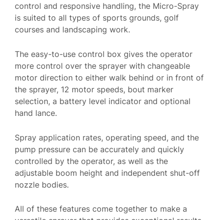
control and responsive handling, the Micro-Spray
is suited to all types of sports grounds, golf
courses and landscaping work.
The easy-to-use control box gives the operator
more control over the sprayer with changeable
motor direction to either walk behind or in front of
the sprayer, 12 motor speeds, bout marker
selection, a battery level indicator and optional
hand lance.
Spray application rates, operating speed, and the
pump pressure can be accurately and quickly
controlled by the operator, as well as the
adjustable boom height and independent shut-off
nozzle bodies.
All of these features come together to make a