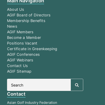
Main Navigation
About Us
AGIF Board of Directors
Membership Benefits
News
AGIF Members
Become a Member
Positions Vacant
Certificate in Greenkeeping
AGIF Conferences
AGIF Webinars
Contact Us
AGIF Sitemap
Search
for:
Contact
Asian Golf Industry Federation