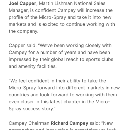
Joel Capper
, Martin Lishman National Sales
Manager, is confident Campey will increase the
profile of the Micro-Spray and take it into new
markets and is excited to continue working with
the company.
Capper said: “We’ve been working closely with
Campey for a number of years and have been
impressed by their global reach to sports clubs
and amenity facilities.
“We feel confident in their ability to take the
Micro-Spray forward into different markets in new
countries and look forward to working with them
even closer in this latest chapter in the Micro-
Spray success story.”
Campey Chairman
Richard Campey
said: “New
approaches and innovation is something we look