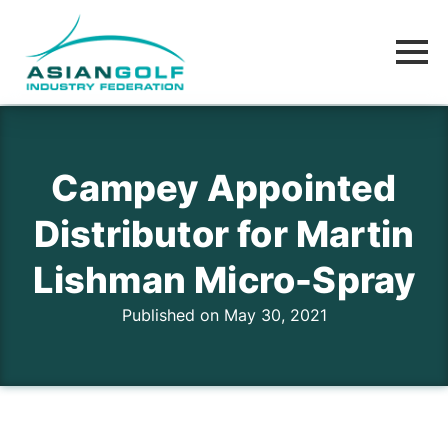
Campey Appointed
Distributor for Martin
Lishman Micro-Spray
Published on May 30, 2021