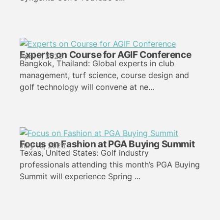
Experts on Course for AGIF Conference
April 7, 2026
Bangkok, Thailand: Global experts in club
management, turf science, course design and
golf technology will convene at ne...
Focus on Fashion at PGA Buying Summit
July 19, 2026
Texas, United States: Golf industry
professionals attending this month’s PGA Buying
Summit will experience Spring ...