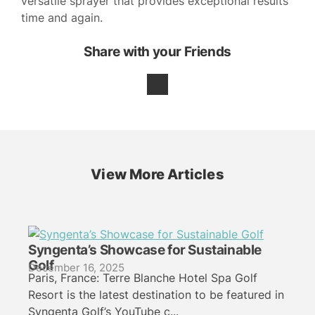
versatile sprayer that provides exceptional results
time and again.
Share with your Friends
View More Articles
Syngenta’s Showcase for Sustainable
Golf
December 16, 2025
Paris, France: Terre Blanche Hotel Spa Golf
Resort is the latest destination to be featured in
Syngenta Golf’s YouTube c...