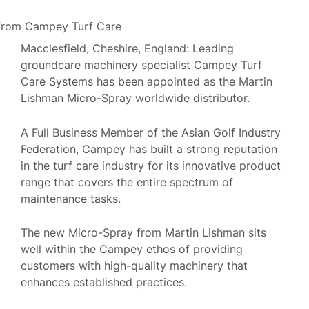
Macclesfield, Cheshire, England: Leading
groundcare machinery specialist Campey Turf
Care Systems has been appointed as the Martin
Lishman Micro-Spray worldwide distributor.
A Full Business Member of the Asian Golf Industry
Federation, Campey has built a strong reputation
in the turf care industry for its innovative product
range that covers the entire spectrum of
maintenance tasks.
The new Micro-Spray from Martin Lishman sits
well within the Campey ethos of providing
customers with high-quality machinery that
enhances established practices.