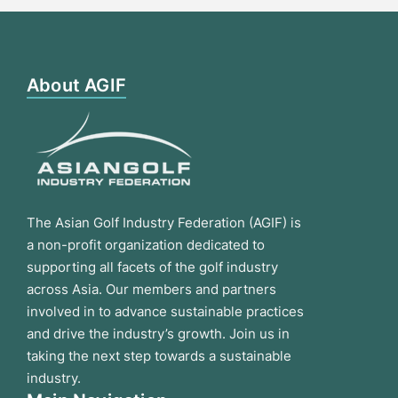
About AGIF
The Asian Golf Industry Federation (AGIF) is
a non-profit organization dedicated to
supporting all facets of the golf industry
across Asia. Our members and partners
involved in to advance sustainable practices
and drive the industry’s growth. Join us in
taking the next step towards a sustainable
industry.