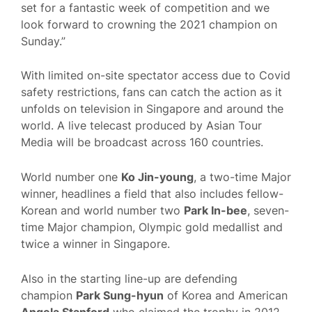
set for a fantastic week of competition and we
look forward to crowning the 2021 champion on
Sunday.”
With limited on-site spectator access due to Covid
safety restrictions, fans can catch the action as it
unfolds on television in Singapore and around the
world. A live telecast produced by Asian Tour
Media will be broadcast across 160 countries.
World number one
Ko Jin-young
, a two-time Major
winner, headlines a field that also includes fellow-
Korean and world number two
Park In-bee
, seven-
time Major champion, Olympic gold medallist and
twice a winner in Singapore.
Also in the starting line-up are defending
champion
Park Sung-hyun
of Korea and American
Angela Stanford
who claimed the trophy in 2012.