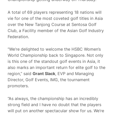
A total of 69 players representing 18 nations will
vie for one of the most coveted golf titles in Asia
over the New Tanjong Course at Sentosa Golf
Club, a Facility member of the Asian Golf Industry
Federation.
“We’re delighted to welcome the HSBC Women’s
World Championship back to Singapore. Not only
is this one of the standout golf events in Asia, it
also marks an important return for elite golf to the
region,” said
Grant Slack
, EVP and Managing
Director, Golf Events, IMG, the tournament
promoters.
“As always, the championship has an incredibly
strong field and I have no doubt that the players
will put on another spectacular show for us. We’re