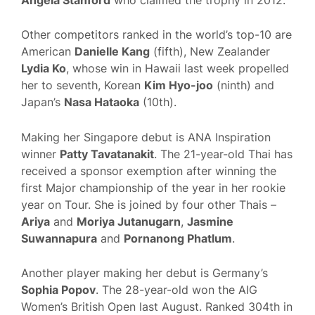
Other competitors ranked in the world’s top-10 are
American
Danielle Kang
(fifth), New Zealander
Lydia Ko
, whose win in Hawaii last week propelled
her to seventh, Korean
Kim Hyo-joo
(ninth) and
Japan’s
Nasa Hataoka
(10th).
Making her Singapore debut is ANA Inspiration
winner
Patty Tavatanakit
. The 21-year-old Thai has
received a sponsor exemption after winning the
first Major championship of the year in her rookie
year on Tour. She is joined by four other Thais –
Ariya
and
Moriya Jutanugarn
,
Jasmine
Suwannapura
and
Pornanong Phatlum
.
Another player making her debut is Germany’s
Sophia Popov
. The 28-year-old won the AIG
Women’s British Open last August. Ranked 304th in