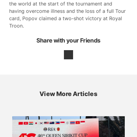
the world at the start of the tournament and
having overcome illness and the loss of a full Tour
card, Popov claimed a two-shot victory at Royal
Troon.
Share with your Friends
View More Articles