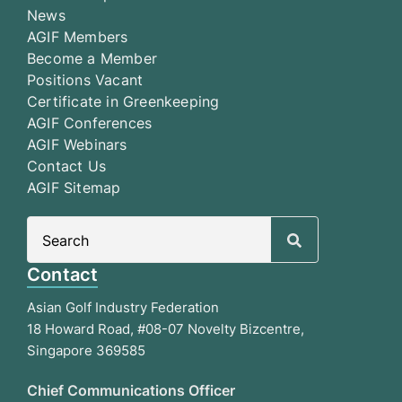
News
AGIF Members
Become a Member
Positions Vacant
Certificate in Greenkeeping
AGIF Conferences
AGIF Webinars
Contact Us
AGIF Sitemap
Search
for:
Contact
Asian Golf Industry Federation
18 Howard Road, #08-07 Novelty Bizcentre,
Singapore 369585
Chief Communications Officer