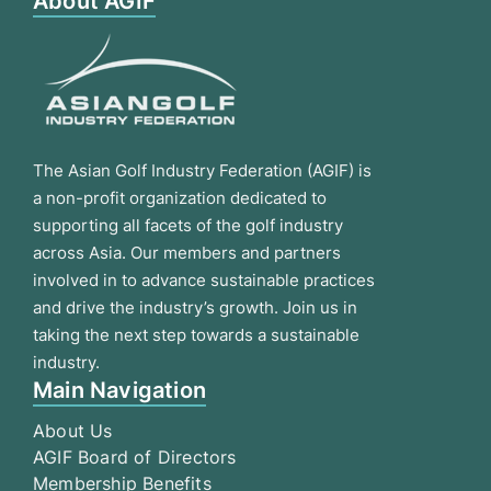
About AGIF
The Asian Golf Industry Federation (AGIF) is
a non-profit organization dedicated to
supporting all facets of the golf industry
across Asia. Our members and partners
involved in to advance sustainable practices
and drive the industry’s growth. Join us in
taking the next step towards a sustainable
industry.
Main Navigation
About Us
AGIF Board of Directors
Membership Benefits