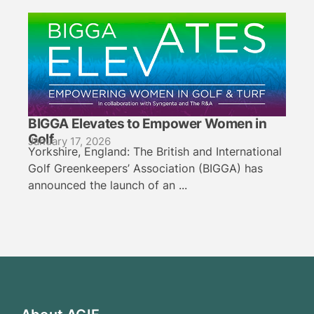
BIGGA Elevates to Empower Women in
Golf
January 17, 2026
Yorkshire, England: The British and International
Golf Greenkeepers’ Association (BIGGA) has
announced the launch of an ...