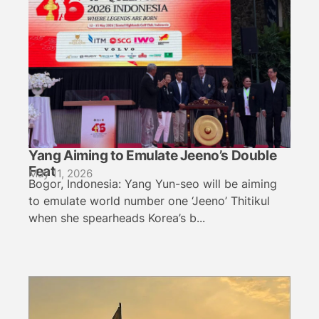
Yang Aiming to Emulate Jeeno’s Double
Feat
May 11, 2026
Bogor, Indonesia: Yang Yun-seo will be aiming
to emulate world number one ‘Jeeno’ Thitikul
when she spearheads Korea’s b...