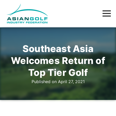
Southeast Asia
Welcomes Return of
Top Tier Golf
Published on April 27, 2021