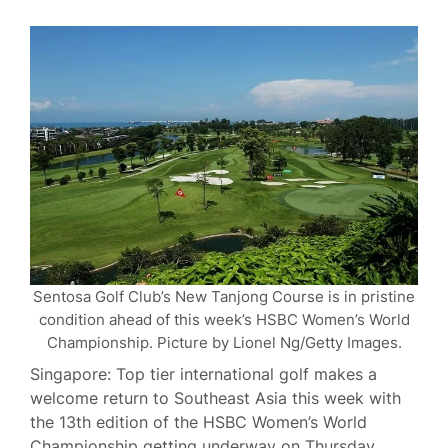
Sentosa Golf Club’s New Tanjong Course is in pristine
condition ahead of this week’s HSBC Women’s World
Championship. Picture by Lionel Ng/Getty Images.
Singapore: Top tier international golf makes a
welcome return to Southeast Asia this week with
the 13th edition of the HSBC Women’s World
Championship getting underway on Thursday.