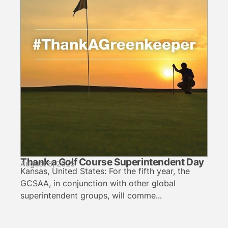
Thank a Golf Course Superintendent Day
August 8, 2025
Kansas, United States: For the fifth year, the
GCSAA, in conjunction with other global
superintendent groups, will comme...