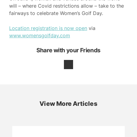
will – where Covid restrictions allow – take to the
fairways to celebrate Women’s Golf Day.
Location registration is now open
via
www.womensgolfday.com
Share with your Friends
View More Articles