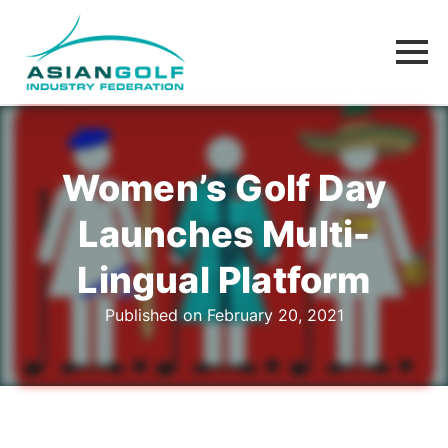
Women’s Golf Day
Launches Multi-
Lingual Platform
Published on February 20, 2021