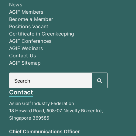
News
AGIF Members
Become a Member
Positions Vacant
Certificate in Greenkeeping
AGIF Conferences
AGIF Webinars
Contact Us
AGIF Sitemap
Search
for:
Contact
Asian Golf Industry Federation
18 Howard Road, #08-07 Novelty Bizcentre,
Singapore 369585
Chief Communications Officer