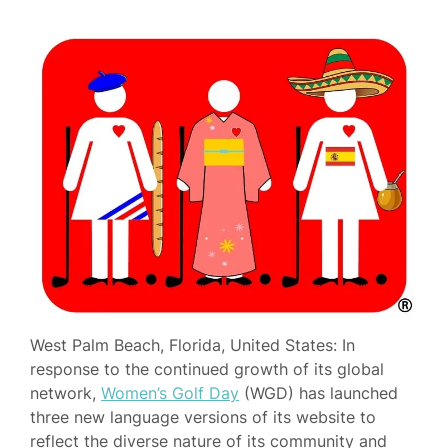
West Palm Beach, Florida, United States: In
response to the continued growth of its global
network,
Women’s Golf Day
(WGD) has launched
three new language versions of its website to
reflect the diverse nature of its community and