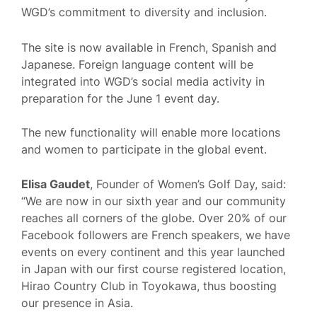
WGD’s commitment to diversity and inclusion.
The site is now available in French, Spanish and
Japanese. Foreign language content will be
integrated into WGD’s social media activity in
preparation for the June 1 event day.
The new functionality will enable more locations
and women to participate in the global event.
Elisa Gaudet
, Founder of Women’s Golf Day, said:
“We are now in our sixth year and our community
reaches all corners of the globe. Over 20% of our
Facebook followers are French speakers, we have
events on every continent and this year launched
in Japan with our first course registered location,
Hirao Country Club in Toyokawa, thus boosting
our presence in Asia.