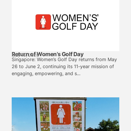
Return of Women’s Golf Day
May 15, 2026
Singapore: Women’s Golf Day returns from May
26 to June 2, continuing its 11-year mission of
engaging, empowering, and s...