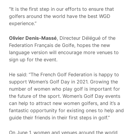
“It is the first step in our efforts to ensure that
golfers around the world have the best WGD
experience.”
Olivier Denis-Massé
, Directeur Délégué of the
Federation Français de Golfe, hopes the new
language version will encourage more venues to
sign up for the event.
He said: “The French Golf Federation is happy to
support Women’s Golf Day in 2021. Growing the
number of women who play golf is important for
the future of the sport. Women’s Golf Day events
can help to attract new women golfers, and it’s a
fantastic opportunity for existing ones to help and
guide their friends in their first steps in golf.”
On June 1, women and venues around the world