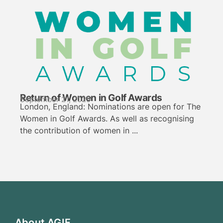
Return of Women in Golf Awards
September 21, 2025
London, England: Nominations are open for The
Women in Golf Awards. As well as recognising
the contribution of women in ...
About AGIF