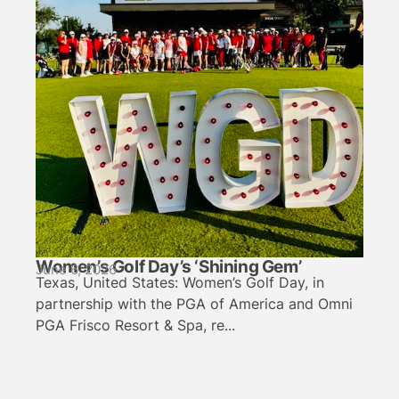
Women’s Golf Day’s ‘Shining Gem’
June 6, 2026
Texas, United States: Women’s Golf Day, in
partnership with the PGA of America and Omni
PGA Frisco Resort & Spa, re...