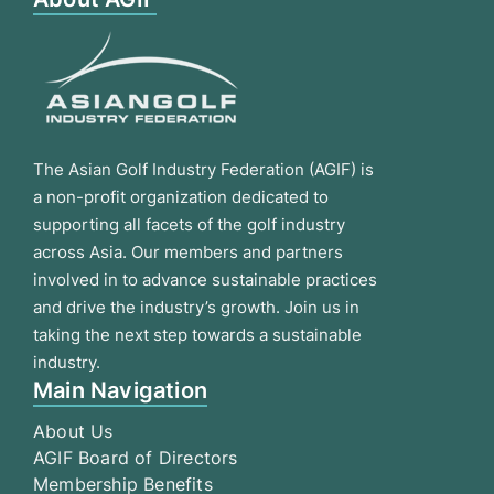
The Asian Golf Industry Federation (AGIF) is
a non-profit organization dedicated to
supporting all facets of the golf industry
across Asia. Our members and partners
involved in to advance sustainable practices
and drive the industry’s growth. Join us in
taking the next step towards a sustainable
industry.
Main Navigation
About Us
AGIF Board of Directors
Membership Benefits