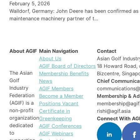
February 5, 2026
Walldorf, Germany: John Deere has been confirmed as th
maintenance machinery partner of t...
About AGIF
Main Navigation
Contact
About Us
Asian Golf Industr
AGIF Board of Directors
18 Howard Road, 
The Asian
Membership Benefits
Bizcentre, Singa
Golf
News
Chief Communicat
Industry
AGIF Members
communications@a
Federation
Become a Member
Membership & Adm
(AGIF) is a
Positions Vacant
membership@agif.
non-profit
Certificate in
rishi@agif.asia
organization
Greenkeeping
Connect With AG
dedicated
AGIF Conferences
to
AGIF Webinars