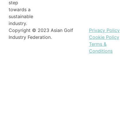
step
towards a
sustainable
industry.
Copyright © 2023 Asian Golf
Privacy Policy
Industry Federation.
Cookie Policy
Terms &
Conditions