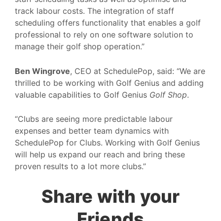
track labour costs. The integration of staff
scheduling offers functionality that enables a golf
professional to rely on one software solution to
manage their golf shop operation.”
Ben Wingrove
, CEO at SchedulePop, said: “We are
thrilled to be working with Golf Genius and adding
valuable capabilities to Golf Genius
Golf Shop
.
“Clubs are seeing more predictable labour
expenses and better team dynamics with
SchedulePop for Clubs. Working with Golf Genius
will help us expand our reach and bring these
proven results to a lot more clubs.”
Share with your
Friends