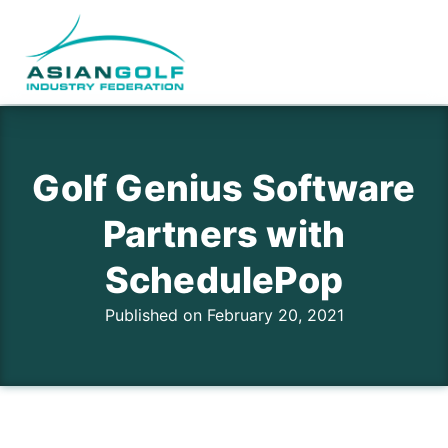
Golf Genius Software
Partners with
SchedulePop
Published on February 20, 2021