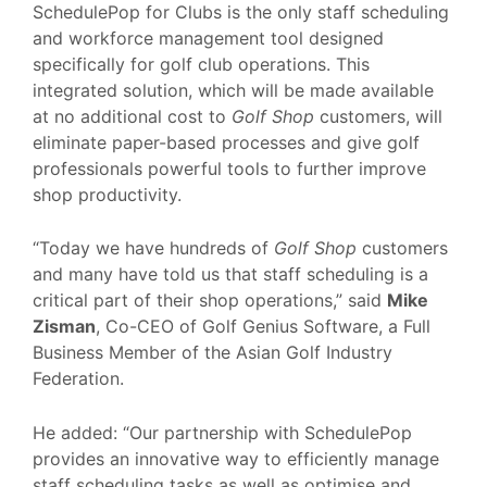
SchedulePop for Clubs is the only staff scheduling
and workforce management tool designed
specifically for golf club operations. This
integrated solution, which will be made available
at no additional cost to
Golf Shop
customers, will
eliminate paper-based processes and give golf
professionals powerful tools to further improve
shop productivity.
“Today we have hundreds of
Golf Shop
customers
and many have told us that staff scheduling is a
critical part of their shop operations,” said
Mike
Zisman
, Co-CEO of Golf Genius Software, a Full
Business Member of the Asian Golf Industry
Federation.
He added: “Our partnership with SchedulePop
provides an innovative way to efficiently manage
staff scheduling tasks as well as optimise and