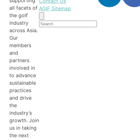
supporting
Contact Us
all facets of
AGIF Sitemap
the golf
Search
industry
for:
across Asia.
Our
members
and
partners
involved in
to advance
sustainable
practices
and drive
the
industry’s
growth. Join
us in taking
the next