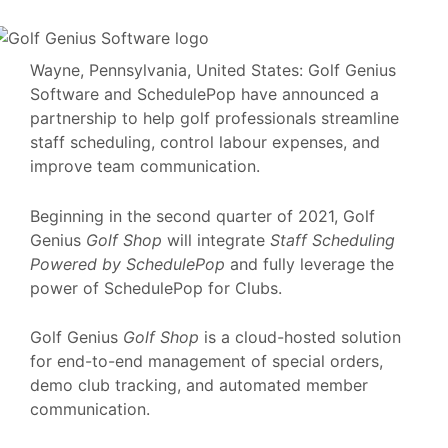
Wayne, Pennsylvania, United States: Golf Genius
Software and SchedulePop have announced a
partnership to help golf professionals streamline
staff scheduling, control labour expenses, and
improve team communication.
Beginning in the second quarter of 2021, Golf
Genius
Golf Shop
will integrate
Staff Scheduling
Powered by SchedulePop
and fully leverage the
power of SchedulePop for Clubs.
Golf Genius
Golf Shop
is a cloud-hosted solution
for end-to-end management of special orders,
demo club tracking, and automated member
communication.