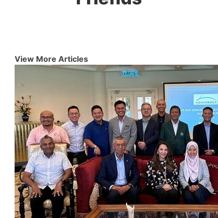
View More Articles