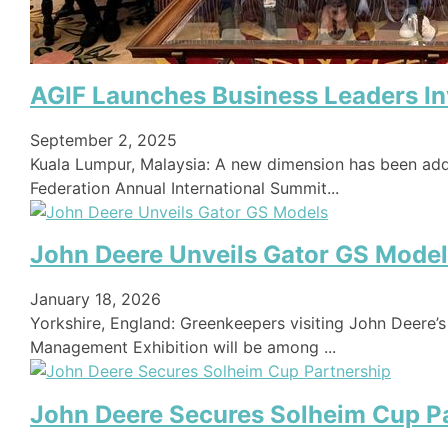
AGIF Launches Business Leaders Inv
September 2, 2025
Kuala Lumpur, Malaysia: A new dimension has been add
Federation Annual International Summit...
John Deere Unveils Gator GS Mode
January 18, 2026
Yorkshire, England: Greenkeepers visiting John Deere’
Management Exhibition will be among ...
John Deere Secures Solheim Cup P