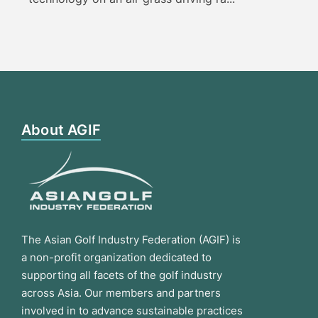
About AGIF
The Asian Golf Industry Federation (AGIF) is
a non-profit organization dedicated to
supporting all facets of the golf industry
across Asia. Our members and partners
involved in to advance sustainable practices