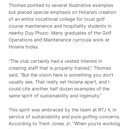
Thomas pointed to several illustrative examples
but placed special emphasis on Hoiana’s creation
of an entire vocational college for local golf
course maintenance and hospitality students in
nearby Duy Phuoc. Many graduates of the Golf
Operations and Maintenance curricula work at
Hoiana today.
“The club certainly had a vested interest in
creating staff that is properly trained,” Thomas
said. “But the vision here is something you don’t
usually see. That really set Hoiana apart, and I
could cite another half dozen examples of the
same spirit of sustainability and ingenuity.”
This spirit was embraced by the team at RTJ II, in
service of sustainability and pure golfing concerns.
According to Trent Jones Jr: “When you’re working