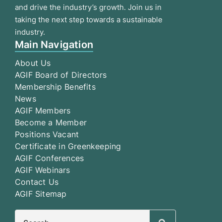
and drive the industry’s growth. Join us in
taking the next step towards a sustainable
industry.
Main Navigation
About Us
AGIF Board of Directors
Membership Benefits
News
AGIF Members
Become a Member
Positions Vacant
Certificate in Greenkeeping
AGIF Conferences
AGIF Webinars
Contact Us
AGIF Sitemap
Search