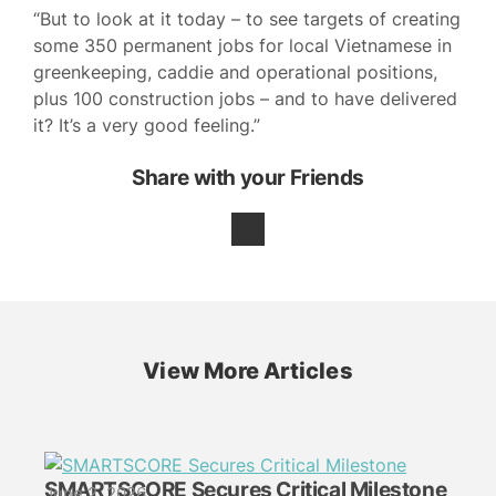
“But to look at it today – to see targets of creating
some 350 permanent jobs for local Vietnamese in
greenkeeping, caddie and operational positions,
plus 100 construction jobs – and to have delivered
it? It’s a very good feeling.”
Share with your Friends
View More Articles
SMARTSCORE Secures Critical Milestone
June 2, 2026