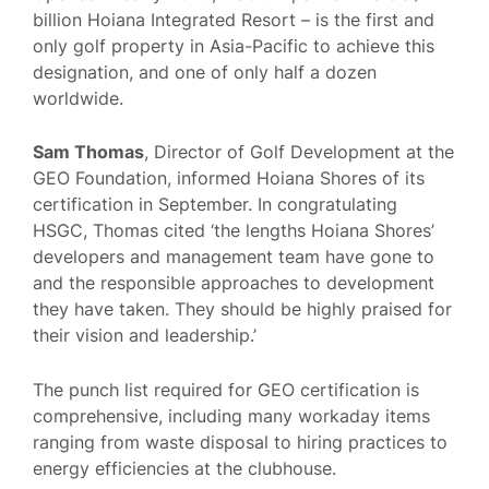
billion Hoiana Integrated Resort – is the first and
only golf property in Asia-Pacific to achieve this
designation, and one of only half a dozen
worldwide.
Sam Thomas
, Director of Golf Development at the
GEO Foundation, informed Hoiana Shores of its
certification in September. In congratulating
HSGC, Thomas cited ‘the lengths Hoiana Shores’
developers and management team have gone to
and the responsible approaches to development
they have taken. They should be highly praised for
their vision and leadership.’
The punch list required for GEO certification is
comprehensive, including many workaday items
ranging from waste disposal to hiring practices to
energy efficiencies at the clubhouse.