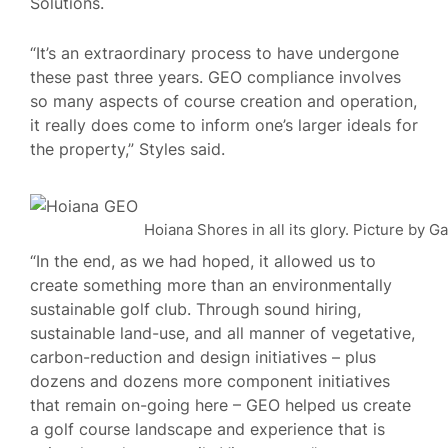
Solutions.
“It’s an extraordinary process to have undergone
these past three years. GEO compliance involves
so many aspects of course creation and operation,
it really does come to inform one’s larger ideals for
the property,” Styles said.
Hoiana Shores in all its glory. Picture by G
“In the end, as we had hoped, it allowed us to
create something more than an environmentally
sustainable golf club. Through sound hiring,
sustainable land-use, and all manner of vegetative,
carbon-reduction and design initiatives – plus
dozens and dozens more component initiatives
that remain on-going here – GEO helped us create
a golf course landscape and experience that is