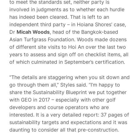
to meet the standards set, neither party is
involved in judgments as to whether each hurdle
has indeed been cleared. That is left to an
independent third party – in Hoiana Shores’ case,
Dr
Micah Woods
, head of the Bangkok-based
Asian Turfgrass Foundation. Woods made dozens
of different site visits to Hoi An over the last two
years to assess and sign off on checklist items, all
of which culminated in September’s certification.
“The details are staggering when you sit down and
go through them all,” Styles said. “I’m happy to
share the Sustainability Blueprint we put together
with GEO in 2017 – especially with other golf
developers and course operators who are
interested. It is a very detailed report: 37 pages of
sustainability targets and expectations and it was
daunting to consider all that pre-construction.