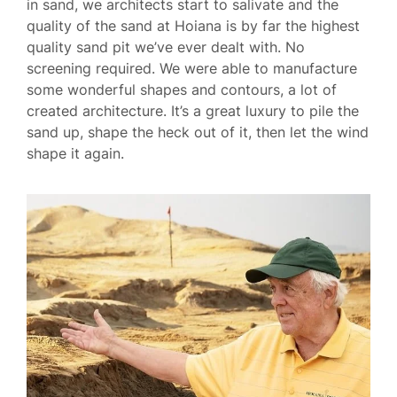
in sand, we architects start to salivate and the
quality of the sand at Hoiana is by far the highest
quality sand pit we’ve ever dealt with. No
screening required. We were able to manufacture
some wonderful shapes and contours, a lot of
created architecture. It’s a great luxury to pile the
sand up, shape the heck out of it, then let the wind
shape it again.