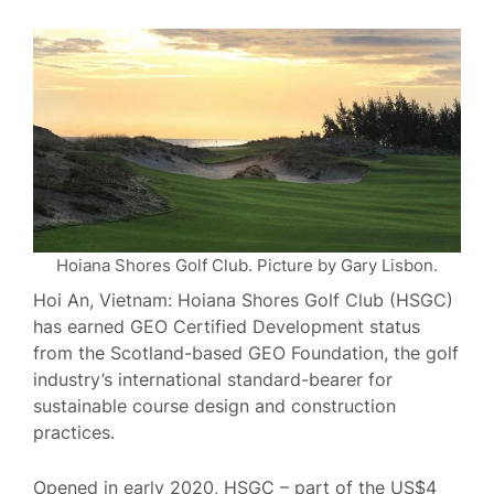
Hoiana Shores Golf Club. Picture by Gary Lisbon.
Hoi An, Vietnam: Hoiana Shores Golf Club (HSGC)
has earned GEO Certified Development status
from the Scotland-based GEO Foundation, the golf
industry’s international standard-bearer for
sustainable course design and construction
practices.
Opened in early 2020, HSGC – part of the US$4