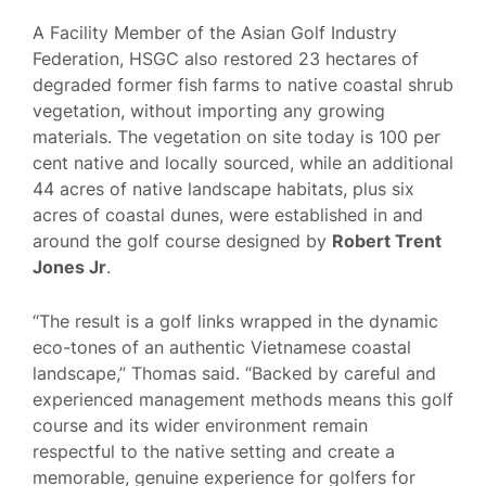
A Facility Member of the Asian Golf Industry
Federation, HSGC also restored 23 hectares of
degraded former fish farms to native coastal shrub
vegetation, without importing any growing
materials. The vegetation on site today is 100 per
cent native and locally sourced, while an additional
44 acres of native landscape habitats, plus six
acres of coastal dunes, were established in and
around the golf course designed by
Robert Trent
Jones Jr
.
“The result is a golf links wrapped in the dynamic
eco-tones of an authentic Vietnamese coastal
landscape,” Thomas said. “Backed by careful and
experienced management methods means this golf
course and its wider environment remain
respectful to the native setting and create a
memorable, genuine experience for golfers for