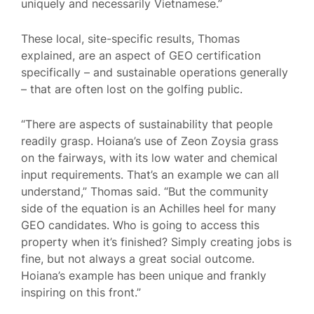
uniquely and necessarily Vietnamese.”
These local, site-specific results, Thomas
explained, are an aspect of GEO certification
specifically – and sustainable operations generally
– that are often lost on the golfing public.
“There are aspects of sustainability that people
readily grasp. Hoiana’s use of Zeon Zoysia grass
on the fairways, with its low water and chemical
input requirements. That’s an example we can all
understand,” Thomas said. “But the community
side of the equation is an Achilles heel for many
GEO candidates. Who is going to access this
property when it’s finished? Simply creating jobs is
fine, but not always a great social outcome.
Hoiana’s example has been unique and frankly
inspiring on this front.”