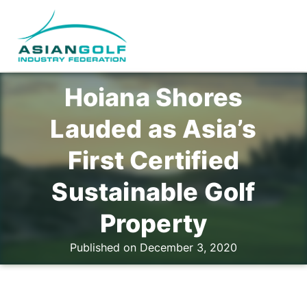
Hoiana Shores
Lauded as Asia’s
First Certified
Sustainable Golf
Property
Published on December 3, 2020