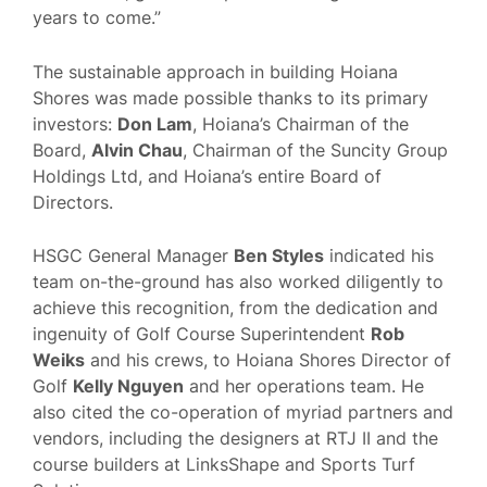
years to come.”
The sustainable approach in building Hoiana
Shores was made possible thanks to its primary
investors:
Don Lam
, Hoiana’s Chairman of the
Board,
Alvin Chau
, Chairman of the Suncity Group
Holdings Ltd, and Hoiana’s entire Board of
Directors.
HSGC General Manager
Ben Styles
indicated his
team on-the-ground has also worked diligently to
achieve this recognition, from the dedication and
ingenuity of Golf Course Superintendent
Rob
Weiks
and his crews, to Hoiana Shores Director of
Golf
Kelly Nguyen
and her operations team. He
also cited the co-operation of myriad partners and
vendors, including the designers at RTJ II and the
course builders at LinksShape and Sports Turf