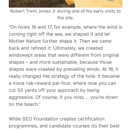
Robert Trent Jones Jr during one of his early visits to
the site.
“On holes 16 and 17, for example, where the wind is
coming right off the sea, we shaped it and let
Mother Nature further shape it. Then we came
back and refined it. Ultimately, we created
windswept areas that were different from original
shapes – and more sustainable, because those
shapes were created by prevailing winds. At 16, it
really changed the strategy of the hole. It became
a more risk-reward par-four, where now you can
cut 50 yards off your approach by being
aggressive. Of course, if you miss … you’re down
on the beach.”
While GEO Foundation creates certification
programmes, and candidate courses do their best