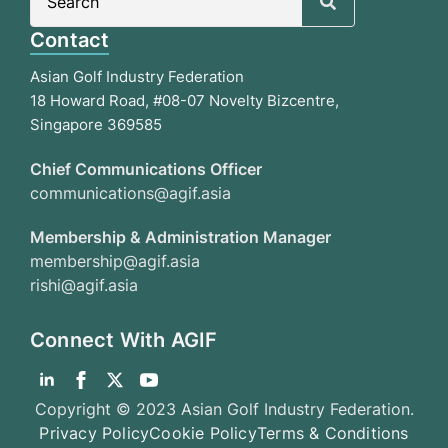
for:
Contact
Asian Golf Industry Federation
18 Howard Road, #08-07 Novelty Bizcentre,
Singapore 369585
Chief Communications Officer
communications@agif.asia
Membership & Administration Manager
membership@agif.asia
rishi@agif.asia
Connect With AGIF
Copyright © 2023 Asian Golf Industry Federation.
Privacy Policy
Cookie Policy
Terms & Conditions