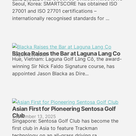
Seoul, Korea: SMARTSCORE has obtained ISO
27001 and ISO 27701 certifications –
internationally recognised standards for ...
Blacka Raises the Bar at Laguna Lang Co
August 29, 2025
Hue, Vietnam: Laguna Golf Lăng Cô, the award-
winning Sir Nick Faldo Signature course, has
appointed Jason Blacka as Dire...
Asian First for Pioneering Sentosa Golf
Club
September 13, 2025
Singapore: Sentosa Golf Club has become the
first club in Asia to feature Trackman
technology on an all-grass driving ra...