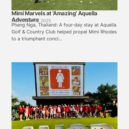
Mimi Marvels at ‘Amazing’ Aquella
Adventure
November 16, 2025
Phang Nga, Thailand: A four-day stay at Aquella
Golf & Country Club helped propel Mimi Rhodes
to a triumphant concl...