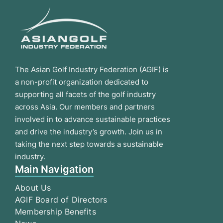
The Asian Golf Industry Federation (AGIF) is
a non-profit organization dedicated to
supporting all facets of the golf industry
across Asia. Our members and partners
involved in to advance sustainable practices
and drive the industry’s growth. Join us in
taking the next step towards a sustainable
industry.
Main Navigation
About Us
AGIF Board of Directors
Membership Benefits