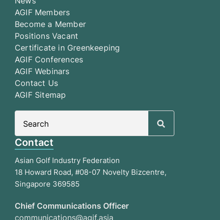
News
AGIF Members
Become a Member
Positions Vacant
Certificate in Greenkeeping
AGIF Conferences
AGIF Webinars
Contact Us
AGIF Sitemap
Search
for:
Contact
Asian Golf Industry Federation
18 Howard Road, #08-07 Novelty Bizcentre,
Singapore 369585
Chief Communications Officer
communications@agif.asia