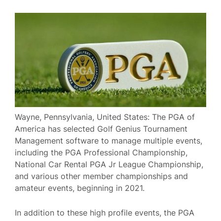
Wayne, Pennsylvania, United States: The PGA of
America has selected Golf Genius Tournament
Management software to manage multiple events,
including the PGA Professional Championship,
National Car Rental PGA Jr League Championship,
and various other member championships and
amateur events, beginning in 2021.
In addition to these high profile events, the PGA