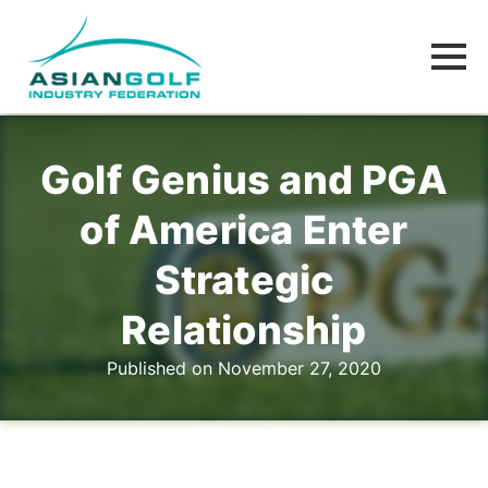
Golf Genius and PGA
of America Enter
Strategic
Relationship
Published on November 27, 2020