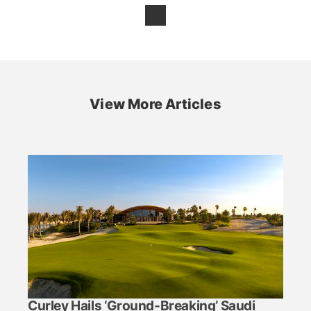
View More Articles
Curley Hails ‘Ground-Breaking’ Saudi