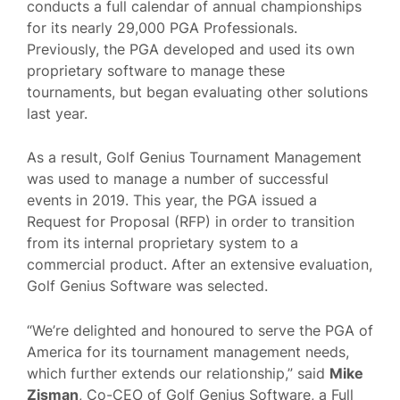
conducts a full calendar of annual championships
for its nearly 29,000 PGA Professionals.
Previously, the PGA developed and used its own
proprietary software to manage these
tournaments, but began evaluating other solutions
last year.
As a result, Golf Genius Tournament Management
was used to manage a number of successful
events in 2019. This year, the PGA issued a
Request for Proposal (RFP) in order to transition
from its internal proprietary system to a
commercial product. After an extensive evaluation,
Golf Genius Software was selected.
“We’re delighted and honoured to serve the PGA of
America for its tournament management needs,
which further extends our relationship,” said
Mike
Zisman
, Co-CEO of Golf Genius Software, a Full