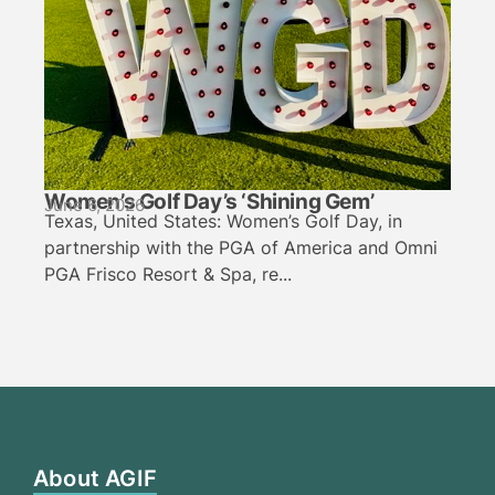
Women’s Golf Day’s ‘Shining Gem’
June 6, 2026
Texas, United States: Women’s Golf Day, in
partnership with the PGA of America and Omni
PGA Frisco Resort & Spa, re...
About AGIF