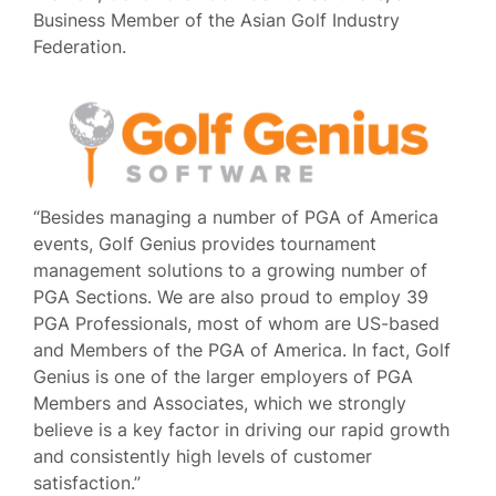
Business Member of the Asian Golf Industry
Federation.
“Besides managing a number of PGA of America
events, Golf Genius provides tournament
management solutions to a growing number of
PGA Sections. We are also proud to employ 39
PGA Professionals, most of whom are US-based
and Members of the PGA of America. In fact, Golf
Genius is one of the larger employers of PGA
Members and Associates, which we strongly
believe is a key factor in driving our rapid growth
and consistently high levels of customer
satisfaction.”