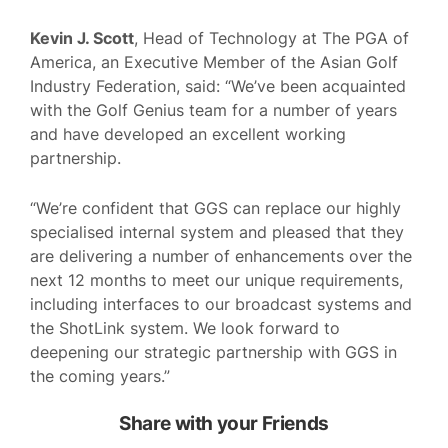
Kevin J. Scott
, Head of Technology at The PGA of
America, an Executive Member of the Asian Golf
Industry Federation, said: “We’ve been acquainted
with the Golf Genius team for a number of years
and have developed an excellent working
partnership.
“We’re confident that GGS can replace our highly
specialised internal system and pleased that they
are delivering a number of enhancements over the
next 12 months to meet our unique requirements,
including interfaces to our broadcast systems and
the ShotLink system. We look forward to
deepening our strategic partnership with GGS in
the coming years.”
Share with your Friends