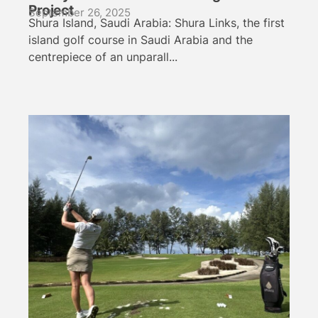
Project
September 26, 2025
Shura Island, Saudi Arabia: Shura Links, the first
island golf course in Saudi Arabia and the
centrepiece of an unparall...