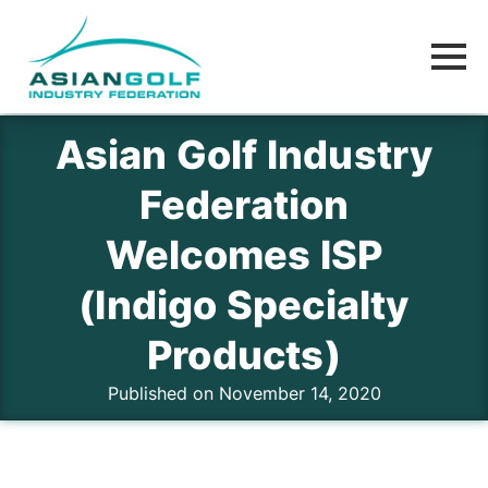
Asian Golf Industry
Federation
Welcomes ISP
(Indigo Specialty
Products)
Published on November 14, 2020