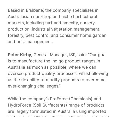
Based in Brisbane, the company specialises in
Australasian non-crop and niche horticultural
markets, including turf and amenity, nursery
production, industrial vegetation management,
forestry, pest control and consumer home garden
and pest management.
Peter Kirby
, General Manager, ISP, said: “Our goal
is to manufacture the Indigo product ranges in
Australia as much as possible, where we can
oversee product quality processes, whilst allowing
us the flexibility to modify products to overcome
ever-changing challenges.”
While the company’s ProForce (Chemicals) and
HydroForce (Soil Surfactants) range of products
are largely formulated in Australia using imported