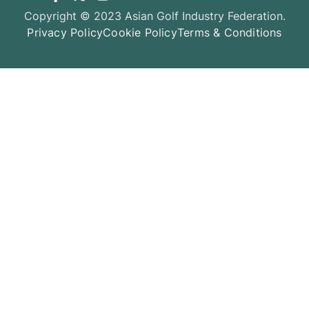
Copyright © 2023 Asian Golf Industry Federation.
Privacy Policy
Cookie Policy
Terms & Conditions