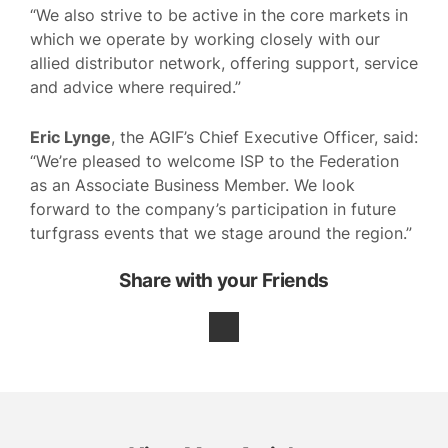
“We also strive to be active in the core markets in
which we operate by working closely with our
allied distributor network, offering support, service
and advice where required.”
Eric Lynge
, the AGIF’s Chief Executive Officer, said:
“We’re pleased to welcome ISP to the Federation
as an Associate Business Member. We look
forward to the company’s participation in future
turfgrass events that we stage around the region.”
Share with your Friends