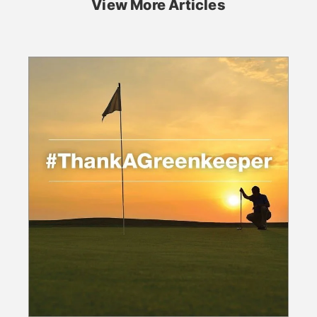
View More Articles