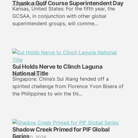
Thank a Golf Course Superintendent Day
August 8, 2025
Kansas, United States: For the fifth year, the
GCSAA, in conjunction with other global
superintendent groups, will comme...
Sui Holds Nerve to Clinch Laguna
National Title
June 14, 2026
Singapore: China’s Sui Xiang fended off a
spirited challenge from Florence Yvon Bisera of
the Philippines to win the thi...
Shadow Creek Primed for PIF Global
Series
March 20, 2026