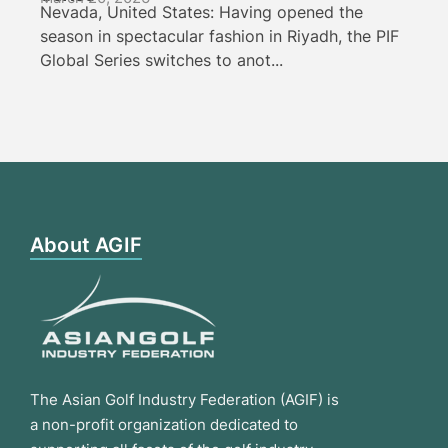
Nevada, United States: Having opened the
season in spectacular fashion in Riyadh, the PIF
Global Series switches to anot...
About AGIF
The Asian Golf Industry Federation (AGIF) is
a non-profit organization dedicated to