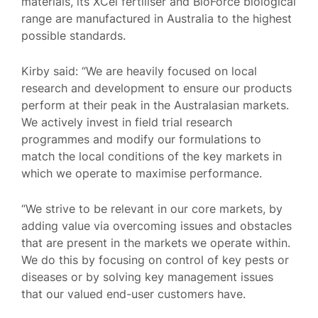
materials, its XCel fertiliser and BioForce biological
range are manufactured in Australia to the highest
possible standards.
Kirby said: “We are heavily focused on local
research and development to ensure our products
perform at their peak in the Australasian markets.
We actively invest in field trial research
programmes and modify our formulations to
match the local conditions of the key markets in
which we operate to maximise performance.
“We strive to be relevant in our core markets, by
adding value via overcoming issues and obstacles
that are present in the markets we operate within.
We do this by focusing on control of key pests or
diseases or by solving key management issues
that our valued end-user customers have.