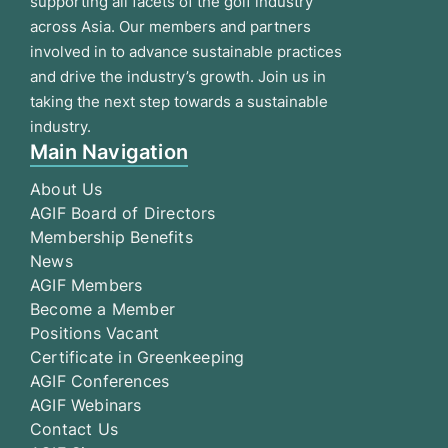
supporting all facets of the golf industry
across Asia. Our members and partners
involved in to advance sustainable practices
and drive the industry’s growth. Join us in
taking the next step towards a sustainable
industry.
Main Navigation
About Us
AGIF Board of Directors
Membership Benefits
News
AGIF Members
Become a Member
Positions Vacant
Certificate in Greenkeeping
AGIF Conferences
AGIF Webinars
Contact Us