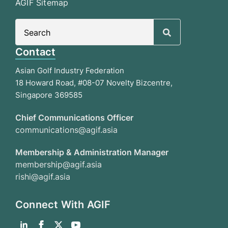
AGIF Sitemap
Search
for:
Contact
Asian Golf Industry Federation
18 Howard Road, #08-07 Novelty Bizcentre,
Singapore 369585
Chief Communications Officer
communications@agif.asia
Membership & Administration Manager
membership@agif.asia
rishi@agif.asia
Connect With AGIF