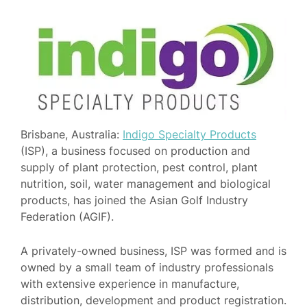
Brisbane, Australia:
Indigo Specialty Products
(ISP), a business focused on production and
supply of plant protection, pest control, plant
nutrition, soil, water management and biological
products, has joined the Asian Golf Industry
Federation (AGIF).
A privately-owned business, ISP was formed and is
owned by a small team of industry professionals
with extensive experience in manufacture,
distribution, development and product registration.