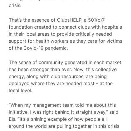
crisis.
That’s the essence of ClubsHELP, a 501(c)7
foundation created to connect clubs with hospitals
in their local areas to provide critically needed
support for health workers as they care for victims
of the Covid-19 pandemic.
The sense of community generated in each market
has been stronger than ever. Now, this collective
energy, along with club resources, are being
deployed where they are needed most – at the
local level.
“When my management team told me about this
initiative, I was right behind it straight away,” said
Els. “It’s a shining example of how people all
around the world are pulling together in this crisis