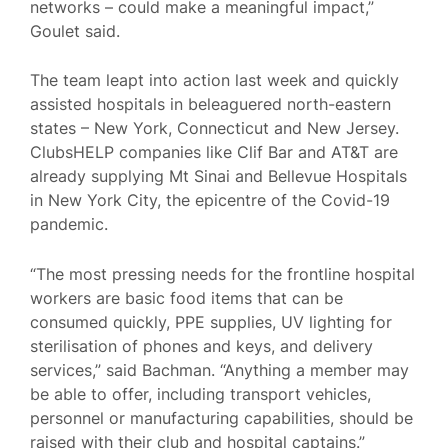
networks – could make a meaningful impact,”
Goulet said.
The team leapt into action last week and quickly
assisted hospitals in beleaguered north-eastern
states – New York, Connecticut and New Jersey.
ClubsHELP companies like Clif Bar and AT&T are
already supplying Mt Sinai and Bellevue Hospitals
in New York City, the epicentre of the Covid-19
pandemic.
“The most pressing needs for the frontline hospital
workers are basic food items that can be
consumed quickly, PPE supplies, UV lighting for
sterilisation of phones and keys, and delivery
services,” said Bachman. “Anything a member may
be able to offer, including transport vehicles,
personnel or manufacturing capabilities, should be
raised with their club and hospital captains.”