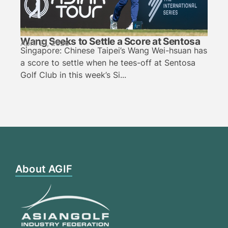
Wang Seeks to Settle a Score at Sentosa
April 21, 2026
Singapore: Chinese Taipei’s Wang Wei-hsuan has
a score to settle when he tees-off at Sentosa
Golf Club in this week’s Si...
About AGIF