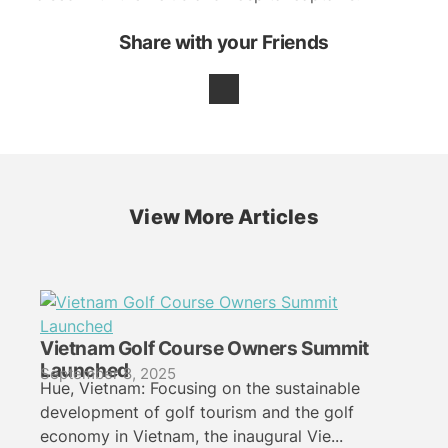
Share with your Friends
View More Articles
Vietnam Golf Course Owners Summit
Launched
September 8, 2025
Hue, Vietnam: Focusing on the sustainable
development of golf tourism and the golf
economy in Vietnam, the inaugural Vie...