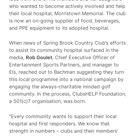
who wanted to become actively involved and help
their local hospital, Morristown Memorial. The club
is now an on-going supplier of food, beverages,
and PPE equipment to its adopted hospital.
When news of Spring Brook Country Club’s efforts
to assist its community hospital surfaced in the
media,
Rob Goulet
, Chief Executive Officer of
Entertainment Sports Partners, and manager to
Els, reached out to Bachman suggesting they turn
this local programme into a national campaign by
engaging the always-charitable minded golf
community. In the process, ClubsHELP Foundation,
a 501(c)7 organisation, was born.
“Every community wants to support their local
hospital and first responders. We know that
strength in numbers – clubs and their members’