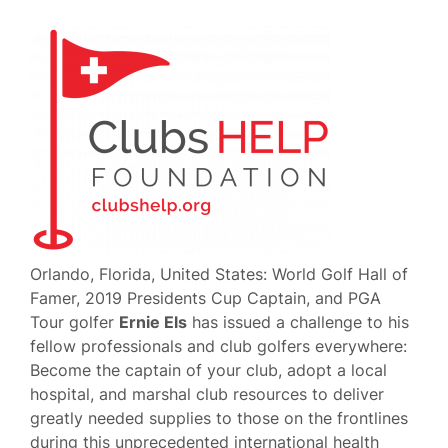
Orlando, Florida, United States: World Golf Hall of
Famer, 2019 Presidents Cup Captain, and PGA
Tour golfer
Ernie Els
has issued a challenge to his
fellow professionals and club golfers everywhere:
Become the captain of your club, adopt a local
hospital, and marshal club resources to deliver
greatly needed supplies to those on the frontlines
during this unprecedented international health