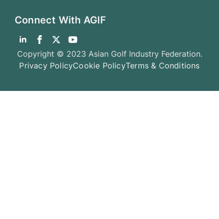
Connect With AGIF
Copyright © 2023 Asian Golf Industry Federation.
Privacy Policy
Cookie Policy
Terms & Conditions