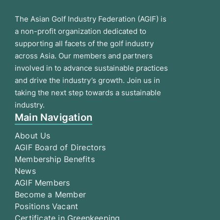
The Asian Golf Industry Federation (AGIF) is
a non-profit organization dedicated to
supporting all facets of the golf industry
across Asia. Our members and partners
involved in to advance sustainable practices
and drive the industry’s growth. Join us in
taking the next step towards a sustainable
industry.
Main Navigation
About Us
AGIF Board of Directors
Membership Benefits
News
AGIF Members
Become a Member
Positions Vacant
Certificate in Greenkeeping