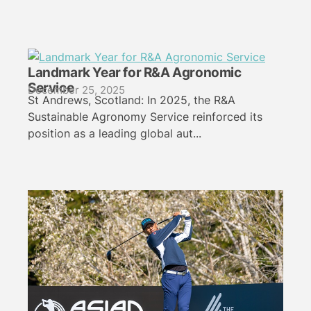
Landmark Year for R&A Agronomic
Service
December 25, 2025
St Andrews, Scotland: In 2025, the R&A
Sustainable Agronomy Service reinforced its
position as a leading global aut...