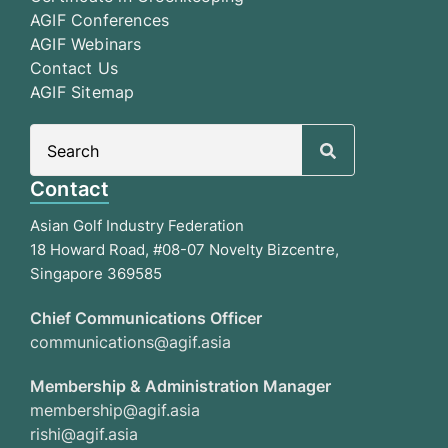
AGIF Conferences
AGIF Webinars
Contact Us
AGIF Sitemap
Search
for:
Contact
Asian Golf Industry Federation
18 Howard Road, #08-07 Novelty Bizcentre,
Singapore 369585
Chief Communications Officer
communications@agif.asia
Membership & Administration Manager
membership@agif.asia
rishi@agif.asia