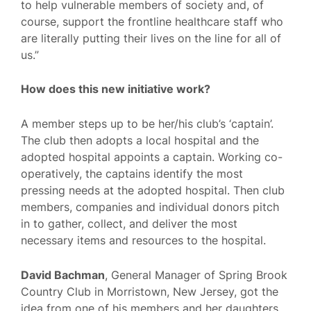
to help vulnerable members of society and, of
course, support the frontline healthcare staff who
are literally putting their lives on the line for all of
us.”
How does this new initiative work?
A member steps up to be her/his club’s ‘captain’.
The club then adopts a local hospital and the
adopted hospital appoints a captain. Working co-
operatively, the captains identify the most
pressing needs at the adopted hospital. Then club
members, companies and individual donors pitch
in to gather, collect, and deliver the most
necessary items and resources to the hospital.
David Bachman
, General Manager of Spring Brook
Country Club in Morristown, New Jersey, got the
idea from one of his members and her daughters