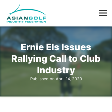
Ernie Els Issues
Rallying Call to Club
Industry
Published on April 14, 2020